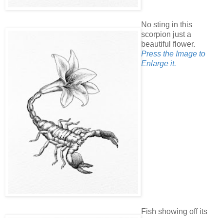
No sting in this
scorpion just a
beautiful flower.
Press the Image to
Enlarge it.
Fish showing off its