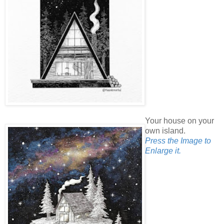
Your house on your
own island.
Press the Image to
Enlarge it.