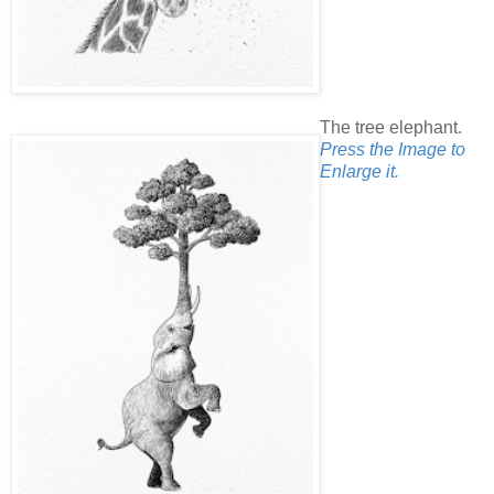
The tree elephant.
Press the Image to
Enlarge it.