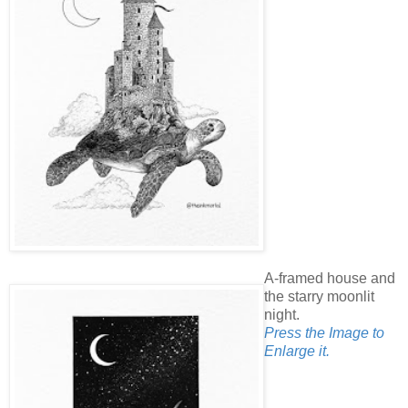
A-framed house and
the starry moonlit
night.
Press the Image to
Enlarge it.