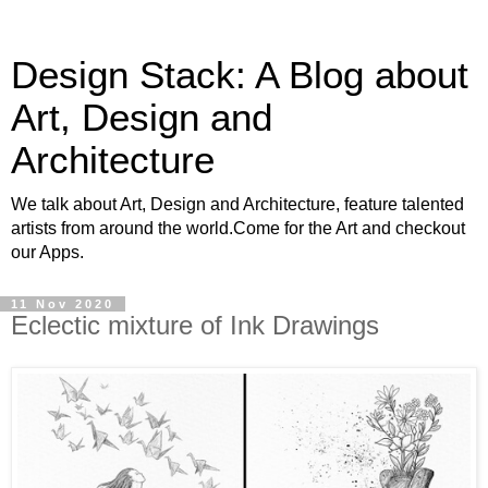
Design Stack: A Blog about
Art, Design and
Architecture
We talk about Art, Design and Architecture, feature talented
artists from around the world.Come for the Art and checkout
our Apps.
11 Nov 2020
Eclectic mixture of Ink Drawings