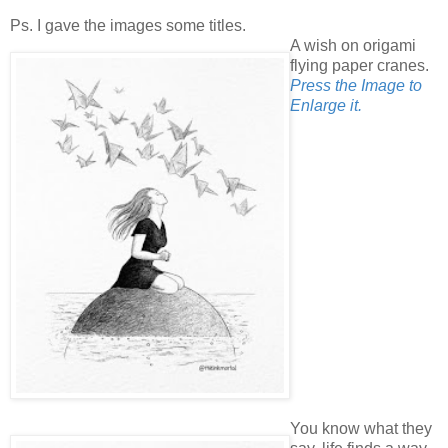
Ps. I gave the images some titles.
A wish on origami
flying paper cranes.
Press the Image to
Enlarge it.
You know what they