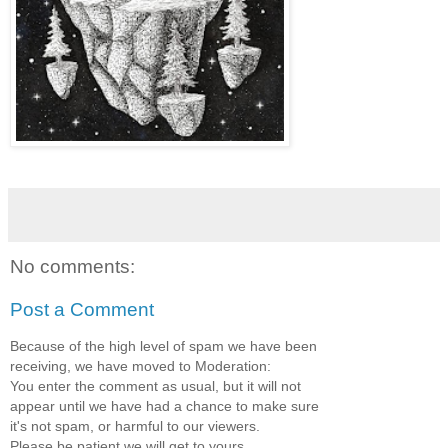
No comments:
Post a Comment
Because of the high level of spam we have been
receiving, we have moved to Moderation:
You enter the comment as usual, but it will not
appear until we have had a chance to make sure
it's not spam, or harmful to our viewers.
Please be patient we will get to yours.