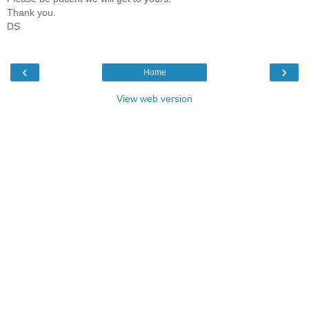
Thank you.
DS
‹
›
Home
View web version