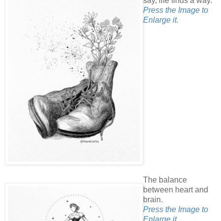
say, life finds a way.
Press the Image to
Enlarge it.
The balance
between heart and
brain.
Press the Image to
Enlarge it.