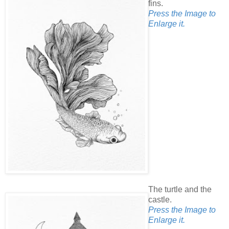
fins.
Press the Image to
Enlarge it.
The turtle and the
castle.
Press the Image to
Enlarge it.