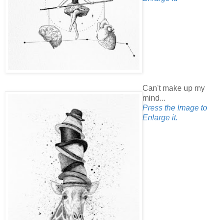
Can't make up my
mind...
Press the Image to
Enlarge it.