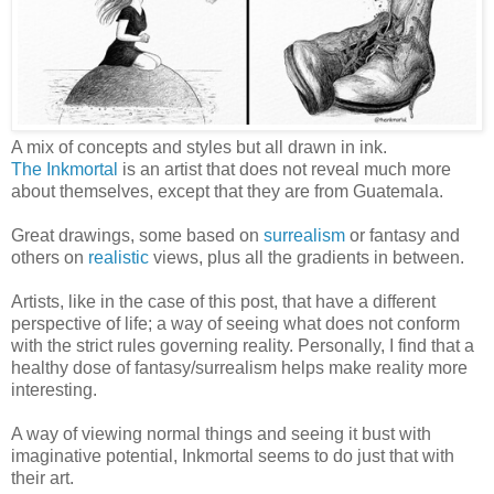
A mix of concepts and styles but all drawn in ink.
The Inkmortal
is an artist that does not reveal much more
about themselves, except that they are from Guatemala.
Great drawings, some based on
surrealism
or fantasy and
others on
realistic
views, plus all the gradients in between.
Artists, like in the case of this post, that have a different
perspective of life; a way of seeing what does not conform
with the strict rules governing reality. Personally, I find that a
healthy dose of fantasy/surrealism helps make reality more
interesting.
A way of viewing normal things and seeing it bust with
imaginative potential, Inkmortal seems to do just that with
their art.