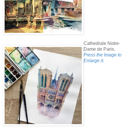
Cathedrale Notre-
Dame de Paris.
Press the Image to
Enlarge it.