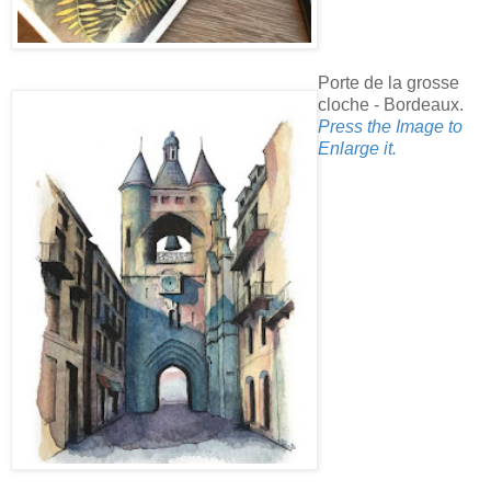
Porte de la grosse
cloche - Bordeaux.
Press the Image to
Enlarge it.