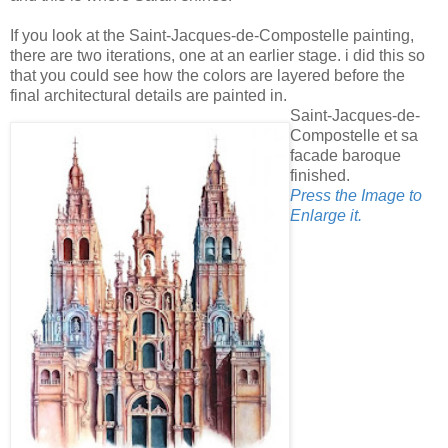
If you look at the Saint-Jacques-de-Compostelle painting,
there are two iterations, one at an earlier stage. i did this so
that you could see how the colors are layered before the
final architectural details are painted in.
Saint-Jacques-de-
Compostelle et sa
facade baroque
finished.
Press the Image to
Enlarge it.