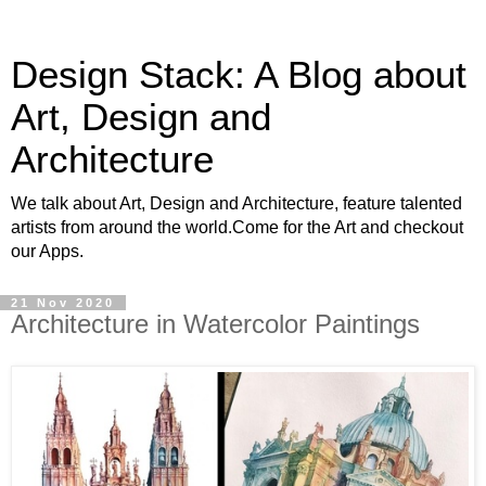
Design Stack: A Blog about
Art, Design and
Architecture
We talk about Art, Design and Architecture, feature talented
artists from around the world.Come for the Art and checkout
our Apps.
21 Nov 2020
Architecture in Watercolor Paintings