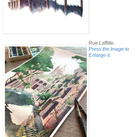
Rue Laffitte.
Press the Image to
Enlarge it.