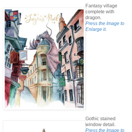
Fantasy village
complete with
dragon.
Press the Image to
Enlarge it.
Gothic stained
window detail.
Press the Image to