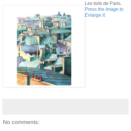
Les toits de Paris.
Press the Image to
Enlarge it.
No comments: