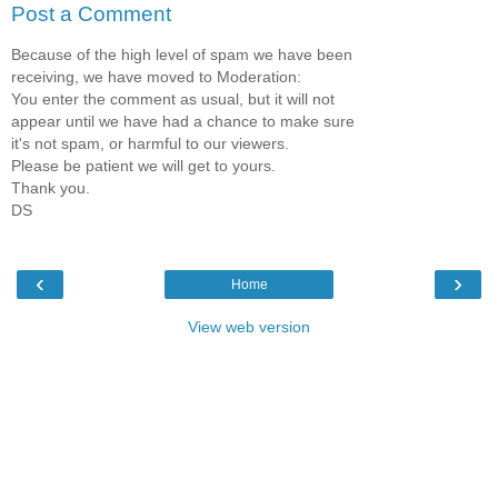
Post a Comment
Because of the high level of spam we have been
receiving, we have moved to Moderation:
You enter the comment as usual, but it will not
appear until we have had a chance to make sure
it's not spam, or harmful to our viewers.
Please be patient we will get to yours.
Thank you.
DS
‹
›
Home
View web version