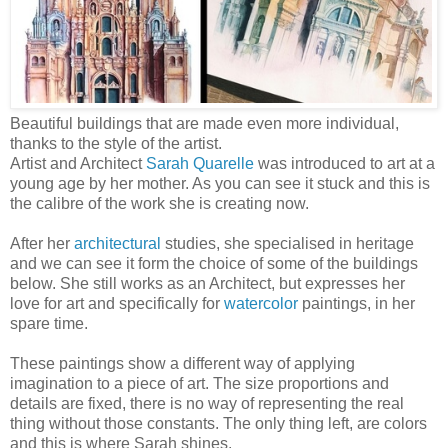
Beautiful buildings that are made even more individual,
thanks to the style of the artist.
Artist and Architect
Sarah Quarelle
was introduced to art at a
young age by her mother. As you can see it stuck and this is
the calibre of the work she is creating now.
After her
architectural
studies, she specialised in heritage
and we can see it form the choice of some of the buildings
below. She still works as an Architect, but expresses her
love for art and specifically for
watercolor
paintings, in her
spare time.
These paintings show a different way of applying
imagination to a piece of art. The size proportions and
details are fixed, there is no way of representing the real
thing without those constants. The only thing left, are colors
and this is where Sarah shines.