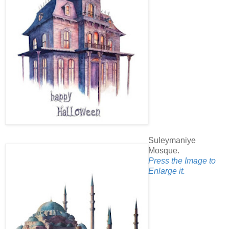
Suleymaniye
Mosque.
Press the Image to
Enlarge it.