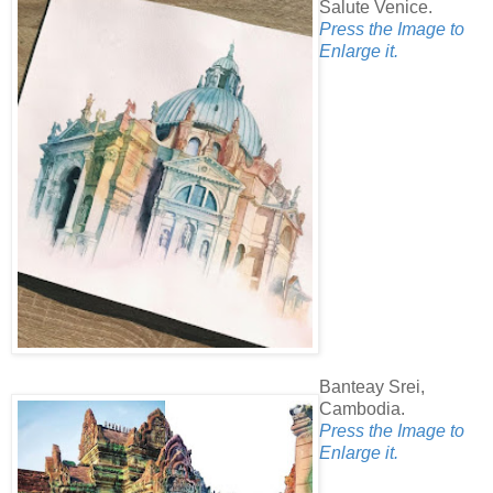
Salute Venice.
Press the Image to
Enlarge it.
Banteay Srei,
Cambodia.
Press the Image to
Enlarge it.