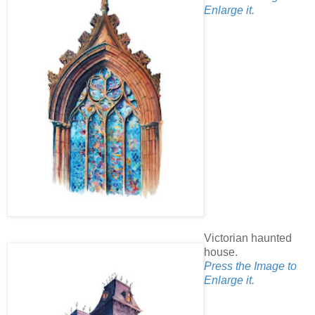
Enlarge it.
Victorian haunted
house.
Press the Image to
Enlarge it.