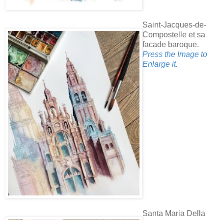
Saint-Jacques-de-
Compostelle et sa
facade baroque.
Press the Image to
Enlarge it.
Santa Maria Della