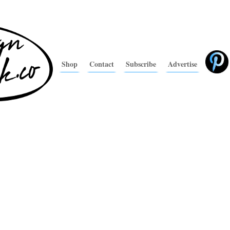
Shop
Contact
Subscribe
Advertise