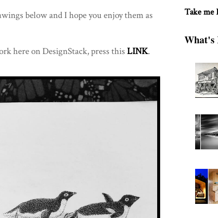
Take me
rawings below and I hope you enjoy them as
What's 
ork here on DesignStack, press this
LINK
.