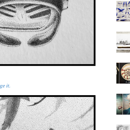
e it.