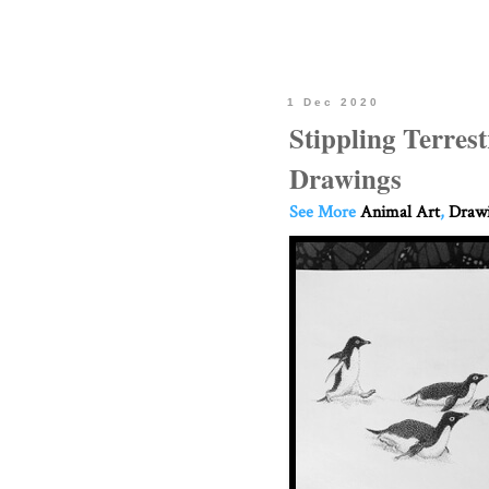
1 Dec 2020
Stippling Terres
Drawings
See More
Animal Art
,
Drawi