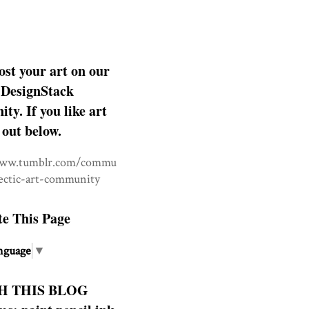
ost your art on our
DesignStack
y. If you like art
 out below.
www.tumblr.com/commu
lectic-art-community
te This Page
nguage
▼
H THIS BLOG