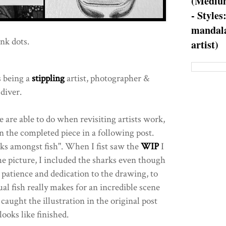
(Medium
- Styles
mandala
nk dots.
artist)
s being a
stippling
artist, photographer &
 diver.
 are able to do when revisiting artists work,
 the completed piece in a following post.
rks amongst fish". When I fist saw the
WIP
I
e picture, I included the sharks even though
 patience and dedication to the drawing, to
ual fish really makes for an incredible scene
 caught the illustration in the original post
ooks like finished.