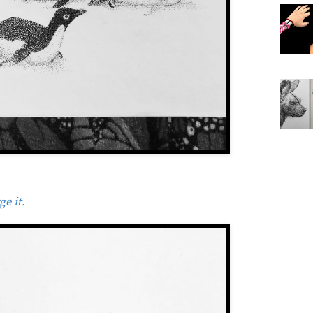
e it.