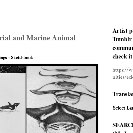
Artist p
trial and Marine Animal
Tumblr 
communit
check it
ngs - Sketchbook
https://
nities/ec
Transla
Select La
SEARC