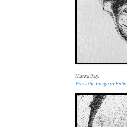
Manta Ray.
Press the Image to Enlarg