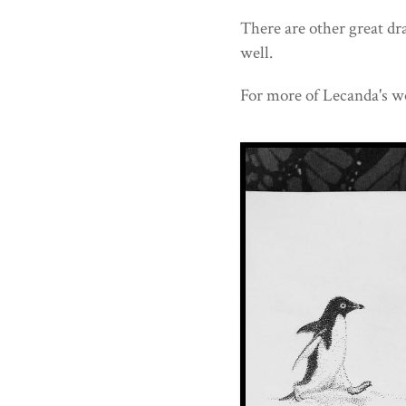
There are other great d
well.
For more of Lecanda's w