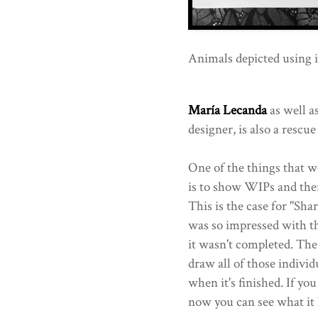
Animals depicted using i
María Lecanda
as well a
designer, is also a rescue
One of the things that we
is to show WIPs and then
This is the case for "Sha
was so impressed with th
it wasn't completed. The
draw all of those individ
when it's finished. If you
now you can see what it l