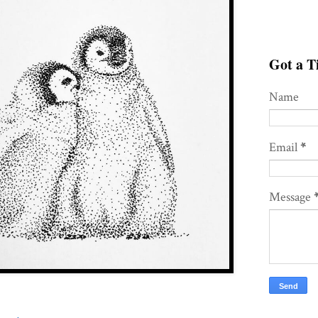
Got a Ti
Name
Email
*
Message