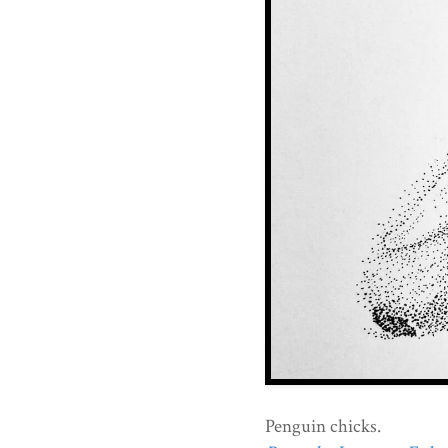
Penguin chicks.