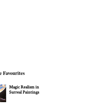
e Favourites
Magic Realism in
Surreal Paintings