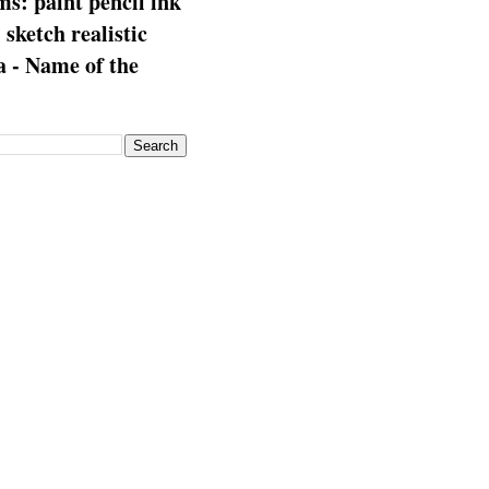
s: paint pencil ink
: sketch realistic
 - Name of the