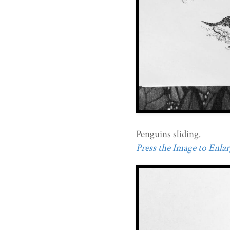
Penguins sliding.
Press the Image to Enlarg