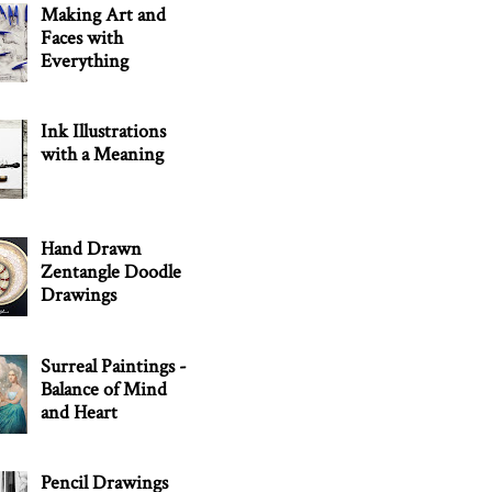
Making Art and
Faces with
Everything
Ink Illustrations
with a Meaning
Hand Drawn
Zentangle Doodle
Drawings
Surreal Paintings -
Balance of Mind
and Heart
Pencil Drawings