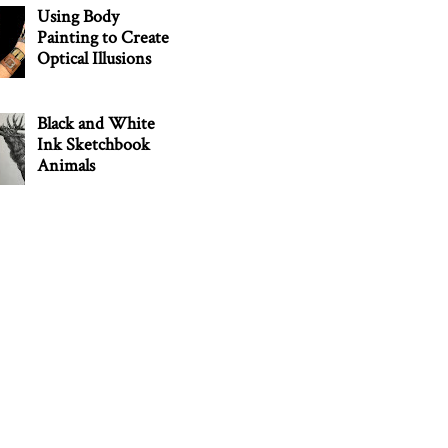
Using Body
Painting to Create
Optical Illusions
Black and White
Ink Sketchbook
Animals