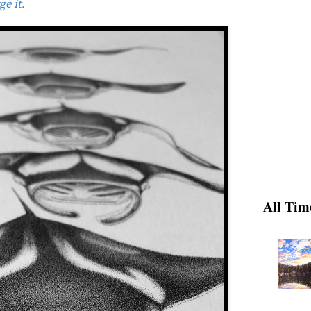
e it.
All Tim