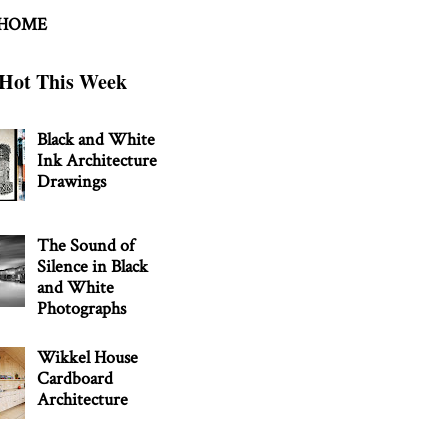
 HOME
Hot This Week
Black and White
Ink Architecture
Drawings
The Sound of
Silence in Black
and White
Photographs
Wikkel House
Cardboard
Architecture