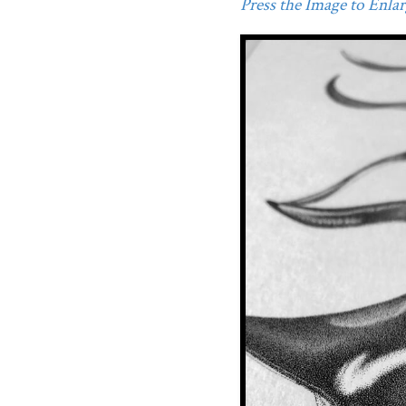
Press the Image to Enlarg