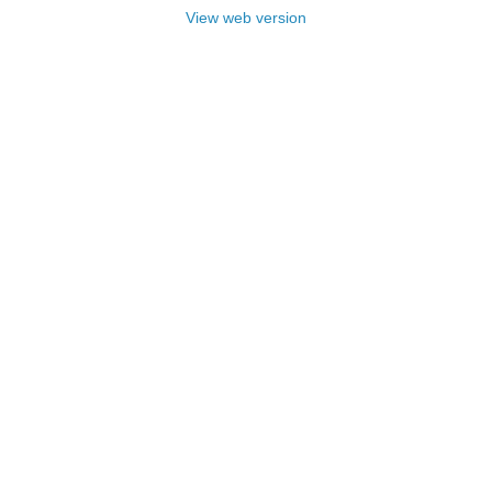
View web version