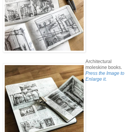
Architectural
moleskine books.
Press the Image to
Enlarge it.