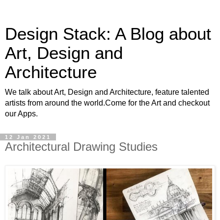
Design Stack: A Blog about
Art, Design and
Architecture
We talk about Art, Design and Architecture, feature talented
artists from around the world.Come for the Art and checkout
our Apps.
12 Jan 2021
Architectural Drawing Studies