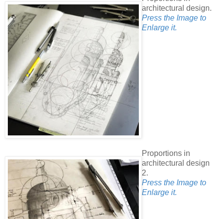
architectural design.
Press the Image to
Enlarge it.
Proportions in
architectural design
2.
Press the Image to
Enlarge it.