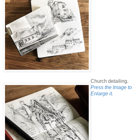
Church detailing.
Press the Image to
Enlarge it.