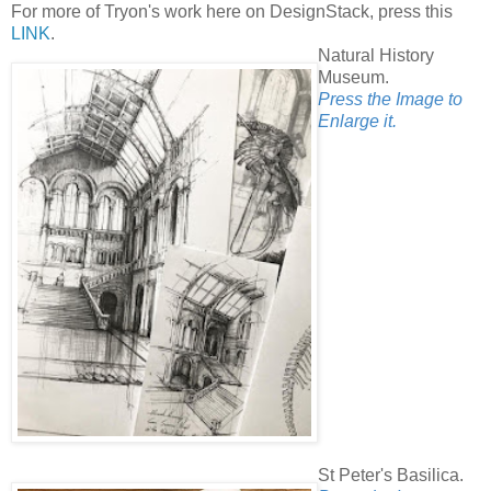
For more of Tryon's work here on DesignStack, press this
LINK
.
Natural History
Museum.
Press the Image to
Enlarge it.
St Peter's Basilica.