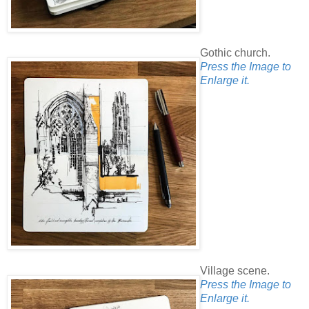
Gothic church.
Press the Image to
Enlarge it.
Village scene.
Press the Image to
Enlarge it.