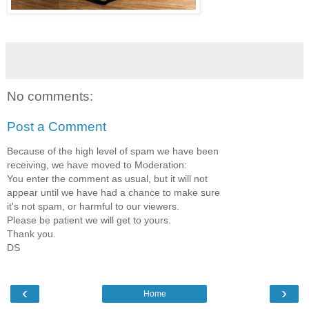
No comments:
Post a Comment
Because of the high level of spam we have been
receiving, we have moved to Moderation:
You enter the comment as usual, but it will not
appear until we have had a chance to make sure
it's not spam, or harmful to our viewers.
Please be patient we will get to yours.
Thank you.
DS
‹
›
Home