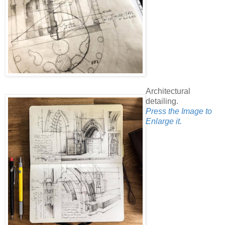
Architectural
detailing.
Press the Image to
Enlarge it.