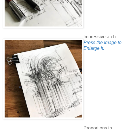
Impressive arch.
Press the Image to
Enlarge it.
Proportions in