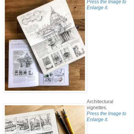
Press the Image to
Enlarge it.
Architectural
vignettes.
Press the Image to
Enlarge it.