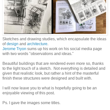
Sketches and drawing studies, which encapsulate the ideas
of
design
and
architecture
.
Jerome Tryon
sums up his work on his social media page
with two words "observations and ideas."
Beautiful buildings that are rendered even more so, thanks
to the light touch of a sketch. Not everything is detailed and
given that realistic look, but rather a hint of the masterful
finish these structures were designed and built with.
I will now leave you to what is hopefully going to be an
enjoyable viewing of this post.
Ps. I gave the images some titles.