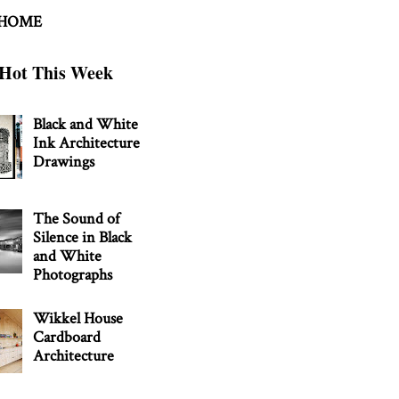
 HOME
Hot This Week
Black and White
Ink Architecture
Drawings
The Sound of
Silence in Black
and White
Photographs
Wikkel House
Cardboard
Architecture