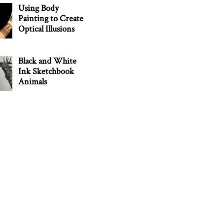
Using Body
Painting to Create
Optical Illusions
Black and White
Ink Sketchbook
Animals