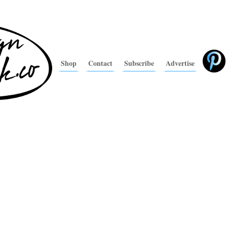
Shop
Contact
Subscribe
Advertise