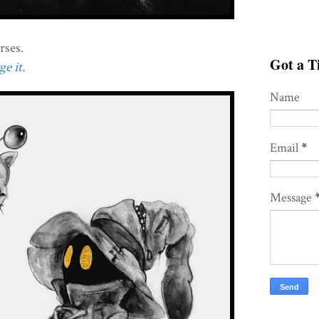
rses.
Got a Ti
e it.
Name
Email
*
Message