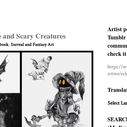
Artist p
e and Scary Creatures
Tumblr 
communit
hbook
,
Surreal and Fantasy Art
check it
https://
nities/ec
Transla
Select La
SEARC