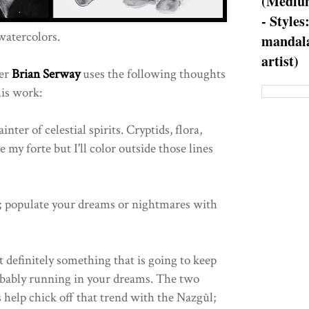
(Medium
- Styles
watercolors.
mandala
artist)
ker
Brian Serway
uses the following thoughts
his work:
ter of celestial spirits. Cryptids, flora,
 my forte but I'll color outside those lines
; populate your dreams or nightmares with
 definitely something that is going to keep
obably running in your dreams. The two
help chick off that trend with the Nazgûl;