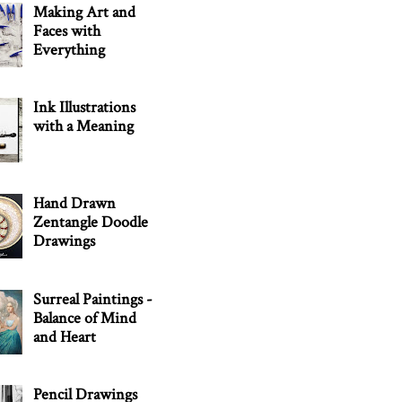
Making Art and
Faces with
Everything
Ink Illustrations
with a Meaning
Hand Drawn
Zentangle Doodle
Drawings
Surreal Paintings -
Balance of Mind
and Heart
Pencil Drawings