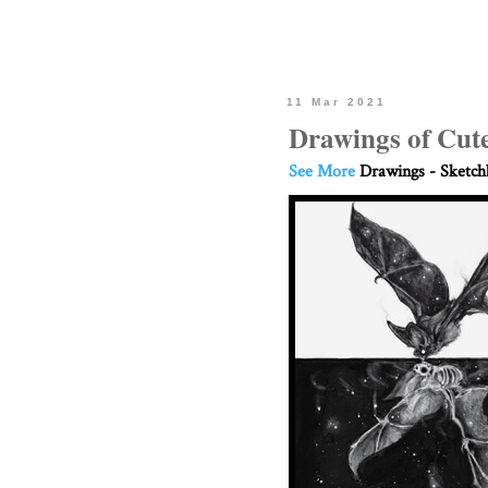
11 Mar 2021
Drawings of Cut
See More
Drawings - Sketc