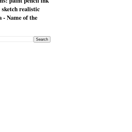
s: paint pencil ink
: sketch realistic
 - Name of the