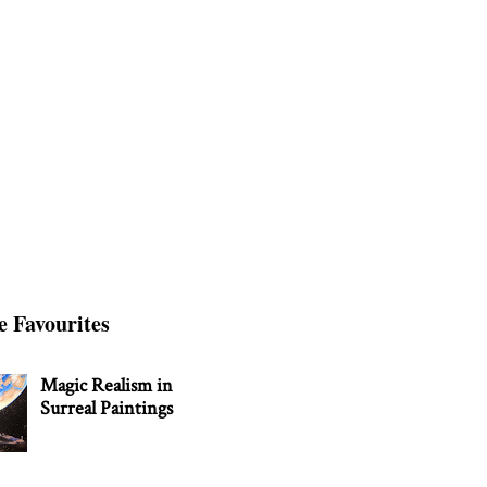
e Favourites
Magic Realism in
Surreal Paintings