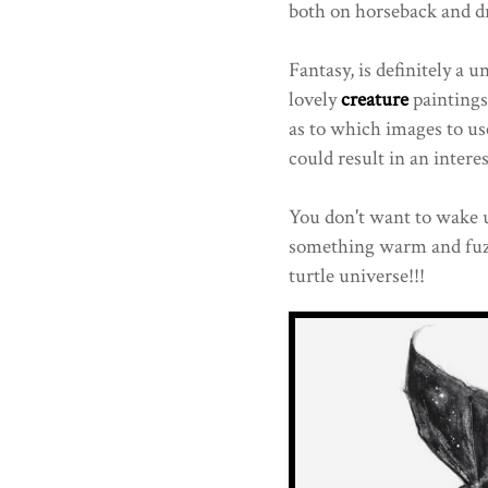
both on horseback and d
Fantasy, is definitely a 
lovely
creature
paintings
as to which images to us
could result in an intere
You don't want to wake 
something warm and fuzz
turtle universe!!!