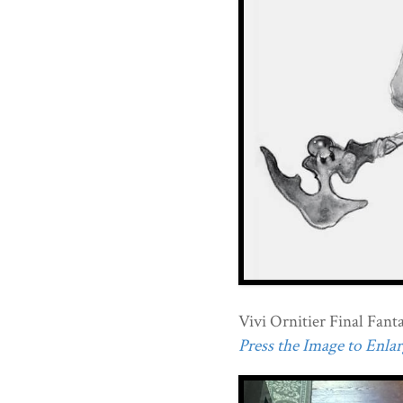
Vivi Ornitier Final Fanta
Press the Image to Enlarg