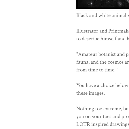
Black and white animal 
Illustrator and Printma
to describe himself and 
"Amateur botanist and pain
fauna, and the cosmos are
from time to time. "
You have a choice below
these images.
Nothing too extreme, but
you on your toes and pr
LOTR inspired drawings 