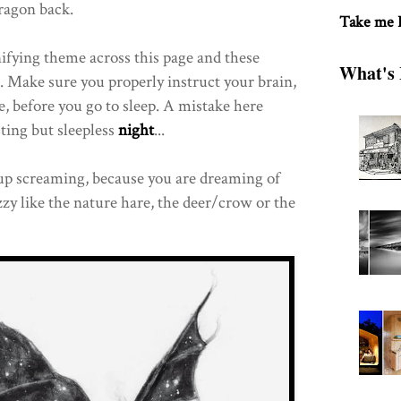
ragon back.
Take me
unifying theme across this page and these
What's 
. Make sure you properly instruct your brain,
e, before you go to sleep. A mistake here
sting but sleepless
night
...
up screaming, because you are dreaming of
y like the nature hare, the deer/crow or the