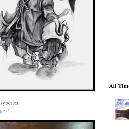
All Tim
sy series.
e it.