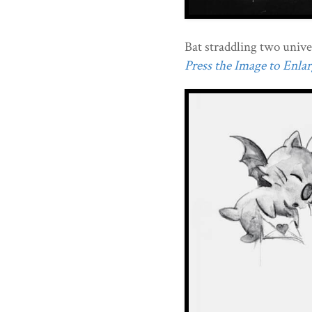
Bat straddling two unive
Press the Image to Enlarg