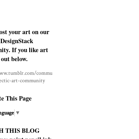
ost your art on our
DesignStack
y. If you like art
 out below.
www.tumblr.com/commu
lectic-art-community
te This Page
nguage
▼
H THIS BLOG