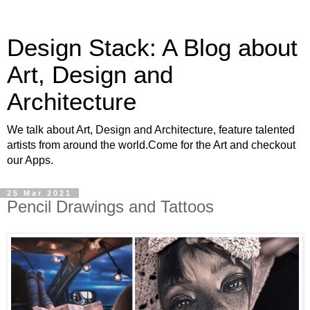
Design Stack: A Blog about
Art, Design and
Architecture
We talk about Art, Design and Architecture, feature talented
artists from around the world.Come for the Art and checkout
our Apps.
25 Mar 2021
Pencil Drawings and Tattoos