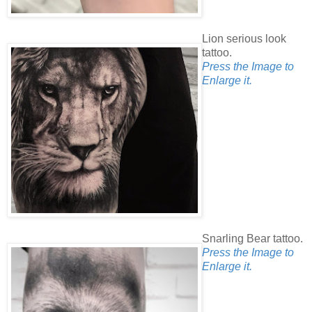
Lion serious look
tattoo.
Press the Image to
Enlarge it.
Snarling Bear tattoo.
Press the Image to
Enlarge it.