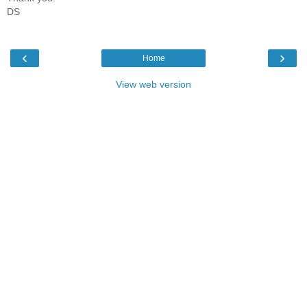
DS
‹
›
Home
View web version