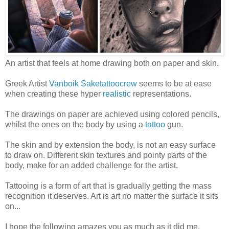
An artist that feels at home drawing both on paper and skin.
Greek Artist
Vanboik Saketattoocrew
seems to be at ease
when creating these hyper
realistic
representations.
The drawings on paper are achieved using colored pencils,
whilst the ones on the body by using a
tattoo
gun.
The skin and by extension the body, is not an easy surface
to draw on. Different skin textures and pointy parts of the
body, make for an added challenge for the artist.
Tattooing is a form of art that is gradually getting the mass
recognition it deserves. Art is art no matter the surface it sits
on...
I hope the following amazes you as much as it did me.