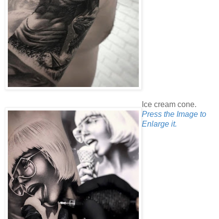
Ice cream cone.
Press the Image to
Enlarge it.