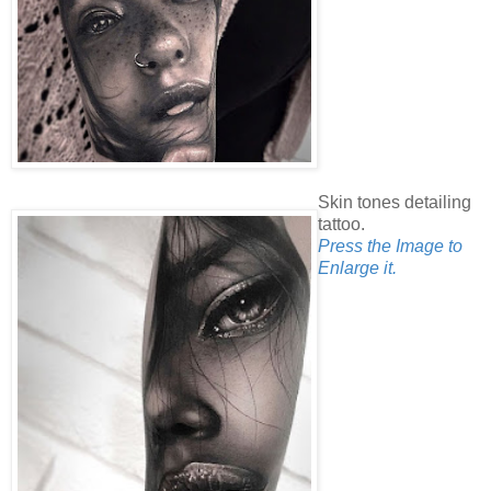
Skin tones detailing
tattoo.
Press the Image to
Enlarge it.