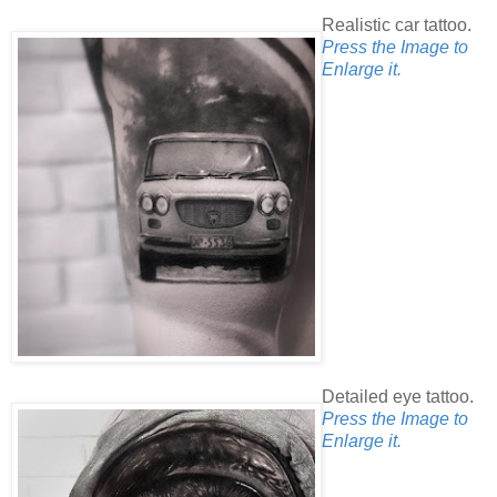
Realistic car tattoo.
Press the Image to
Enlarge it.
Detailed eye tattoo.
Press the Image to
Enlarge it.