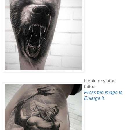
Neptune statue
tattoo.
Press the Image to
Enlarge it.