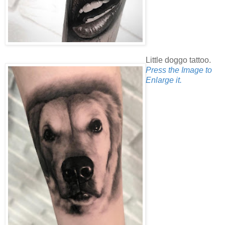
Little doggo tattoo.
Press the Image to
Enlarge it.