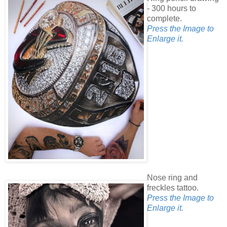
- 300 hours to
complete.
Press the Image to
Enlarge it.
Nose ring and
freckles tattoo.
Press the Image to
Enlarge it.