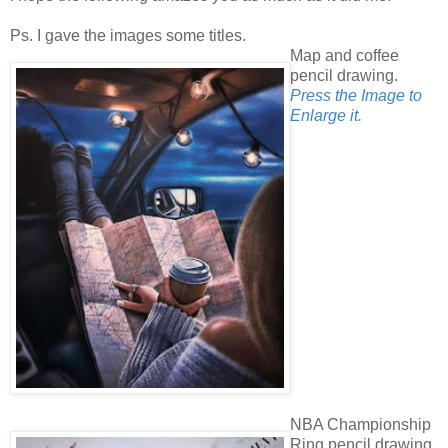
Ps. I gave the images some titles.
Map and coffee
pencil drawing.
Press the Image to
Enlarge it.
NBA Championship
Ring pencil drawing