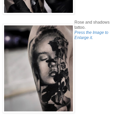
Rose and shadows
tattoo.
Press the Image to
Enlarge it.