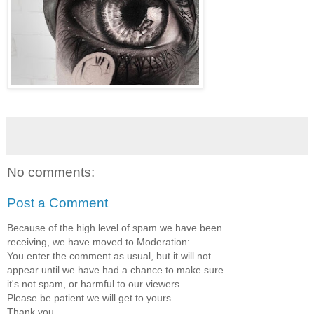
No comments:
Post a Comment
Because of the high level of spam we have been
receiving, we have moved to Moderation:
You enter the comment as usual, but it will not
appear until we have had a chance to make sure
it's not spam, or harmful to our viewers.
Please be patient we will get to yours.
Thank you.