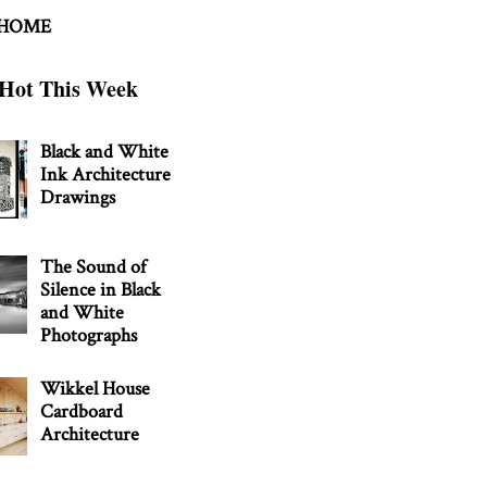
 HOME
Hot This Week
Black and White
Ink Architecture
Drawings
The Sound of
Silence in Black
and White
Photographs
Wikkel House
Cardboard
Architecture