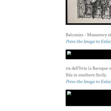
Balconies - Monastery of 
Press the Image to Enlarg
ria dell'Itria (a Baroque-
Ibla in southern Sicily.
Press the Image to Enlarg