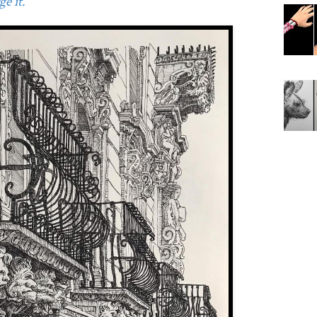
e it.