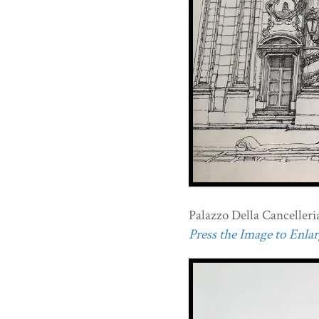
Palazzo Della Cancelleria 
Press the Image to Enlarg