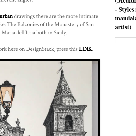
(Medium
- Styles
urban
drawings there are the more intimate
mandala
ike: The Balconies of the Monastery of San
artist)
Maria dell'Itria both in Sicily.
rk here on DesignStack, press this
LINK
.