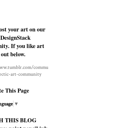
ost your art on our
DesignStack
y. If you like art
 out below.
www.tumblr.com/commu
lectic-art-community
te This Page
nguage
▼
H THIS BLOG