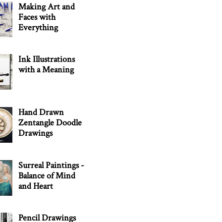
Making Art and
Faces with
Everything
Ink Illustrations
with a Meaning
Hand Drawn
Zentangle Doodle
Drawings
Surreal Paintings -
Balance of Mind
and Heart
Pencil Drawings