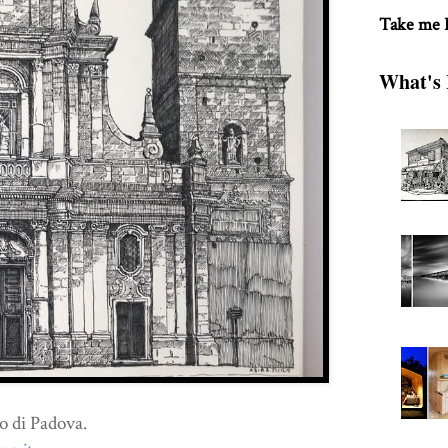
Take me
What's 
o di Padova.