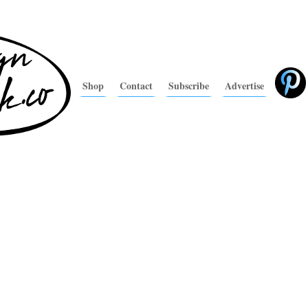
Shop
Contact
Subscribe
Advertise