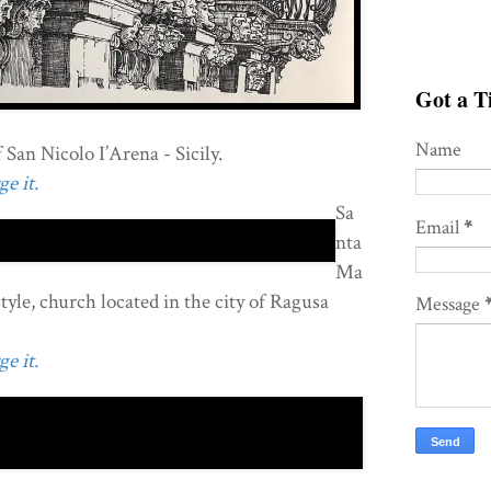
Got a Ti
Name
San Nicolo I’Arena - Sicily.
e it.
Sa
Email
*
nta
Ma
style, church located in the city of Ragusa
Message
e it.