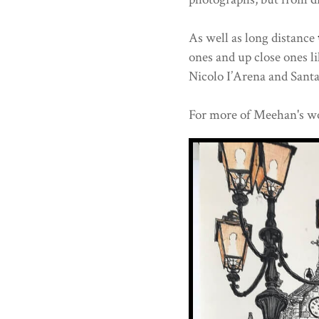
As well as long distance
ones and up close ones l
Nicolo I’Arena and Santa 
For more of Meehan's wo