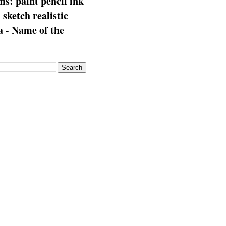
s: paint pencil ink
: sketch realistic
 - Name of the