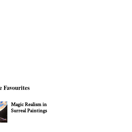
e Favourites
Magic Realism in
Surreal Paintings