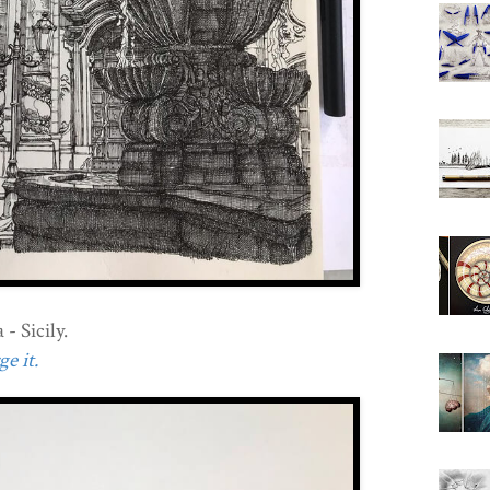
- Sicily.
e it.