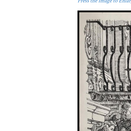
Press the Image to Enlarg