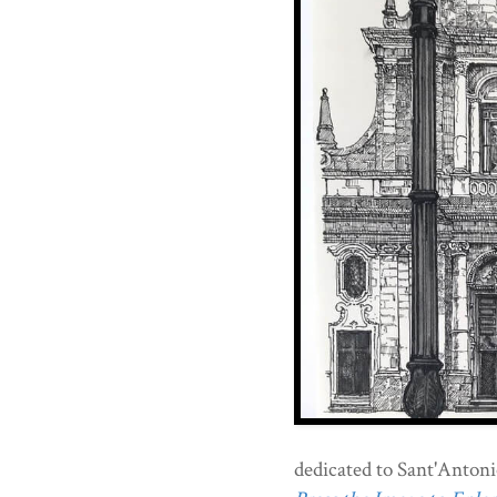
dedicated to Sant'Antoni