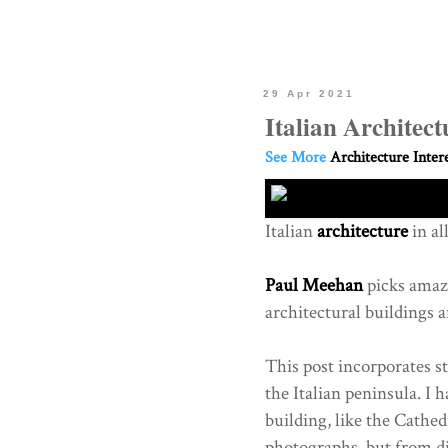
29 Apr 2021
Italian Architec
See More
Architecture Inter
Italian
architecture
in al
Paul Meehan
picks amazi
architectural buildings a
This post incorporates s
the Italian peninsula. I 
building, like the Cathed
photographs, but from di