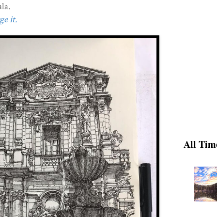
la.
e it.
All Tim