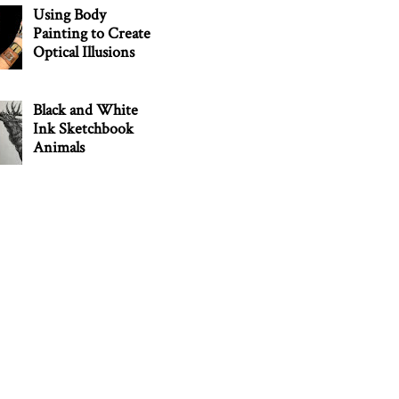
Using Body
Painting to Create
Optical Illusions
Black and White
Ink Sketchbook
Animals