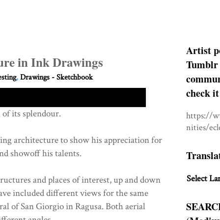
Artist p
ture in Ink Drawings
Tumblr 
communit
esting
,
Drawings - Sketchbook
check it
l of its splendour.
https://
nities/ec
ng architecture to show his appreciation for
nd showoff his talents.
Transla
Select La
tructures and places of interest, up and down
have included different views for the same
SEARC
ral of San Giorgio in Ragusa. Both aerial
fferent angles.