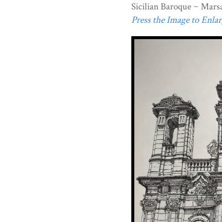
Sicilian Baroque ~ Marsa
Press the Image to Enlarg