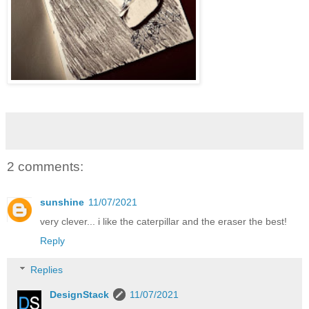
2 comments:
sunshine
11/07/2021
very clever... i like the caterpillar and the eraser the best!
Reply
Replies
DesignStack
11/07/2021