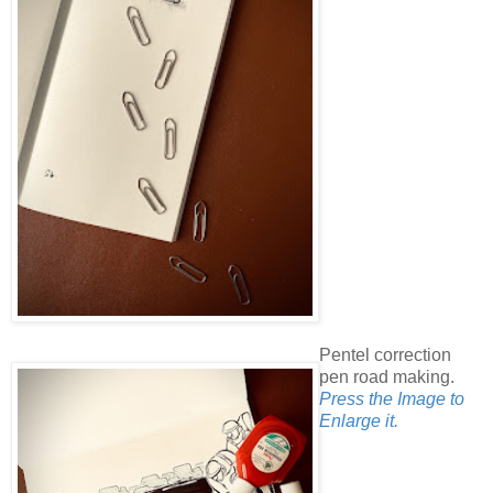
Pentel correction
pen road making.
Press the Image to
Enlarge it.