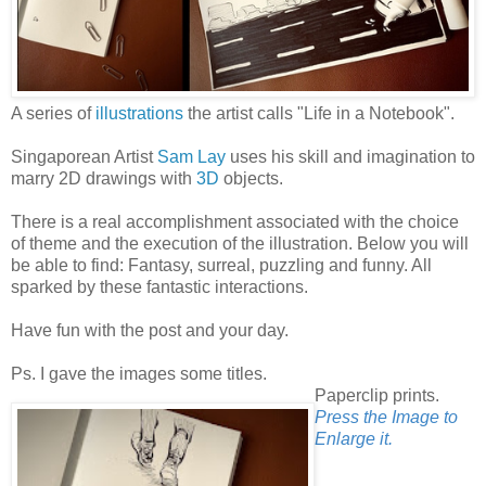
A series of
illustrations
the artist calls "Life in a Notebook".
Singaporean Artist
Sam Lay
uses his skill and imagination to
marry 2D drawings with
3D
objects.
There is a real accomplishment associated with the choice
of theme and the execution of the illustration. Below you will
be able to find: Fantasy, surreal, puzzling and funny. All
sparked by these fantastic interactions.
Have fun with the post and your day.
Ps. I gave the images some titles.
Paperclip prints.
Press the Image to
Enlarge it.