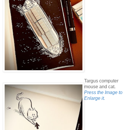
Targus computer
mouse and cat.
Press the Image to
Enlarge it.