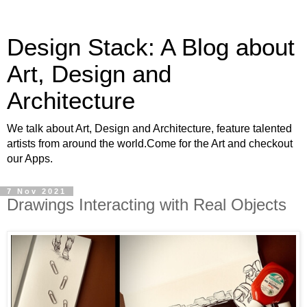
Design Stack: A Blog about
Art, Design and
Architecture
We talk about Art, Design and Architecture, feature talented
artists from around the world.Come for the Art and checkout
our Apps.
7 Nov 2021
Drawings Interacting with Real Objects