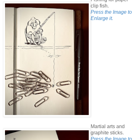
clip fish.
Press the Image to
Enlarge it.
Martial arts and
graphite sticks.
Press the Image to