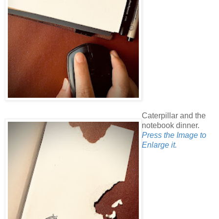
Caterpillar and the
notebook dinner.
Press the Image to
Enlarge it.