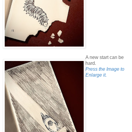
A new start can be
hard.
Press the Image to
Enlarge it.