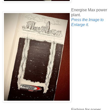
Energise Max power
plant.
Press the Image to
Enlarge it.
Fishing for paper