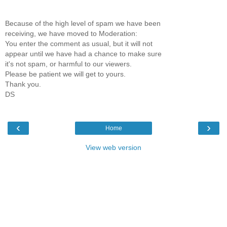
Because of the high level of spam we have been
receiving, we have moved to Moderation:
You enter the comment as usual, but it will not
appear until we have had a chance to make sure
it's not spam, or harmful to our viewers.
Please be patient we will get to yours.
Thank you.
DS
‹
›
Home
View web version