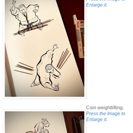
Enlarge it.
Coin weightlifting.
Press the Image to
Enlarge it.