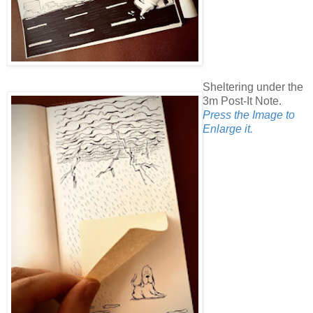
Sheltering under the
3m Post-It Note.
Press the Image to
Enlarge it.