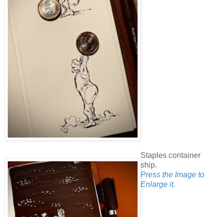
Staples container
ship.
Press the Image to
Enlarge it.