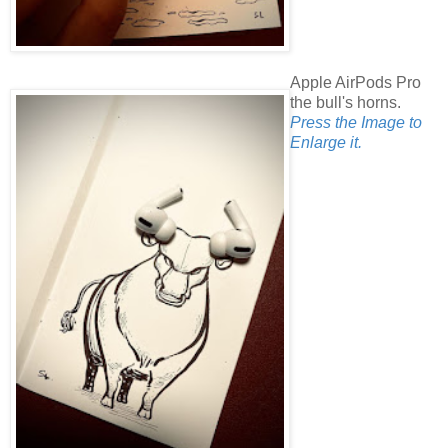
Apple AirPods Pro
the bull's horns.
Press the Image to
Enlarge it.