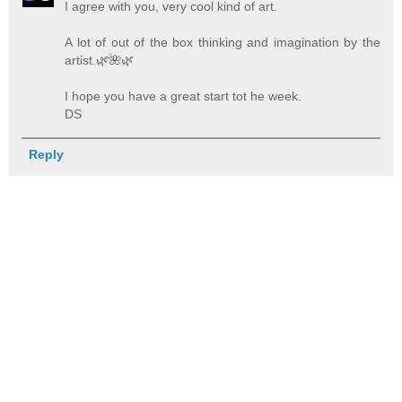
I agree with you, very cool kind of art.
A lot of out of the box thinking and imagination by the
artist.🌿️🌺️🌿️
I hope you have a great start tot he week.
DS
Reply