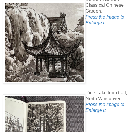
Classical Chinese
Garden.
Press the Image to
Enlarge it.
Rice Lake loop trail,
North Vancouver.
Press the Image to
Enlarge it.