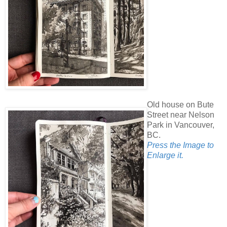
Old house on Bute
Street near Nelson
Park in Vancouver,
BC.
Press the Image to
Enlarge it.