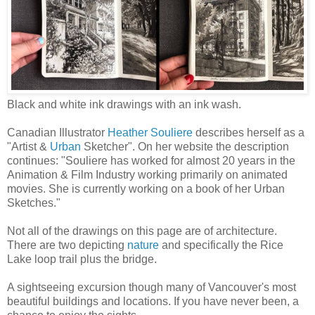
Black and white ink drawings with an ink wash.
Canadian Illustrator
Heather Souliere
describes herself as a
"Artist &
Urban
Sketcher". On her website the description
continues: "Souliere has worked for almost 20 years in the
Animation & Film Industry working primarily on animated
movies. She is currently working on a book of her Urban
Sketches."
Not all of the drawings on this page are of architecture.
There are two depicting
nature
and specifically the Rice
Lake loop trail plus the bridge.
A sightseeing excursion though many of Vancouver's most
beautiful buildings and locations. If you have never been, a