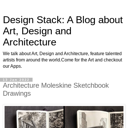
Design Stack: A Blog about
Art, Design and
Architecture
We talk about Art, Design and Architecture, feature talented
artists from around the world.Come for the Art and checkout
our Apps.
13 Jan 2022
Architecture Moleskine Sketchbook
Drawings