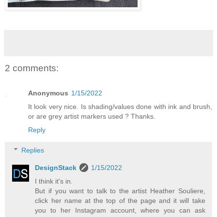
2 comments:
Anonymous
1/15/2022
It look very nice. Is shading/values done with ink and brush,
or are grey artist markers used ? Thanks.
Reply
Replies
DesignStack
1/15/2022
I think it's in.
But if you want to talk to the artist Heather Souliere,
click her name at the top of the page and it will take
you to her Instagram account, where you can ask