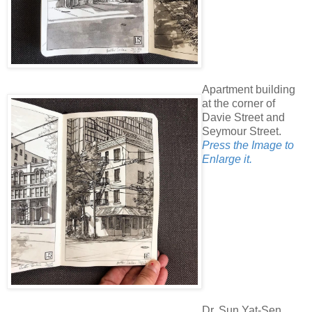
Apartment building
at the corner of
Davie Street and
Seymour Street.
Press the Image to
Enlarge it.
Dr. Sun Yat-Sen