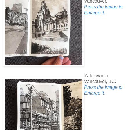
Vancouver.
Press the Image to
Enlarge it.
Yaletown in
Vancouver, BC.
Press the Image to
Enlarge it.