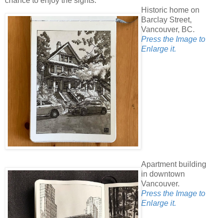
chance to enjoy the sights.
Historic home on
Barclay Street,
Vancouver, BC.
Press the Image to
Enlarge it.
Apartment building
in downtown
Vancouver.
Press the Image to
Enlarge it.