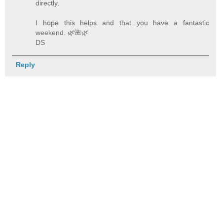
directly.
I hope this helps and that you have a fantastic
weekend. 🌿️🌺️🌿️
DS
Reply