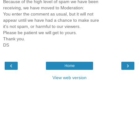
Because of the high level of spam we have been
receiving, we have moved to Moderation:
You enter the comment as usual, but it will not
appear until we have had a chance to make sure
it's not spam, or harmful to our viewers.
Please be patient we will get to yours.
Thank you.
DS
‹
›
Home
View web version