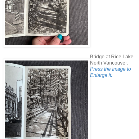
Bridge at Rice Lake,
North Vancouver.
Press the Image to
Enlarge it.