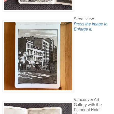
Street view.
Press the Image to
Enlarge it.
Vancouver Art
Gallery with the
Fairmont Hotel