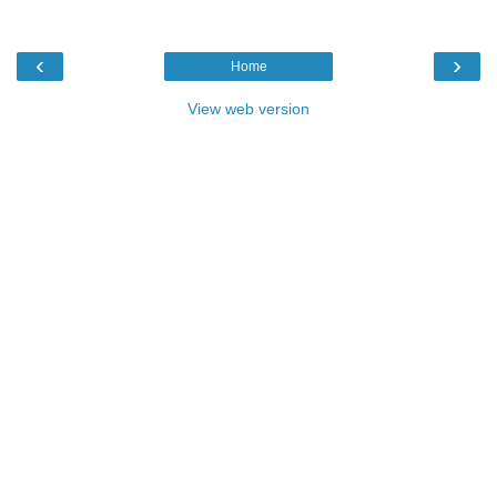
‹
›
Home
View web version