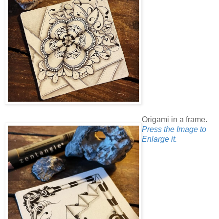
Origami in a frame.
Press the Image to
Enlarge it.