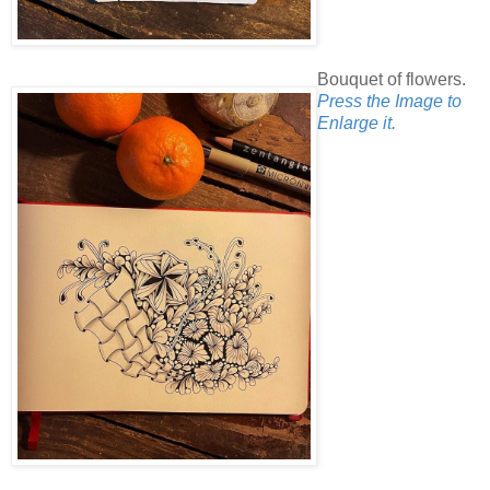
Bouquet of flowers.
Press the Image to
Enlarge it.