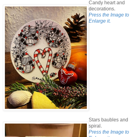
Candy heart and
decorations.
Press the Image to
Enlarge it.
Stars baubles and
spiral.
Press the Image to