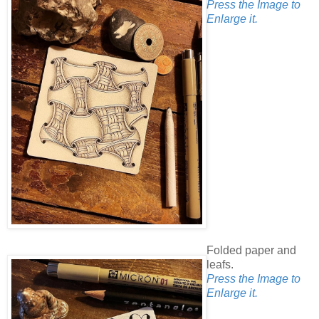
Press the Image to
Enlarge it.
Folded paper and
leafs.
Press the Image to
Enlarge it.