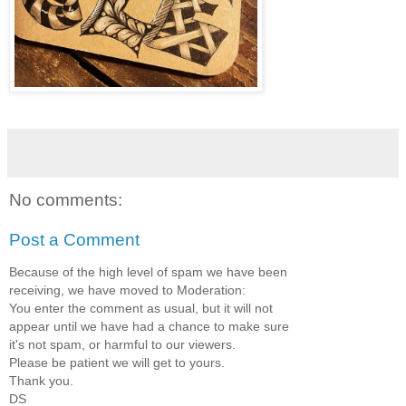
No comments:
Post a Comment
Because of the high level of spam we have been
receiving, we have moved to Moderation:
You enter the comment as usual, but it will not
appear until we have had a chance to make sure
it's not spam, or harmful to our viewers.
Please be patient we will get to yours.
Thank you.
DS