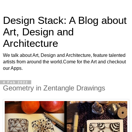
Design Stack: A Blog about
Art, Design and
Architecture
We talk about Art, Design and Architecture, feature talented
artists from around the world.Come for the Art and checkout
our Apps.
4 Feb 2022
Geometry in Zentangle Drawings