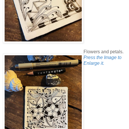
Flowers and petals.
Press the Image to
Enlarge it.