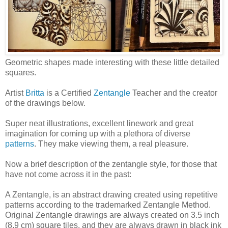
Geometric shapes made interesting with these little detailed
squares.
Artist
Britta
is a Certified
Zentangle
Teacher and the creator
of the drawings below.
Super neat illustrations, excellent linework and great
imagination for coming up with a plethora of diverse
patterns
. They make viewing them, a real pleasure.
Now a brief description of the zentangle style, for those that
have not come across it in the past:
A Zentangle, is an abstract drawing created using repetitive
patterns according to the trademarked Zentangle Method.
Original Zentangle drawings are always created on 3.5 inch
(8.9 cm) square tiles, and they are always drawn in black ink