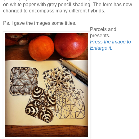
on white paper with grey pencil shading. The form has now
changed to encompass many different hybrids.
Ps. I gave the images some titles.
Parcels and
presents.
Press the Image to
Enlarge it.