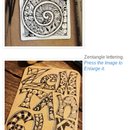
Zentangle lettering.
Press the Image to
Enlarge it.