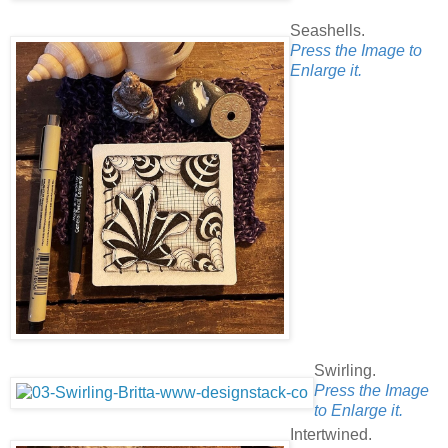
Seashells.
Press the Image to
Enlarge it.
Swirling.
Press the Image
to Enlarge it.
Intertwined.