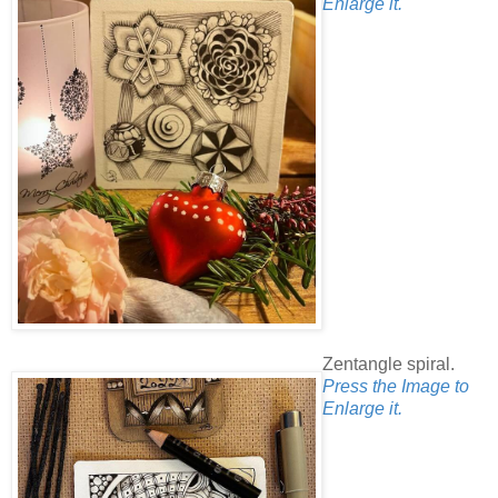
Enlarge it.
Zentangle spiral.
Press the Image to
Enlarge it.