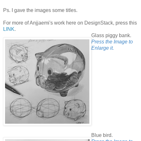
Ps. I gave the images some titles.
For more of Anjjaemi's work here on DesignStack, press this
LINK
.
Glass piggy bank.
Press the Image to
Enlarge it.
Blue bird.