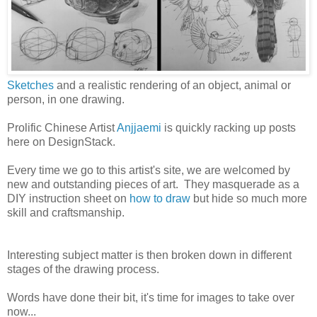
Sketches
and a realistic rendering of an object, animal or
person, in one drawing.
Prolific Chinese Artist
Anjjaemi
is quickly racking up posts
here on DesignStack.
Every time we go to this artist's site, we are welcomed by
new and outstanding pieces of art. They masquerade as a
DIY instruction sheet on
how to draw
but hide so much more
skill and craftsmanship.
Interesting subject matter is then broken down in different
stages of the drawing process.
Words have done their bit, it's time for images to take over
now...