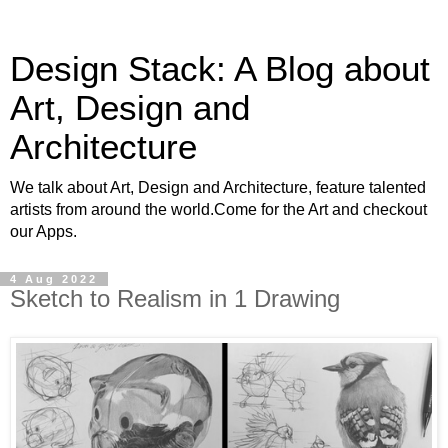
Design Stack: A Blog about
Art, Design and
Architecture
We talk about Art, Design and Architecture, feature talented
artists from around the world.Come for the Art and checkout
our Apps.
4 Aug 2022
Sketch to Realism in 1 Drawing