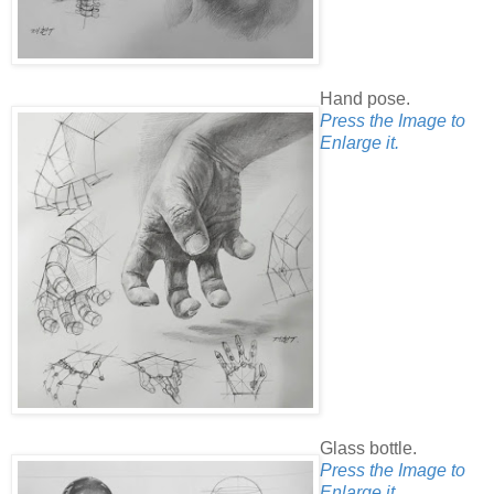
Hand pose.
Press the Image to
Enlarge it.
Glass bottle.
Press the Image to
Enlarge it.