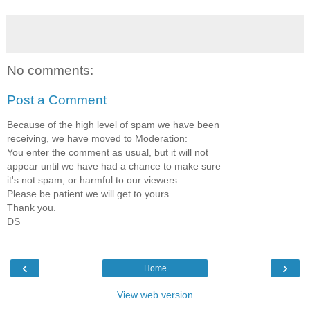
No comments:
Post a Comment
Because of the high level of spam we have been
receiving, we have moved to Moderation:
You enter the comment as usual, but it will not
appear until we have had a chance to make sure
it's not spam, or harmful to our viewers.
Please be patient we will get to yours.
Thank you.
DS
‹
›
Home
View web version