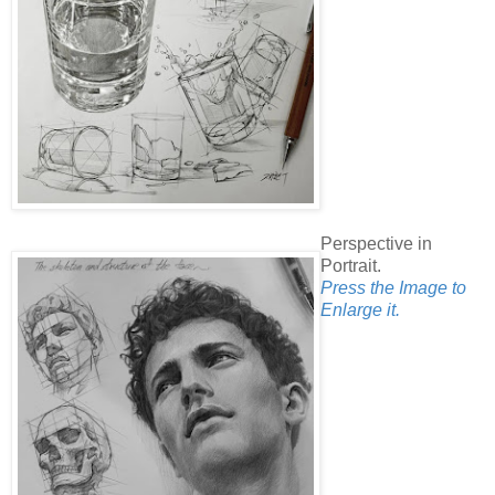
Perspective in
Portrait.
Press the Image to
Enlarge it.