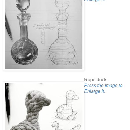
Rope duck.
Press the Image to
Enlarge it.