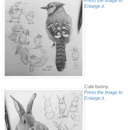
Press the Image to
Enlarge it.
Cute bunny.
Press the Image to
Enlarge it.