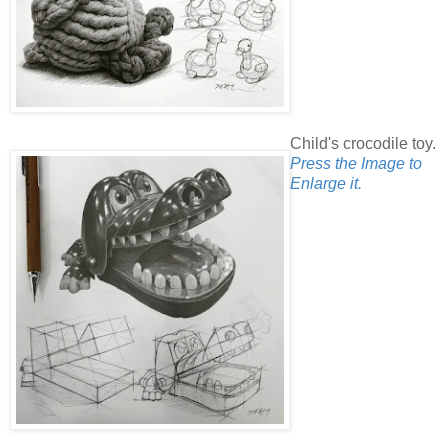
Child's crocodile toy.
Press the Image to
Enlarge it.