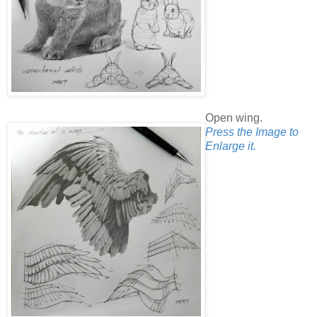
Open wing.
Press the Image to
Enlarge it.