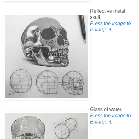
Reflective metal
skull.
Press the Image to
Enlarge it.
Glass of water.
Press the Image to
Enlarge it.