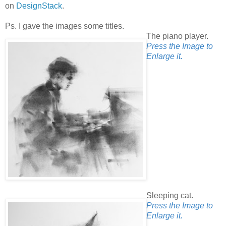
on
DesignStack
.
Ps. I gave the images some titles.
The piano player.
Press the Image to
Enlarge it.
Sleeping cat.
Press the Image to
Enlarge it.