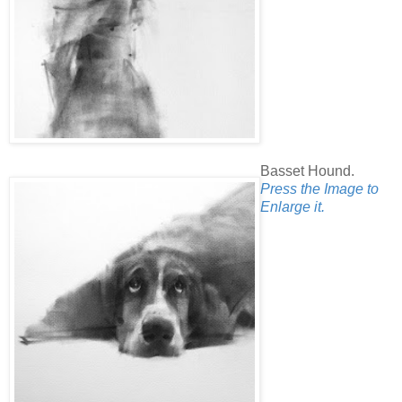
Basset Hound.
Press the Image to
Enlarge it.