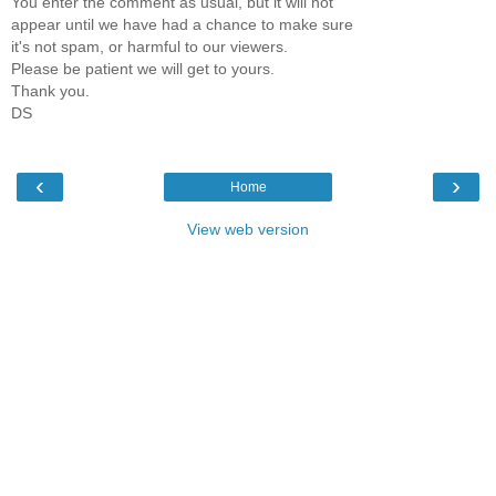
You enter the comment as usual, but it will not
appear until we have had a chance to make sure
it's not spam, or harmful to our viewers.
Please be patient we will get to yours.
Thank you.
DS
‹
›
Home
View web version