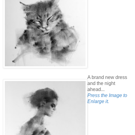
A brand new dress
and the night
ahead...
Press the Image to
Enlarge it.