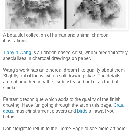
A beautiful collection of human and animal charcoal
illustrations.
Tianyin Wang
is a London based Artist, whom predominately
specialises in charcoal drawings on paper.
Wang's work has an ethereal dream like quality about them.
Slightly out of focus, with a soft drawing style. The details
are not pouched in rather, subtly teased out of a cloud of
smoke.
Fantastic technique which adds to the quality of the finish
drawing. Have fun going through the art on this page.
Cats,
dogs
, music/instrument players and
birds
all await you
below.
Don't forget to return to the Home Page to see more art here