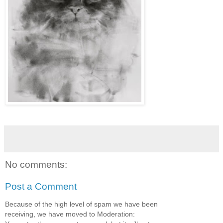
No comments:
Post a Comment
Because of the high level of spam we have been
receiving, we have moved to Moderation: