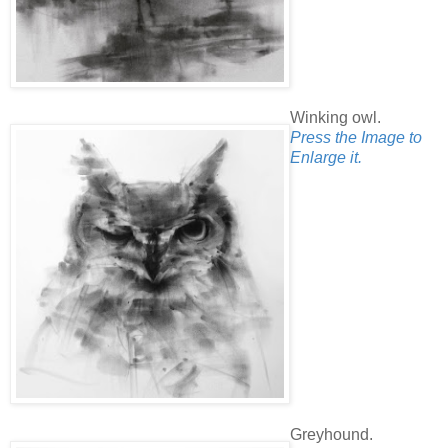
Winking owl.
Press the Image to
Enlarge it.
Greyhound.