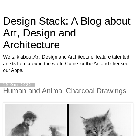
Design Stack: A Blog about
Art, Design and
Architecture
We talk about Art, Design and Architecture, feature talented
artists from around the world.Come for the Art and checkout
our Apps.
19 Oct 2022
Human and Animal Charcoal Drawings