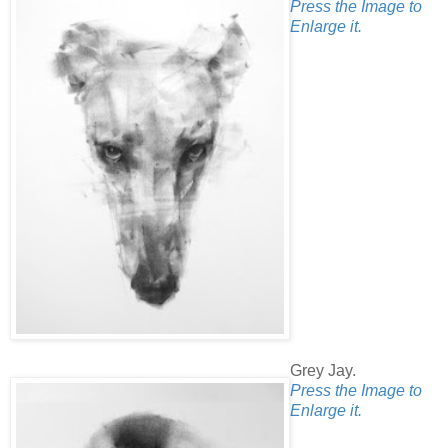
Press the Image to
Enlarge it.
Grey Jay.
Press the Image to
Enlarge it.