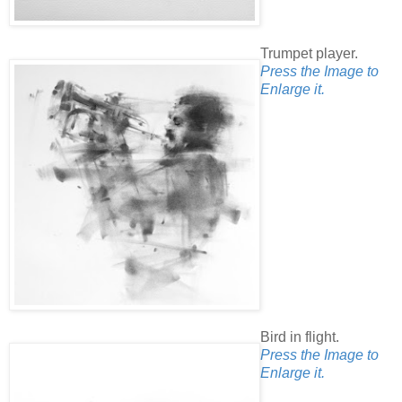
Trumpet player.
Press the Image to
Enlarge it.
Bird in flight.
Press the Image to
Enlarge it.