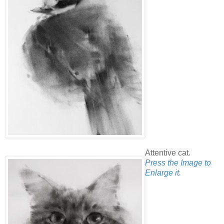
Attentive cat.
Press the Image to
Enlarge it.