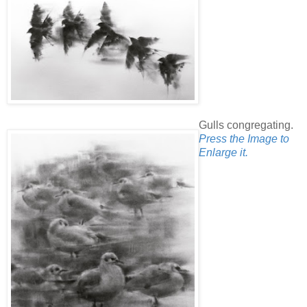
Gulls congregating.
Press the Image to
Enlarge it.