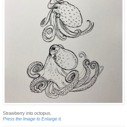
Strawberry into octopus.
Press the Image to Enlarge it.