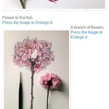
Flower to Koi fish.
Press the Image to Enlarge it.
A branch of flowers.
Press the Image to
Enlarge it.