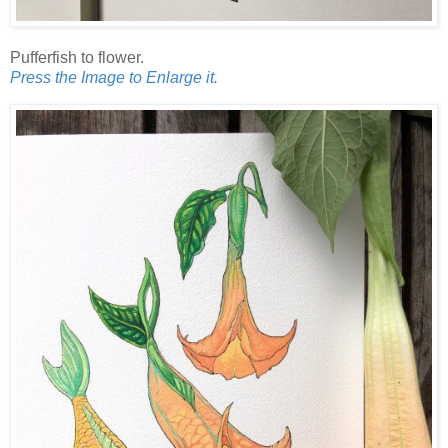
Pufferfish to flower.
Press the Image to Enlarge it.