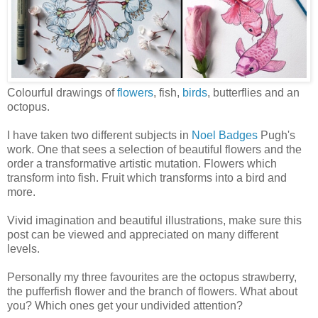
Colourful drawings of
flowers
, fish,
birds
, butterflies and an
octopus.
I have taken two different subjects in
Noel Badges
Pugh's
work. One that sees a selection of beautiful flowers and the
order a transformative artistic mutation. Flowers which
transform into fish. Fruit which transforms into a bird and
more.
Vivid imagination and beautiful illustrations, make sure this
post can be viewed and appreciated on many different
levels.
Personally my three favourites are the octopus strawberry,
the pufferfish flower and the branch of flowers. What about
you? Which ones get your undivided attention?