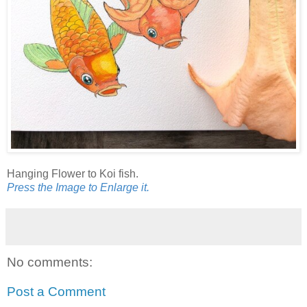
Hanging Flower to Koi fish.
Press the Image to Enlarge it.
No comments:
Post a Comment