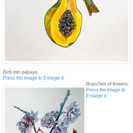
Bird into papaya.
Press the Image to Enlarge it.
Branches of flowers.
Press the Image to
Enlarge it.