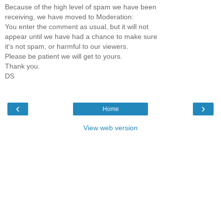
Because of the high level of spam we have been
receiving, we have moved to Moderation:
You enter the comment as usual, but it will not
appear until we have had a chance to make sure
it's not spam, or harmful to our viewers.
Please be patient we will get to yours.
Thank you.
DS
‹
›
Home
View web version