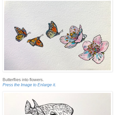
Butterflies into flowers.
Press the Image to Enlarge it.