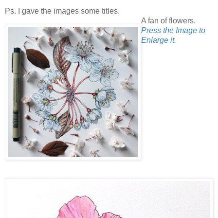
Ps. I gave the images some titles.
A fan of flowers.
Press the Image to
Enlarge it.