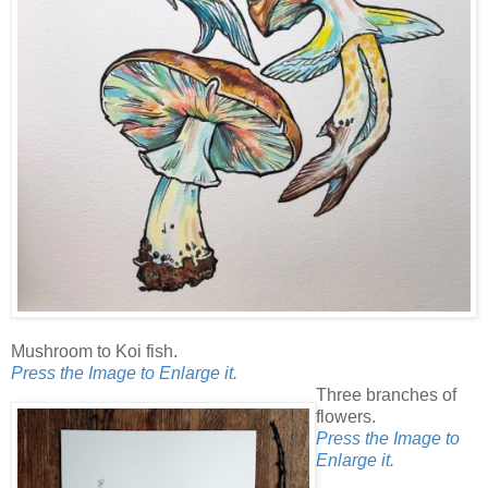
Mushroom to Koi fish.
Press the Image to Enlarge it.
Three branches of
flowers.
Press the Image to
Enlarge it.