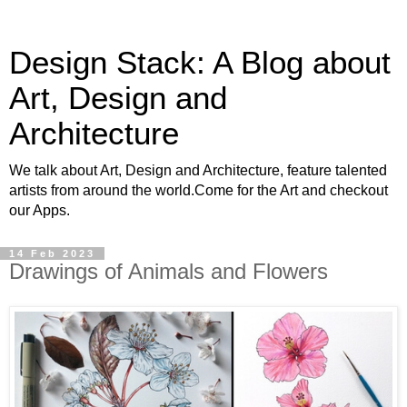
Design Stack: A Blog about
Art, Design and
Architecture
We talk about Art, Design and Architecture, feature talented
artists from around the world.Come for the Art and checkout
our Apps.
14 Feb 2023
Drawings of Animals and Flowers