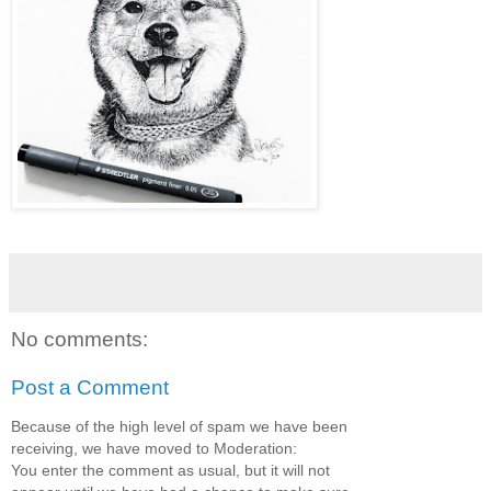
No comments:
Post a Comment
Because of the high level of spam we have been
receiving, we have moved to Moderation:
You enter the comment as usual, but it will not