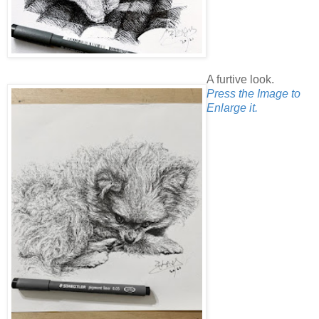
A furtive look.
Press the Image to
Enlarge it.