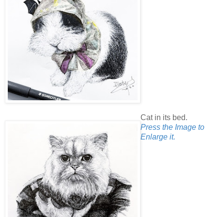
Cat in its bed.
Press the Image to
Enlarge it.