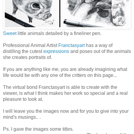
Sweet
little animals detailed by a fineliner pen.
Professional Animal Artist
Franctasyart
has a way of
distilling the cutest
expressions
and poses out of the animals
she creates portraits of.
If you are anything like me, you are already imagining what
life would be with any one of the critters on this page...
The virtual bond Franctasyart is able to create with the
viewer, is what I think makes her work so special and a real
pleasure to look at.
I will leave you the images now and for you to give into your
mind's musings.. .
Ps. I gave the images some titles.