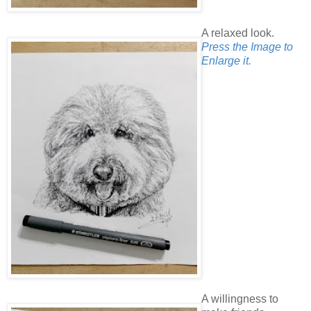
A relaxed look.
Press the Image to
Enlarge it.
A willingness to