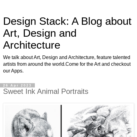
Design Stack: A Blog about
Art, Design and
Architecture
We talk about Art, Design and Architecture, feature talented
artists from around the world.Come for the Art and checkout
our Apps.
26 Apr 2023
Sweet Ink Animal Portraits