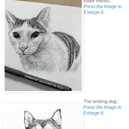
make friends.
Press the Image to
Enlarge it.
The smiling dog.
Press the Image to
Enlarge it.