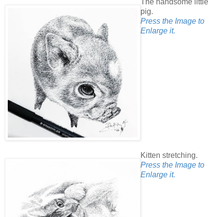
The handsome little
pig.
Press the Image to
Enlarge it.
Kitten stretching.
Press the Image to
Enlarge it.