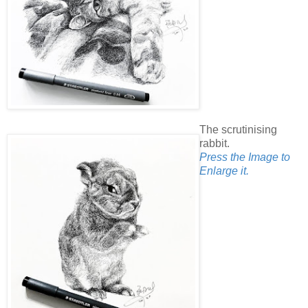
The scrutinising
rabbit.
Press the Image to
Enlarge it.