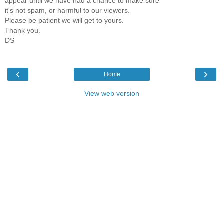
appear until we have had a chance to make sure
it's not spam, or harmful to our viewers.
Please be patient we will get to yours.
Thank you.
DS
‹
›
Home
View web version