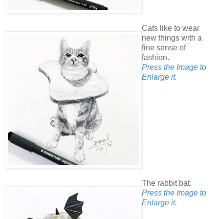
Cats like to wear
new things with a
fine sense of
fashion.
Press the Image to
Enlarge it.
The rabbit bat.
Press the Image to
Enlarge it.