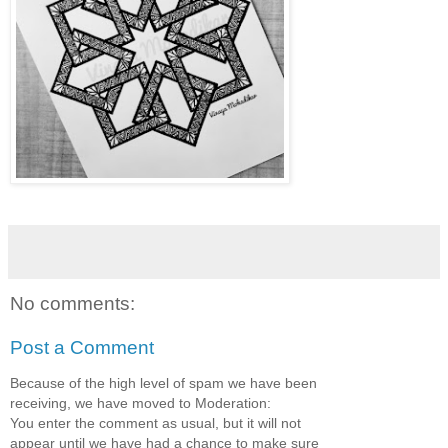
No comments:
Post a Comment
Because of the high level of spam we have been
receiving, we have moved to Moderation:
You enter the comment as usual, but it will not
appear until we have had a chance to make sure