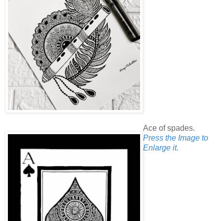
Ace of spades.
Press the Image to
Enlarge it.