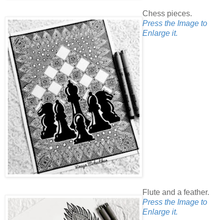
Chess pieces.
Press the Image to
Enlarge it.
Flute and a feather.
Press the Image to
Enlarge it.