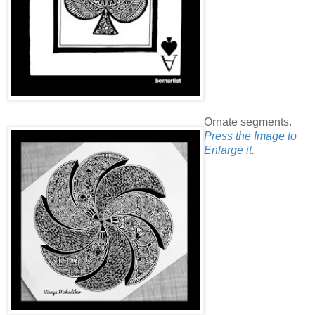
Ornate segments.
Press the Image to
Enlarge it.