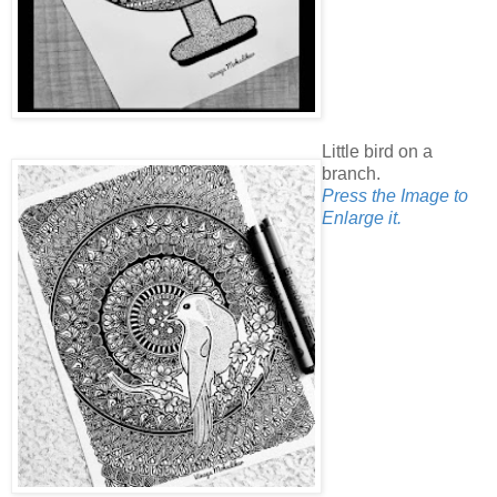
Little bird on a
branch.
Press the Image to
Enlarge it.