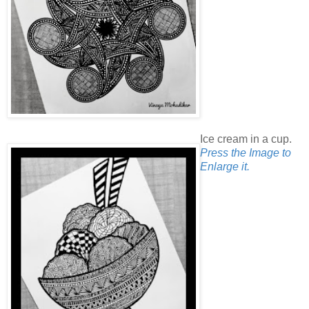
Ice cream in a cup.
Press the Image to
Enlarge it.