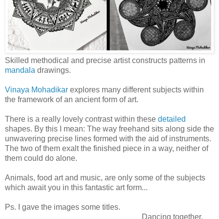
Skilled methodical and precise artist constructs patterns in
mandala
drawings.
Vinaya Mohadikar
explores many different subjects within
the framework of an ancient form of art.
There is a really lovely contrast within these
detailed
shapes. By this I mean: The way freehand sits along side the
unwavering precise lines formed with the aid of instruments.
The two of them exalt the finished piece in a way, neither of
them could do alone.
Animals, food art and music, are only some of the subjects
which await you in this fantastic art form...
Ps. I gave the images some titles.
Dancing together.