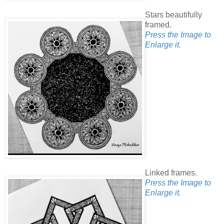
Stars beautifully
framed.
Press the Image to
Enlarge it.
Linked frames.
Press the Image to
Enlarge it.