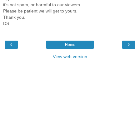
it's not spam, or harmful to our viewers.
Please be patient we will get to yours.
Thank you.
DS
‹
›
Home
View web version