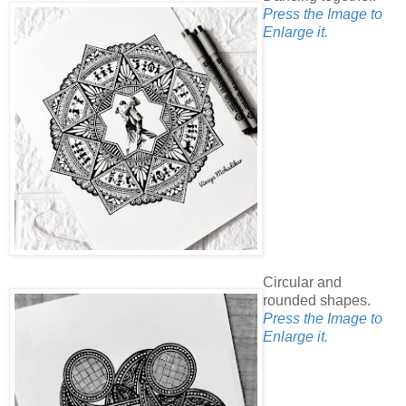
Press the Image to
Enlarge it.
Circular and
rounded shapes.
Press the Image to
Enlarge it.