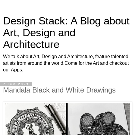
Design Stack: A Blog about
Art, Design and
Architecture
We talk about Art, Design and Architecture, feature talented
artists from around the world.Come for the Art and checkout
our Apps.
7 Jun 2023
Mandala Black and White Drawings