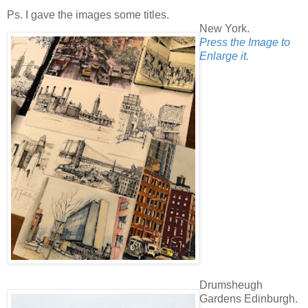
Ps. I gave the images some titles.
New York.
Press the Image to
Enlarge it.
Drumsheugh
Gardens Edinburgh.