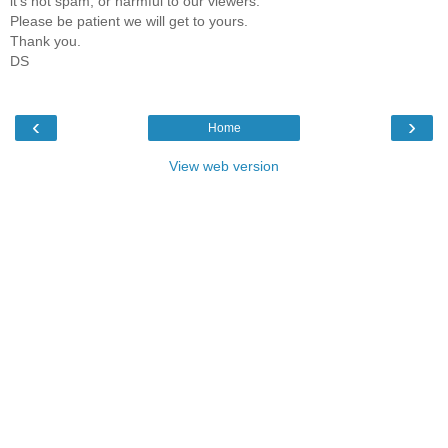
it's not spam, or harmful to our viewers.
Please be patient we will get to yours.
Thank you.
DS
‹
›
Home
View web version