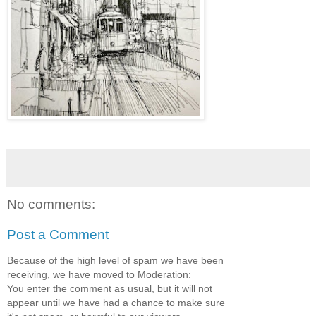
No comments:
Post a Comment
Because of the high level of spam we have been
receiving, we have moved to Moderation:
You enter the comment as usual, but it will not
appear until we have had a chance to make sure