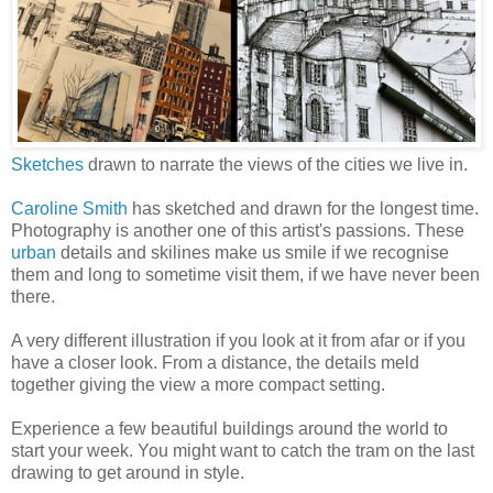
Sketches
drawn to narrate the views of the cities we live in.
Caroline Smith
has sketched and drawn for the longest time.
Photography is another one of this artist's passions. These
urban
details and skilines make us smile if we recognise
them and long to sometime visit them, if we have never been
there.
A very different illustration if you look at it from afar or if you
have a closer look. From a distance, the details meld
together giving the view a more compact setting.
Experience a few beautiful buildings around the world to
start your week. You might want to catch the tram on the last
drawing to get around in style.