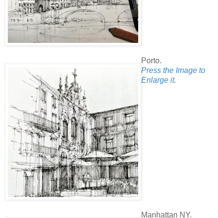
Porto.
Press the Image to
Enlarge it.
Manhattan NY.