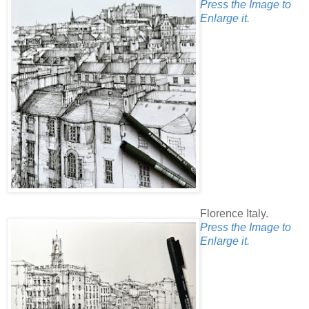
Press the Image to
Enlarge it.
Florence Italy.
Press the Image to
Enlarge it.