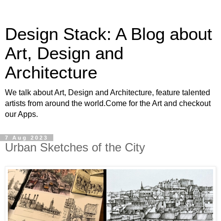
Design Stack: A Blog about
Art, Design and
Architecture
We talk about Art, Design and Architecture, feature talented
artists from around the world.Come for the Art and checkout
our Apps.
7 Aug 2023
Urban Sketches of the City