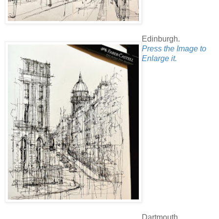
Edinburgh.
Press the Image to
Enlarge it.
Dartmouth.