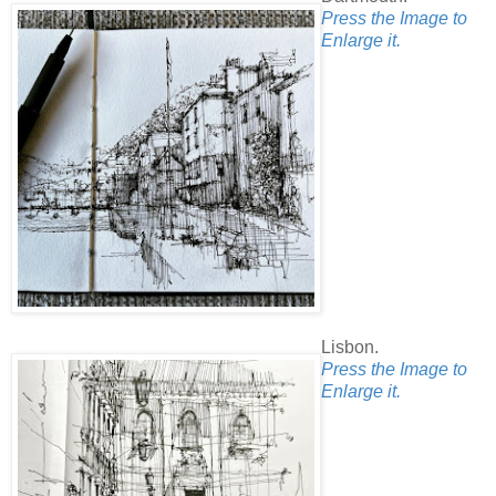
Press the Image to
Enlarge it.
Lisbon.
Press the Image to
Enlarge it.