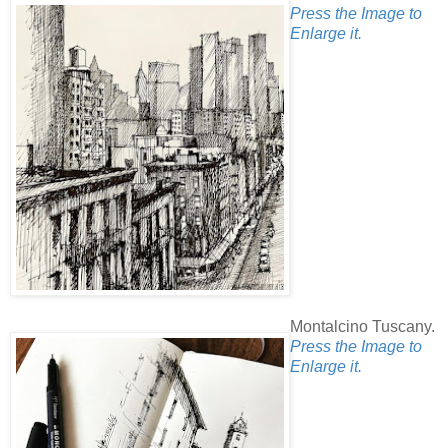
Press the Image to
Enlarge it.
Montalcino Tuscany.
Press the Image to
Enlarge it.