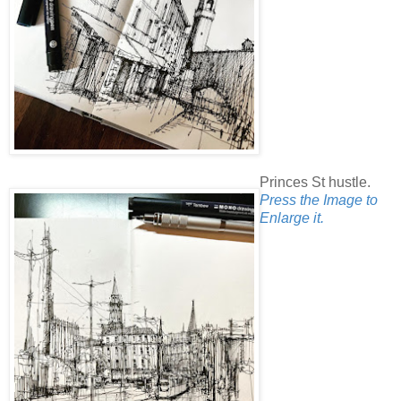
Princes St hustle.
Press the Image to
Enlarge it.