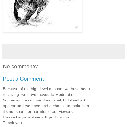
No comments:
Post a Comment
Because of the high level of spam we have been
receiving, we have moved to Moderation:
You enter the comment as usual, but it will not
appear until we have had a chance to make sure
it's not spam, or harmful to our viewers.
Please be patient we will get to yours.
Thank you.