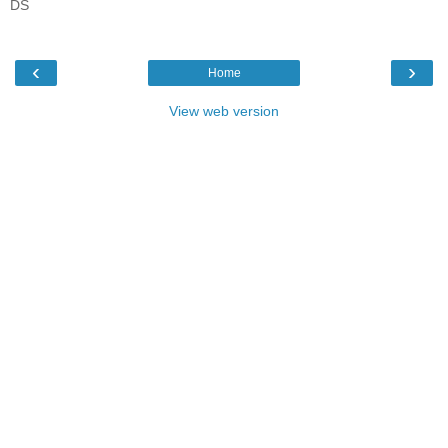
DS
‹
›
Home
View web version