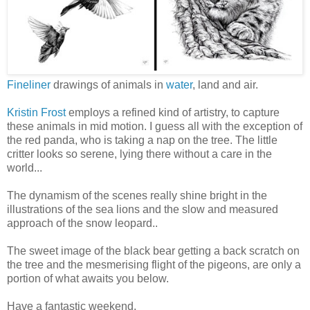
Fineliner
drawings of animals in
water
, land and air.
Kristin Frost
employs a refined kind of artistry, to capture
these animals in mid motion. I guess all with the exception of
the red panda, who is taking a nap on the tree. The little
critter looks so serene, lying there without a care in the
world...
The dynamism of the scenes really shine bright in the
illustrations of the sea lions and the slow and measured
approach of the snow leopard..
The sweet image of the black bear getting a back scratch on
the tree and the mesmerising flight of the pigeons, are only a
portion of what awaits you below.
Have a fantastic weekend.