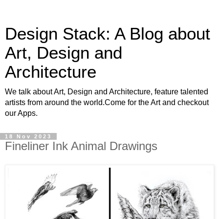
Design Stack: A Blog about
Art, Design and
Architecture
We talk about Art, Design and Architecture, feature talented
artists from around the world.Come for the Art and checkout
our Apps.
18 Nov 2023
Fineliner Ink Animal Drawings