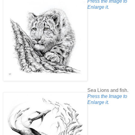
Press the Image to
Enlarge it.
Sea Lions and fish.
Press the Image to
Enlarge it.