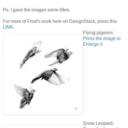
Ps. I gave the images some titles.
For more of Frost's work here on DesignStack, press this
LINK
.
Flying pigeons.
Press the Image to
Enlarge it.
Snow Leopard.