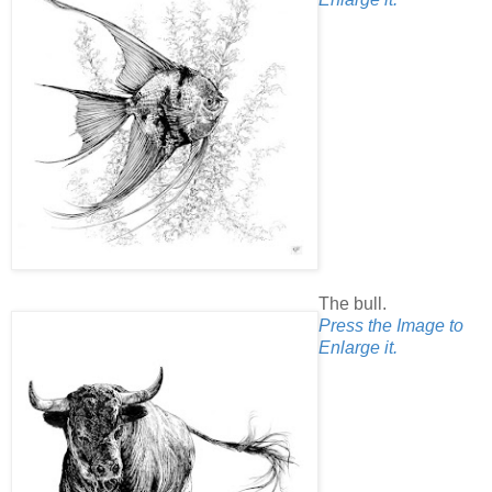
The bull.
Press the Image to
Enlarge it.