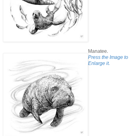
Manatee.
Press the Image to
Enlarge it.