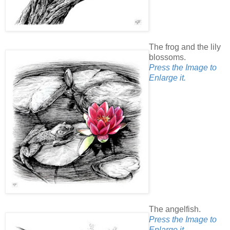
The frog and the lily
blossoms.
Press the Image to
Enlarge it.
The angelfish.
Press the Image to
Enlarge it.