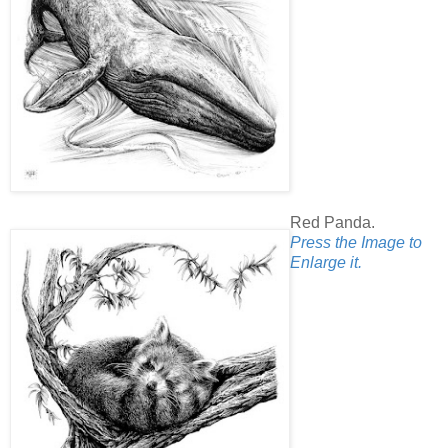
Red Panda.
Press the Image to
Enlarge it.