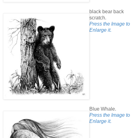
black bear back
scratch.
Press the Image to
Enlarge it.
Blue Whale.
Press the Image to
Enlarge it.