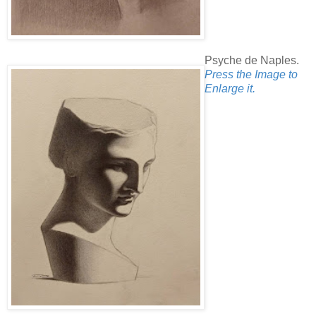
Psyche de Naples.
Press the Image to
Enlarge it.