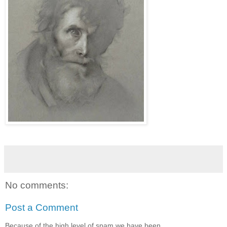
No comments:
Post a Comment
Because of the high level of spam we have been