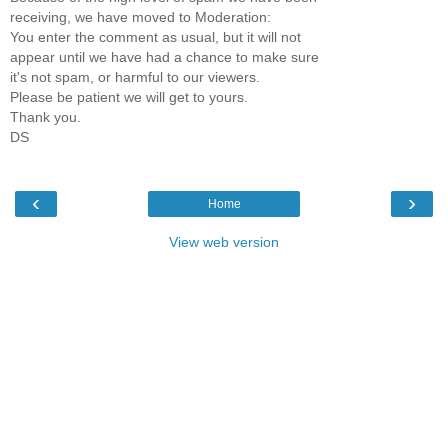
receiving, we have moved to Moderation:
You enter the comment as usual, but it will not
appear until we have had a chance to make sure
it's not spam, or harmful to our viewers.
Please be patient we will get to yours.
Thank you.
DS
‹
›
Home
View web version