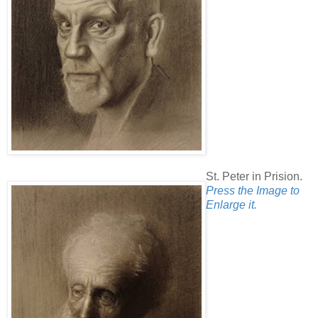
St. Peter in Prision.
Press the Image to
Enlarge it.