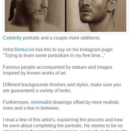
Celebrity
portraits and a couple more additions.
Artist
Bertuccio
has this to say on his Instagram page:
"Trying to learn some portraiture in my free time..."
Famous people accompanied by statues and images
inspired by known works of art.
Different backgrounds finishes and styles, make sure you
are guaranteed a variety of looks.
Furthermore,
minimalist
drawings offset by more realistic
ones and a few in between.
I read a few of this artist's, explaining the process and how
he went about completing the portraits. He seems to be so