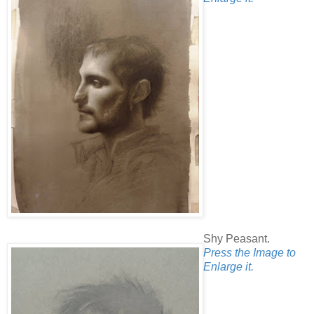
Shy Peasant.
Press the Image to
Enlarge it.