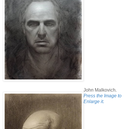
John Malkovich.
Press the Image to
Enlarge it.