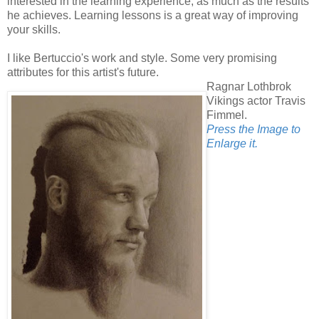
interested in the learning experience, as much as the results
he achieves. Learning lessons is a great way of improving
your skills.
I like Bertuccio's work and style. Some very promising
attributes for this artist's future.
Ragnar Lothbrok
Vikings actor Travis
Fimmel.
Press the Image to
Enlarge it.