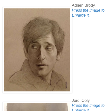
Adrien Brody.
Press the Image to
Enlarge it.
Jordi Coly.
Press the Image to
Enlarge it.