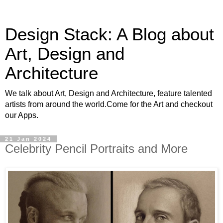
Design Stack: A Blog about
Art, Design and
Architecture
We talk about Art, Design and Architecture, feature talented
artists from around the world.Come for the Art and checkout
our Apps.
21 Jan 2024
Celebrity Pencil Portraits and More