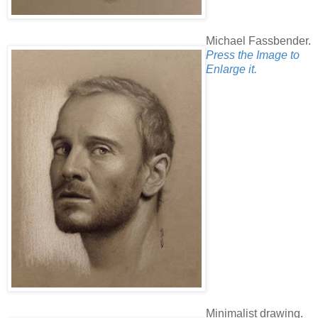
Michael Fassbender.
Press the Image to
Enlarge it.
Minimalist drawing.