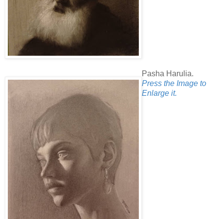
Pasha Harulia.
Press the Image to
Enlarge it.