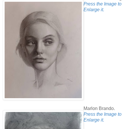
Press the Image to
Enlarge it.
Marlon Brando.
Press the Image to
Enlarge it.