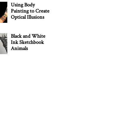
Using Body
Painting to Create
Optical Illusions
Black and White
Ink Sketchbook
Animals