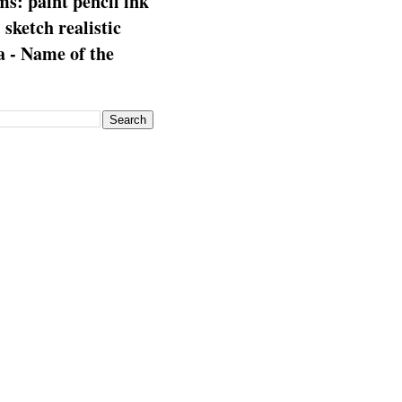
s: paint pencil ink
: sketch realistic
 - Name of the