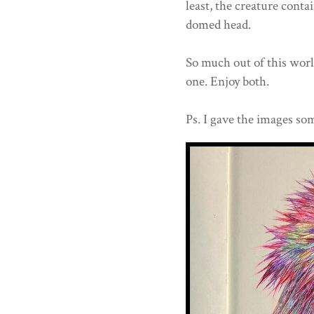
least, the creature conta
domed head.
So much out of this worl
one. Enjoy both.
Ps. I gave the images som