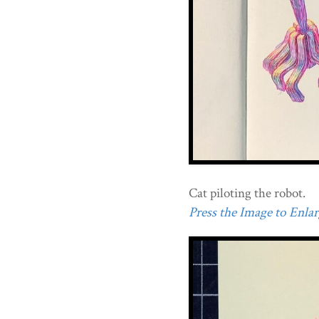
Cat piloting the robot.
Press the Image to Enlarg