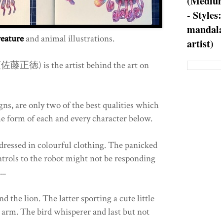
(Medium
- Styles
mandala
reature
and animal illustrations.
artist)
佐藤正徳) is the artist behind the art on
ns, are only two of the best qualities which
he form of each and every character below.
 dressed in colourful clothing. The panicked
ontrols to the robot might not be responding
..
d the lion. The latter sporting a cute little
ft arm. The bird whisperer and last but not