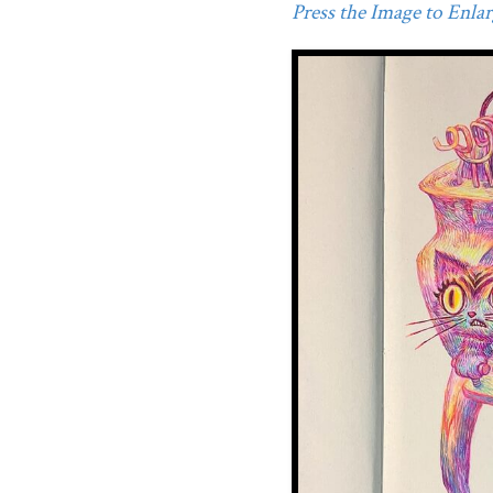
Press the Image to Enlarg