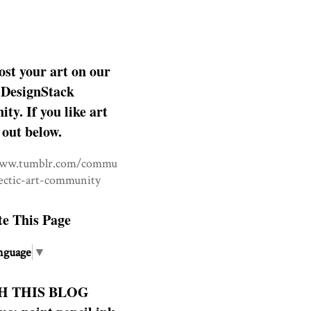
ost your art on our
DesignStack
y. If you like art
 out below.
www.tumblr.com/commu
lectic-art-community
te This Page
nguage
▼
H THIS BLOG