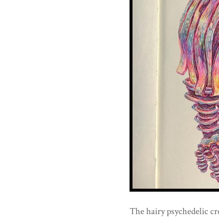
The hairy psychedelic cr