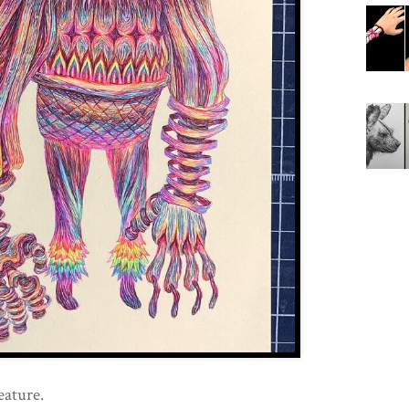
eature.