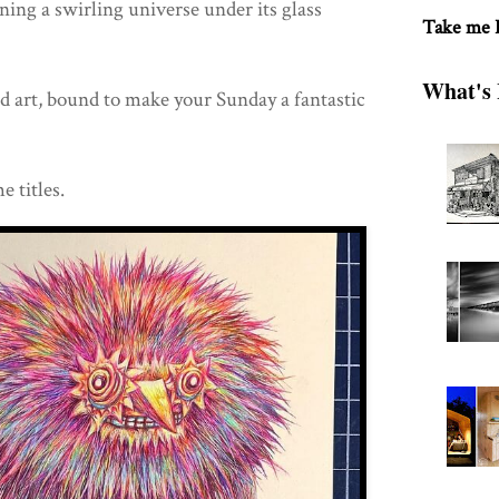
ining a swirling universe under its glass
Take me
What's 
d art, bound to make your Sunday a fantastic
e titles.