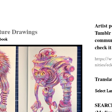
Artist p
ture Drawings
Tumblr 
communit
hbook
check it
https://
nities/ec
Transla
Select La
SEARC