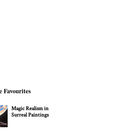
e Favourites
Magic Realism in
Surreal Paintings