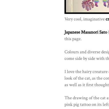
Very cool, imaginative
c
Japanese
Masanori Sato
(
this page.
Colours and diverse desig
come side by side with t
I love the hairy creature
look of the cat, as the c
as well as it first thought.
The drawing of the cat an
pink pig tattoo on its le