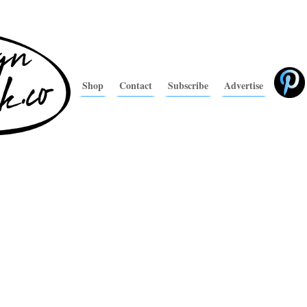
Shop
Contact
Subscribe
Advertise