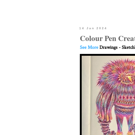
14 Jan 2024
Colour Pen Crea
See More
Drawings - Sketc