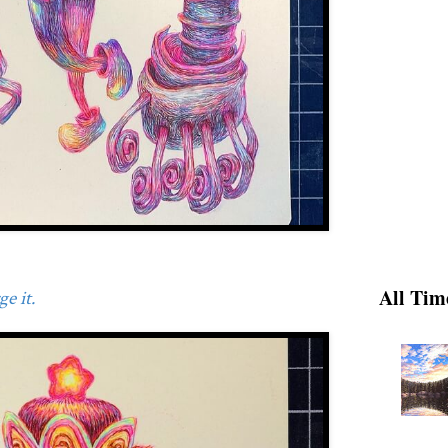
All Tim
e it.