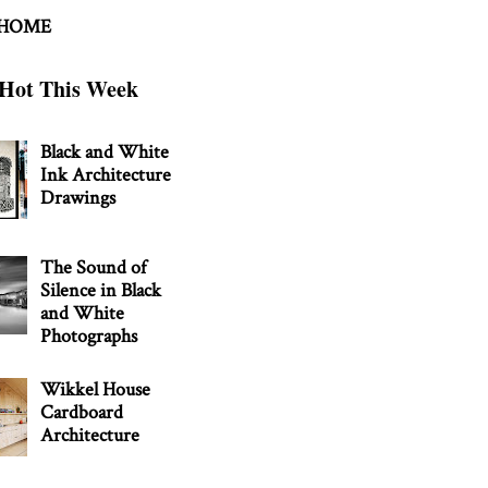
 HOME
Hot This Week
Black and White
Ink Architecture
Drawings
The Sound of
Silence in Black
and White
Photographs
Wikkel House
Cardboard
Architecture