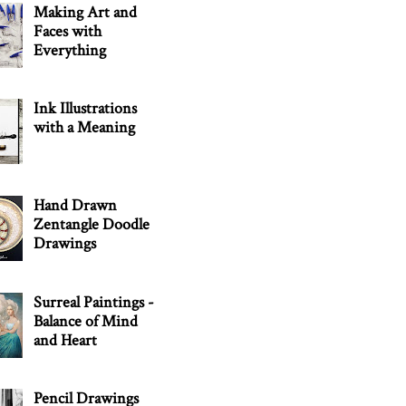
Making Art and
Faces with
Everything
Ink Illustrations
with a Meaning
Hand Drawn
Zentangle Doodle
Drawings
Surreal Paintings -
Balance of Mind
and Heart
Pencil Drawings