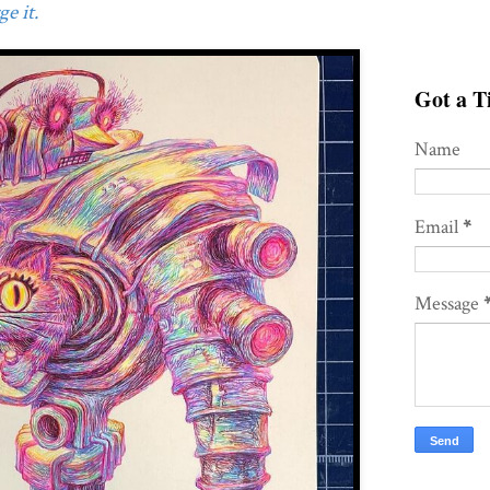
e it.
Got a Ti
Name
Email
*
Message