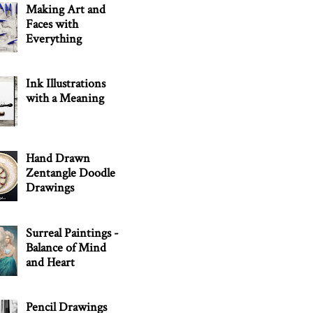
Making Art and
Faces with
Everything
Ink Illustrations
with a Meaning
Hand Drawn
Zentangle Doodle
Drawings
Surreal Paintings -
Balance of Mind
and Heart
Pencil Drawings