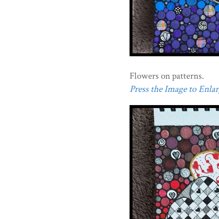
Flowers on patterns.
Press the Image to Enlarg