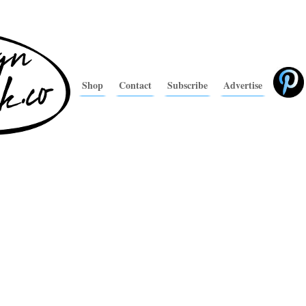
Shop
Contact
Subscribe
Advertise