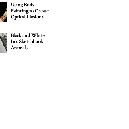
Using Body
Painting to Create
Optical Illusions
Black and White
Ink Sketchbook
Animals