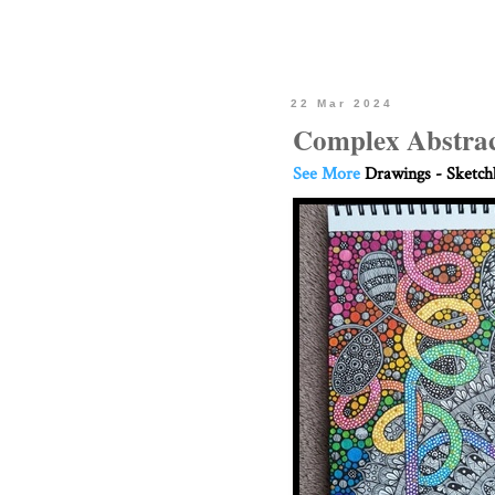
22 Mar 2024
Complex Abstrac
See More
Drawings - Sketc