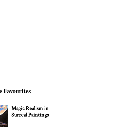
e Favourites
Magic Realism in
Surreal Paintings