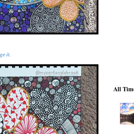
e it.
All Tim