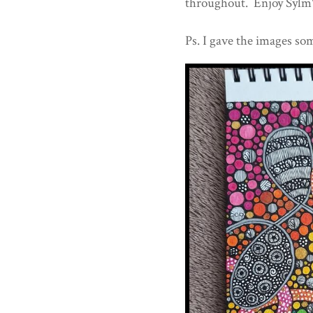
throughout. Enjoy Sylm's
Ps. I gave the images som