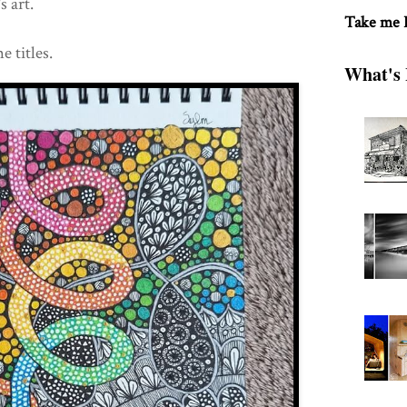
 art.
Take me
e titles.
What's 