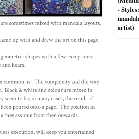
(Medium
- Styles
mandala
are sometimes mixed with mandala layouts.
artist)
came up with and drew the art on this page.
 geometric shapes with a few exceptions:
 and hears.
 in common, is: The complexity and the way
ut. Black & white and colour are mixed in
 seem to be, in many cases, the result of
 been poured onto a page. The position in
one they assume from then onwards.
wless execution, will keep you entertained