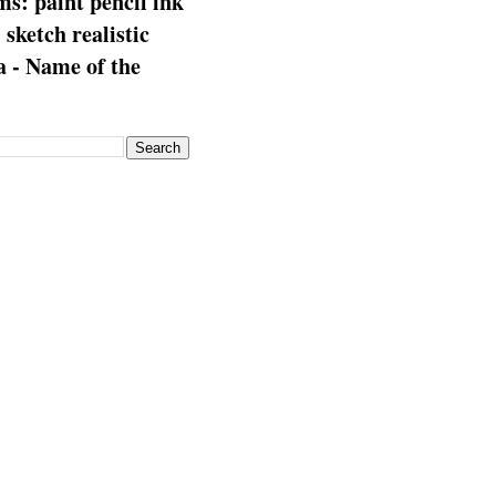
s: paint pencil ink
: sketch realistic
 - Name of the