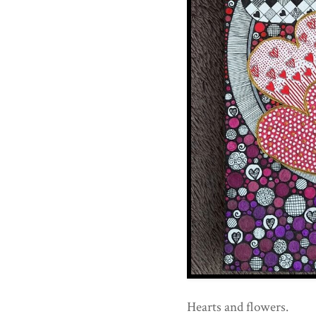
Hearts and flowers.