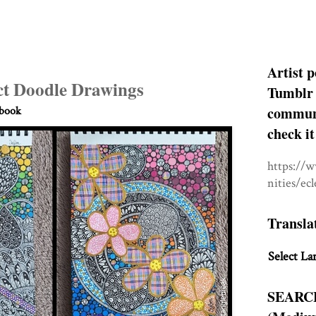
Artist p
t Doodle Drawings
Tumblr 
communit
hbook
check it
https://
nities/ec
Transla
Select La
SEARC