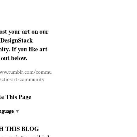
ost your art on our
DesignStack
y. If you like art
 out below.
www.tumblr.com/commu
lectic-art-community
te This Page
nguage
▼
H THIS BLOG