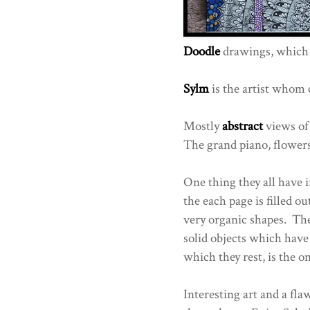
Doodle
drawings, which 
Sylm
is the artist whom 
Mostly
abstract
views of
The grand piano, flowers
One thing they all have
the each page is filled o
very organic shapes. They
solid objects which have
which they rest, is the 
Interesting art and a fla