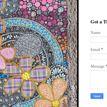
Got a Ti
Name
Email
*
Message