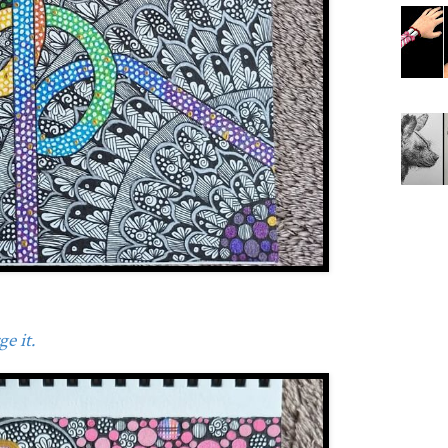
e it.