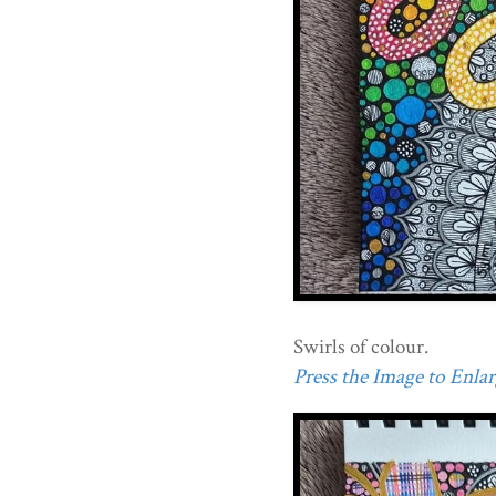
Swirls of colour.
Press the Image to Enlarg