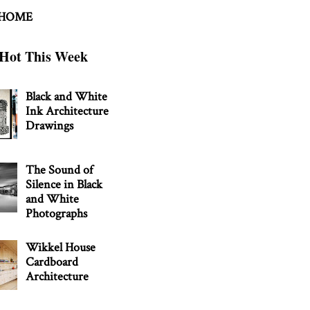
 HOME
Hot This Week
Black and White
Ink Architecture
Drawings
The Sound of
Silence in Black
and White
Photographs
Wikkel House
Cardboard
Architecture