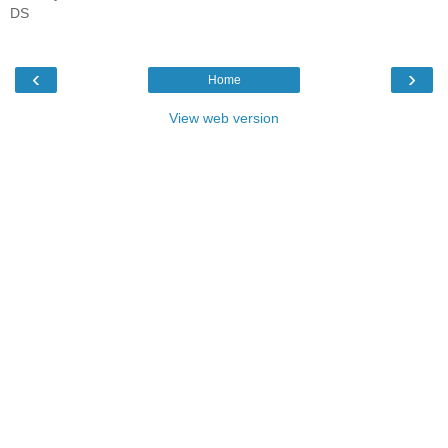
DS
‹
›
Home
View web version