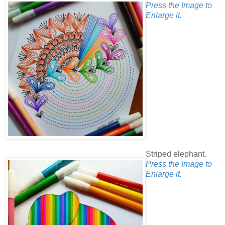
Press the Image to
Enlarge it.
Striped elephant.
Press the Image to
Enlarge it.