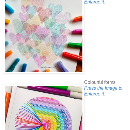
Enlarge it.
Colourful forms.
Press the Image to
Enlarge it.