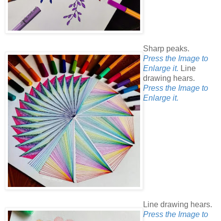
Sharp peaks.
Press the Image to
Enlarge it.
Line
drawing hears.
Press the Image to
Enlarge it.
Line drawing hears.
Press the Image to