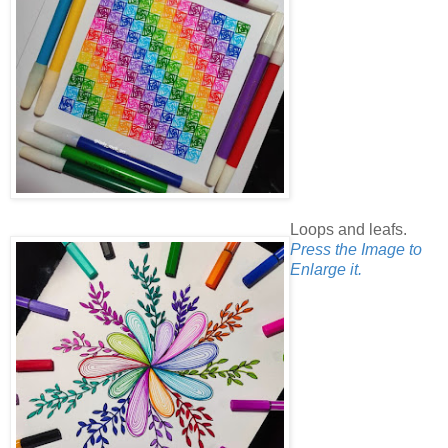
Loops and leafs.
Press the Image to
Enlarge it.