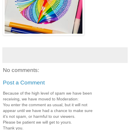
No comments:
Post a Comment
Because of the high level of spam we have been
receiving, we have moved to Moderation:
You enter the comment as usual, but it will not
appear until we have had a chance to make sure
it's not spam, or harmful to our viewers.
Please be patient we will get to yours.
Thank you.