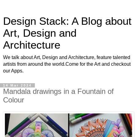
Design Stack: A Blog about
Art, Design and
Architecture
We talk about Art, Design and Architecture, feature talented
artists from around the world.Come for the Art and checkout
our Apps.
14 Mar 2024
Mandala drawings in a Fountain of
Colour