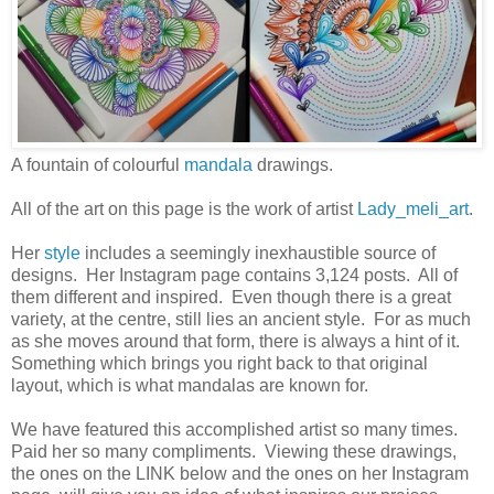
A fountain of colourful
mandala
drawings.
All of the art on this page is the work of artist
Lady_meli_art
.
Her
style
includes a seemingly inexhaustible source of
designs. Her Instagram page contains 3,124 posts. All of
them different and inspired. Even though there is a great
variety, at the centre, still lies an ancient style. For as much
as she moves around that form, there is always a hint of it.
Something which brings you right back to that original
layout, which is what mandalas are known for.
We have featured this accomplished artist so many times.
Paid her so many compliments. Viewing these drawings,
the ones on the LINK below and the ones on her Instagram