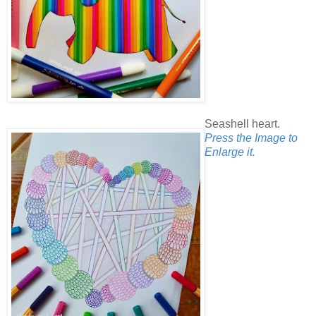
Seashell heart.
Press the Image to
Enlarge it.