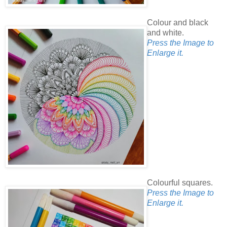
Colour and black
and white.
Press the Image to
Enlarge it.
Colourful squares.
Press the Image to
Enlarge it.