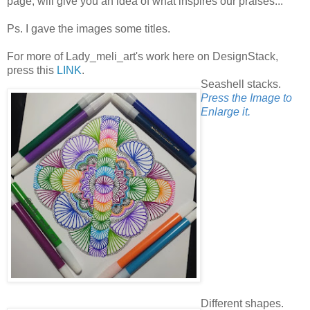
page, will give you an idea of what inspires our praises...
Ps. I gave the images some titles.
For more of Lady_meli_art's work here on DesignStack,
press this
LINK
.
Seashell stacks.
Press the Image to
Enlarge it.
Different shapes.