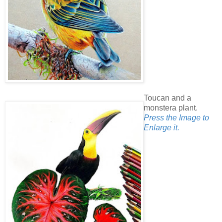
Toucan and a
monstera plant.
Press the Image to
Enlarge it.