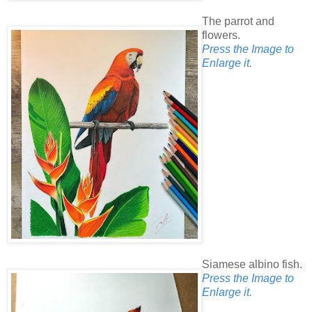
The parrot and
flowers.
Press the Image to
Enlarge it.
Siamese albino fish.
Press the Image to
Enlarge it.