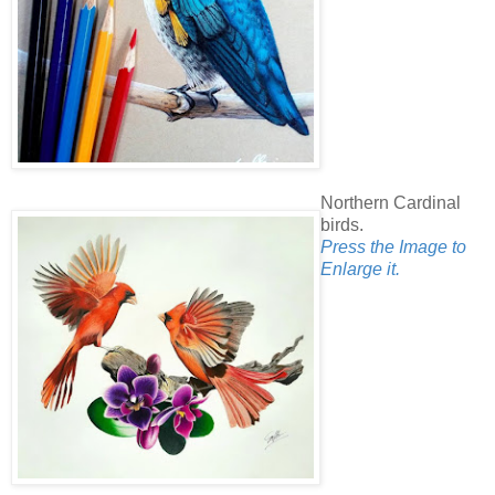
Northern Cardinal
birds.
Press the Image to
Enlarge it.