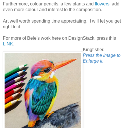
Furthermore, colour pencils, a few plants and
flowers
, add
even more colour and interest to the composition.
Art well worth spending time appreciating. I will let you get
right to it.
For more of Bele's work here on DesignStack, press this
LINK
.
Kingfisher.
Press the Image to
Enlarge it.