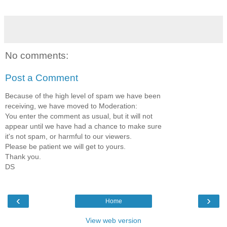
No comments:
Post a Comment
Because of the high level of spam we have been
receiving, we have moved to Moderation:
You enter the comment as usual, but it will not
appear until we have had a chance to make sure
it's not spam, or harmful to our viewers.
Please be patient we will get to yours.
Thank you.
DS
‹
›
Home
View web version