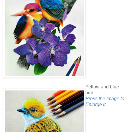
Yellow and blue
bird.
Press the Image to
Enlarge it.