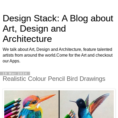
Design Stack: A Blog about
Art, Design and
Architecture
We talk about Art, Design and Architecture, feature talented
artists from around the world.Come for the Art and checkout
our Apps.
19 Mar 2024
Realistic Colour Pencil Bird Drawings