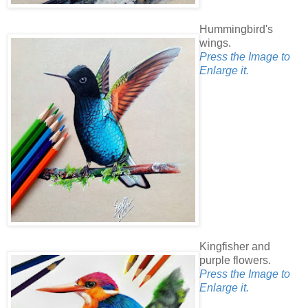
Hummingbird's
wings.
Press the Image to
Enlarge it.
Kingfisher and
purple flowers.
Press the Image to
Enlarge it.