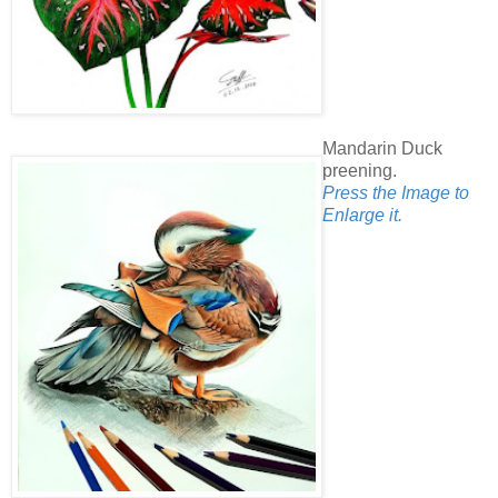
Mandarin Duck
preening.
Press the Image to
Enlarge it.