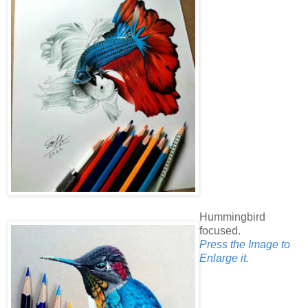
Hummingbird
focused.
Press the Image to
Enlarge it.