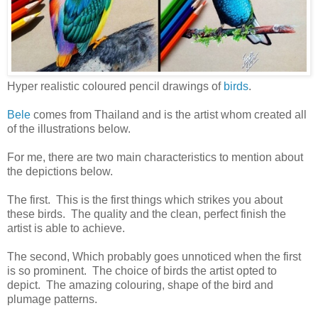
Hyper realistic coloured pencil drawings of
birds
.
Bele
comes from Thailand and is the artist whom created all
of the illustrations below.
For me, there are two main characteristics to mention about
the depictions below.
The first. This is the first things which strikes you about
these birds. The quality and the clean, perfect finish the
artist is able to achieve.
The second, Which probably goes unnoticed when the first
is so prominent. The choice of birds the artist opted to
depict. The amazing colouring, shape of the bird and
plumage patterns.