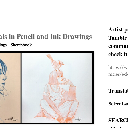
Artist p
ls in Pencil and Ink Drawings
Tumblr 
communit
ngs - Sketchbook
check it
https://
nities/ec
Transla
Select La
SEARC