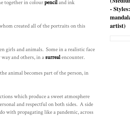
(Medium
e together in colour
pencil
and ink
- Styles
mandala
artist)
 whom created all of the portraits on this
 girls and animals. Some in a realistic face
y way and others, in a
surreal
encounter.
 the animal becomes part of the person, in
actions which produce a sweet atmosphere
rsonal and respectful on both sides. A side
do with propagating like a pandemic, across