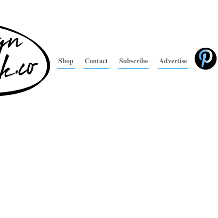
Shop
Contact
Subscribe
Advertise