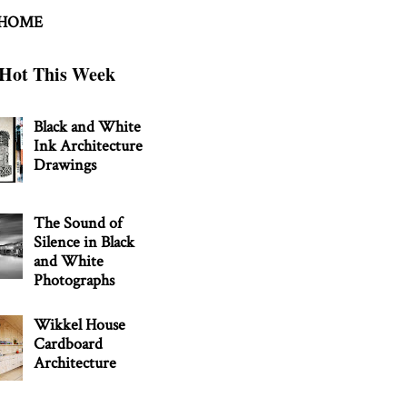
 HOME
Hot This Week
Black and White
Ink Architecture
Drawings
The Sound of
Silence in Black
and White
Photographs
Wikkel House
Cardboard
Architecture