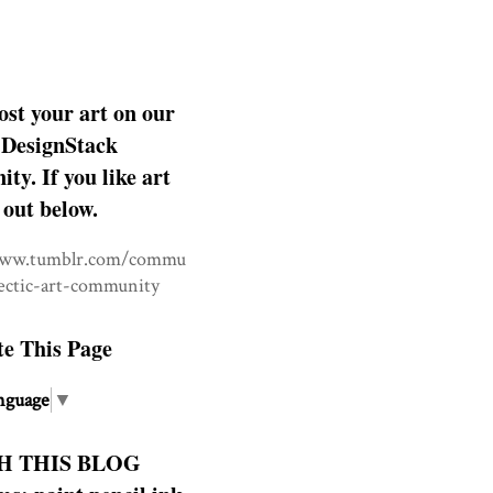
ost your art on our
DesignStack
y. If you like art
 out below.
www.tumblr.com/commu
lectic-art-community
te This Page
nguage
▼
H THIS BLOG