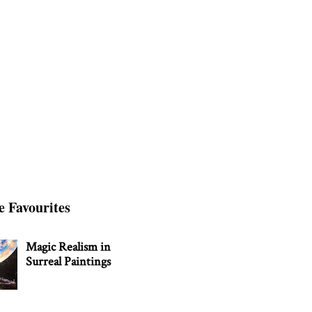
e Favourites
Magic Realism in
Surreal Paintings