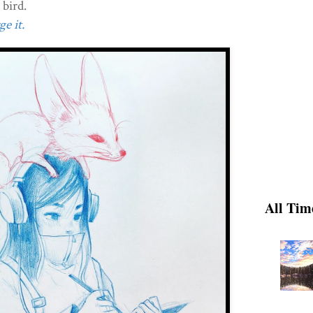
 bird.
e it.
All Tim