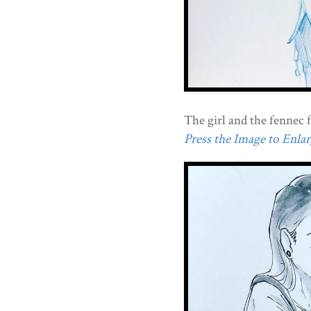
The girl and the fennec f
Press the Image to Enlarg