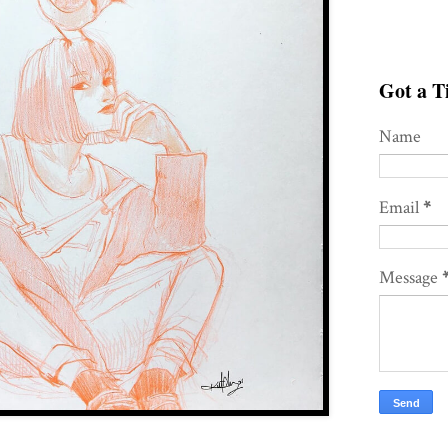
Got a Ti
Name
Email
*
Message