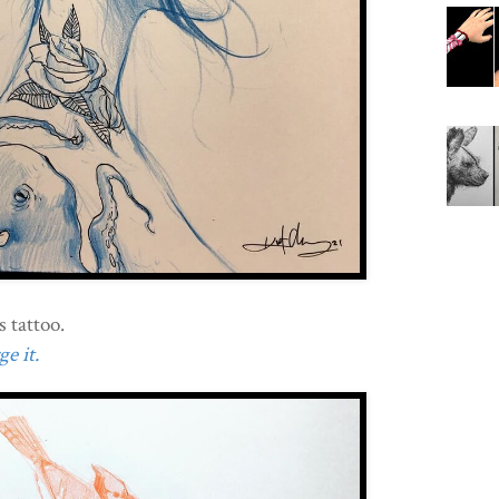
 tattoo.
e it.