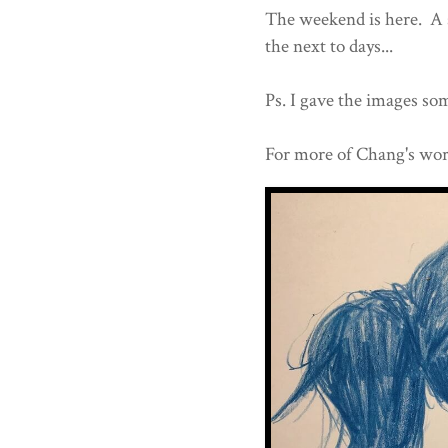
The weekend is here. A s
the next to days...
Ps. I gave the images som
For more of Chang's wor