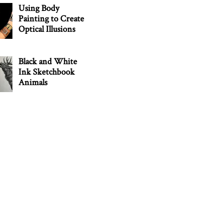
Using Body
Painting to Create
Optical Illusions
Black and White
Ink Sketchbook
Animals