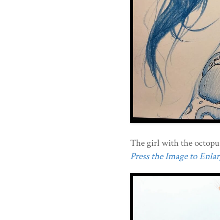
The girl with the octopus
Press the Image to Enlarg