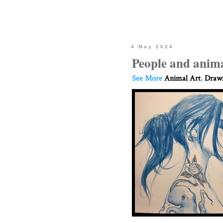
4 May 2024
People and anima
See More
Animal Art
,
Drawi