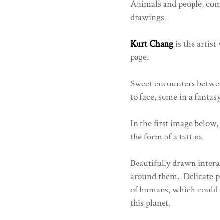
Animals and people, com
drawings.
Kurt Chang
is the artist
page.
Sweet encounters between
to face, some in a fantas
In the first image below,
the form of a tattoo.
Beautifully drawn inter
around them. Delicate pe
of humans, which could 
this planet.