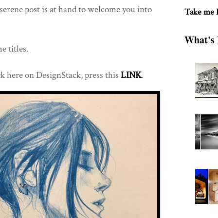
erene post is at hand to welcome you into
Take me
What's 
e titles.
k here on DesignStack, press this
LINK
.