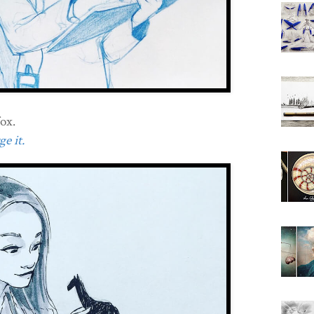
ox.
e it.