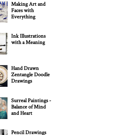
Making Art and
Faces with
Everything
Ink Illustrations
with a Meaning
Hand Drawn
Zentangle Doodle
Drawings
Surreal Paintings -
Balance of Mind
and Heart
Pencil Drawings