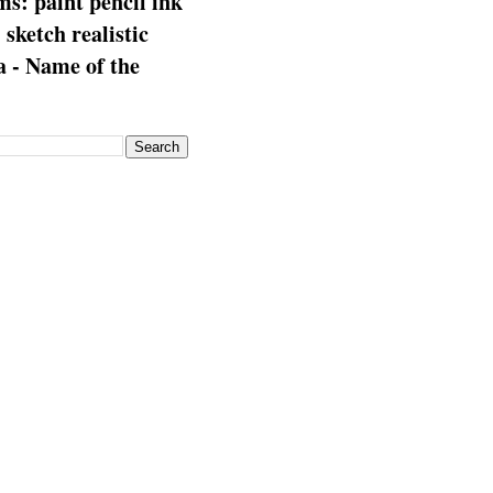
s: paint pencil ink
: sketch realistic
 - Name of the