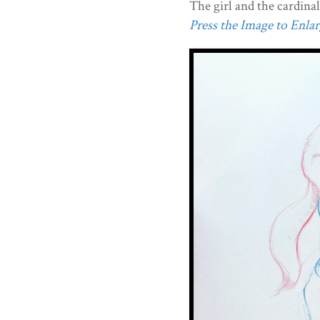
The girl and the cardinal
Press the Image to Enlarg