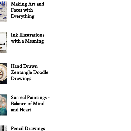
Making Art and
Faces with
Everything
Ink Illustrations
with a Meaning
Hand Drawn
Zentangle Doodle
Drawings
Surreal Paintings -
Balance of Mind
and Heart
Pencil Drawings