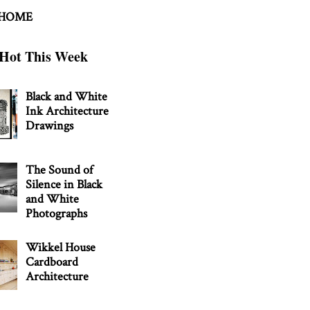
 HOME
Hot This Week
Black and White
Ink Architecture
Drawings
The Sound of
Silence in Black
and White
Photographs
Wikkel House
Cardboard
Architecture