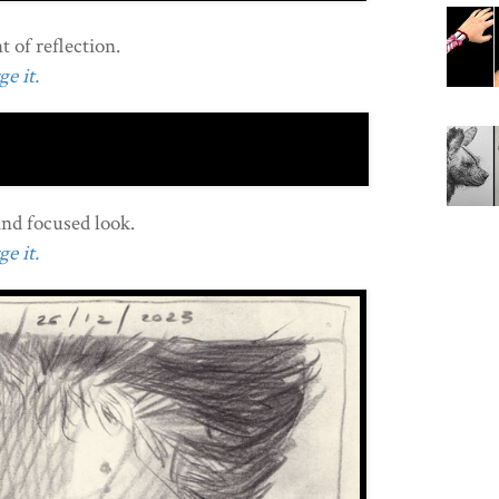
 of reflection.
e it.
and focused look.
e it.