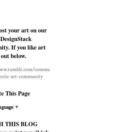
ost your art on our
DesignStack
y. If you like art
 out below.
www.tumblr.com/commu
lectic-art-community
te This Page
nguage
▼
H THIS BLOG