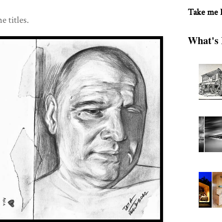
Take me
e titles.
What's 