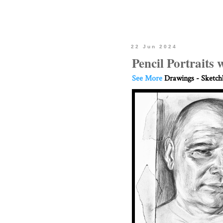
22 Jun 2024
Pencil Portraits 
See More
Drawings - Sketc