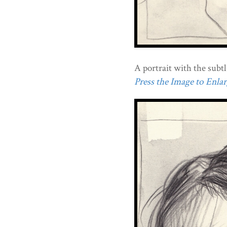
A portrait with the subtl
Press the Image to Enlarg