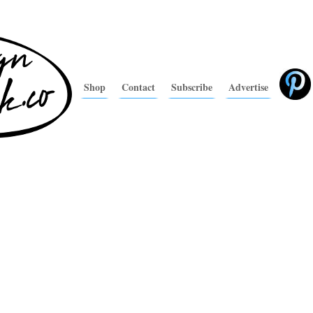
Shop
Contact
Subscribe
Advertise