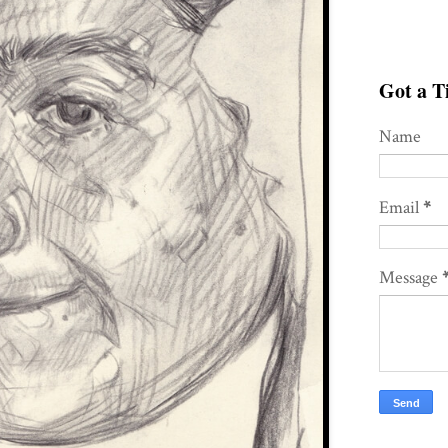
Got a Ti
Name
Email
*
Message