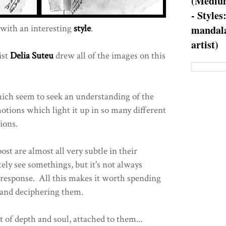
(Medium
- Styles
with an interesting
style
.
mandala
artist)
ist
Delia Suteu
drew all of the images on this
ch seem to seek an understanding of the
tions which light it up in so many different
ions.
st are almost all very subtle in their
ely see somethings, but it's not always
response. All this makes it worth spending
and deciphering them.
t of depth and soul, attached to them...