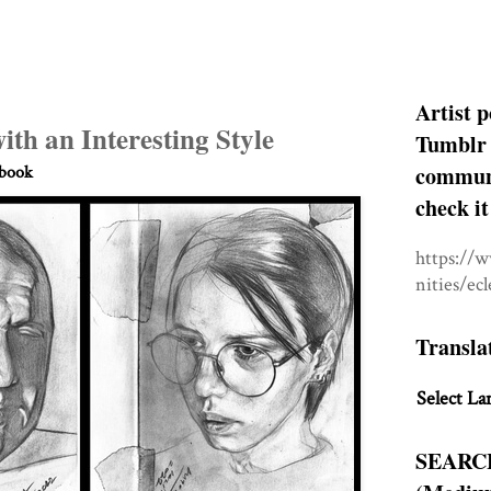
Artist p
with an Interesting Style
Tumblr 
communit
hbook
check it
https://
nities/ec
Transla
Select La
SEARC