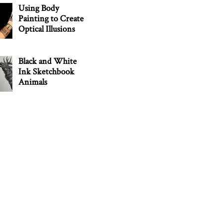
Using Body
Painting to Create
Optical Illusions
Black and White
Ink Sketchbook
Animals