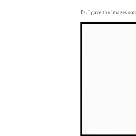
Ps. I gave the images som