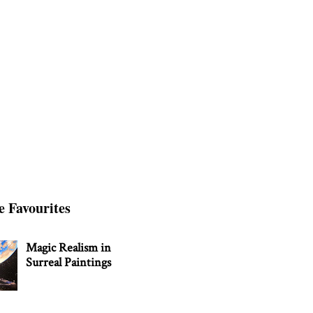
e Favourites
Magic Realism in
Surreal Paintings