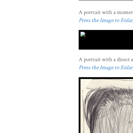
A portrait with a moment
Press the Image to Enlarg
A portrait with a direct 
Press the Image to Enlarg