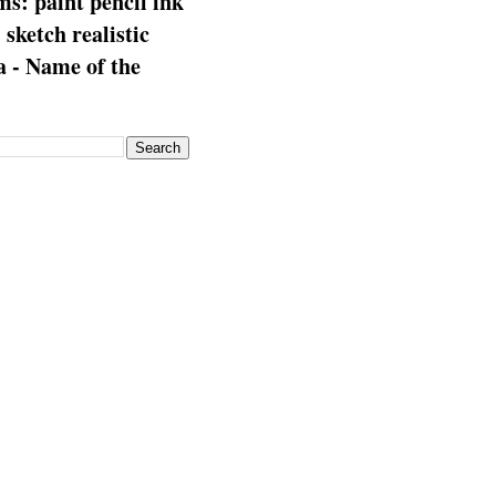
s: paint pencil ink
: sketch realistic
 - Name of the