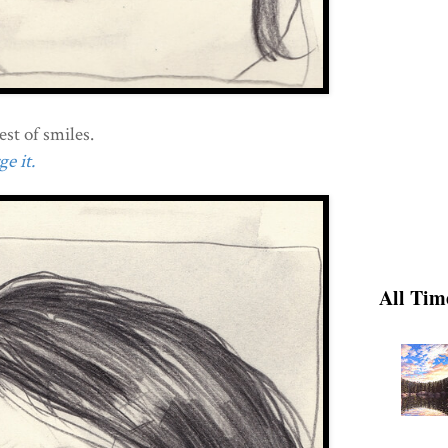
est of smiles.
e it.
All Tim