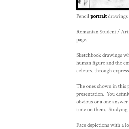
Pencil
portrait
drawings 
Romanian Student / Art
page.
Sketchbook drawings whi
human figure and the emo
colours, through express
The ones shown in this po
presentation. You definit
obvious or a one answer 
time on them. Studying 
Face depictions with a lo