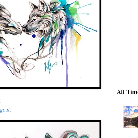
All Tim
.
e it.