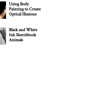
Using Body
Painting to Create
Optical Illusions
Black and White
Ink Sketchbook
Animals