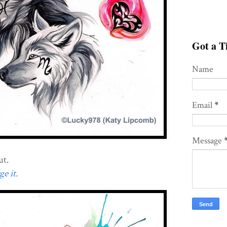
Got a Ti
Name
Email
*
Message
ut.
e it.