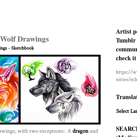
Artist p
 Wolf Drawings
Tumblr 
communit
ngs - Sketchbook
check it
https://
nities/ec
Transla
Select La
SEARC
awings, with two exceptions: A
dragon
and