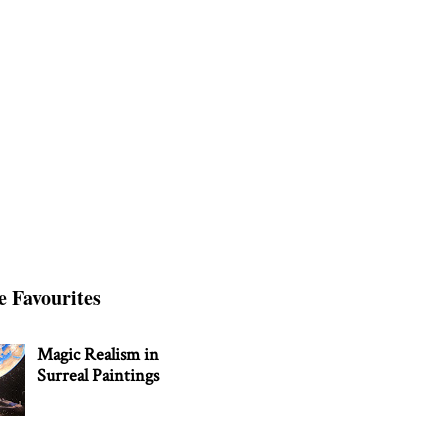
e Favourites
Magic Realism in
Surreal Paintings