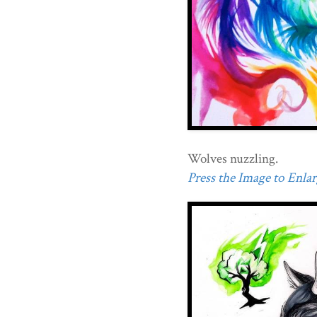
Wolves nuzzling.
Press the Image to Enlarg