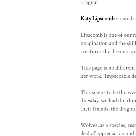
a jaguar.
Katy Lipscomb
created a
Lipscomb is one of our 
imagination and the skill 
creatures she dreams up
This page is no different
her work. Impeccable des
This seems to be the wee
Tuesday, we had the rhin
their friends, the dragon
Wolves, as a species, re
deal of appreciation an