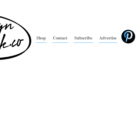
Shop
Contact
Subscribe
Advertise