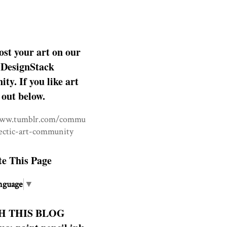
ost your art on our
DesignStack
y. If you like art
 out below.
www.tumblr.com/commu
lectic-art-community
te This Page
nguage
▼
H THIS BLOG