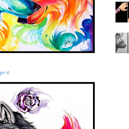
e it.