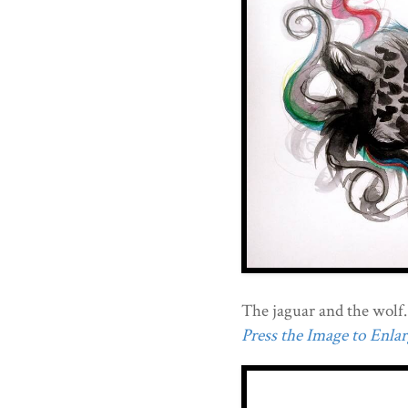
The jaguar and the wolf.
Press the Image to Enlarg