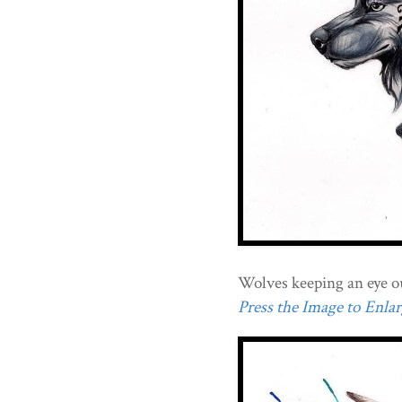
Wolves keeping an eye o
Press the Image to Enlarg