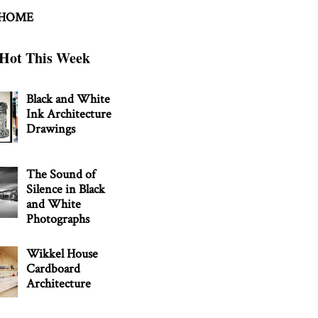
 HOME
Hot This Week
Black and White
Ink Architecture
Drawings
The Sound of
Silence in Black
and White
Photographs
Wikkel House
Cardboard
Architecture