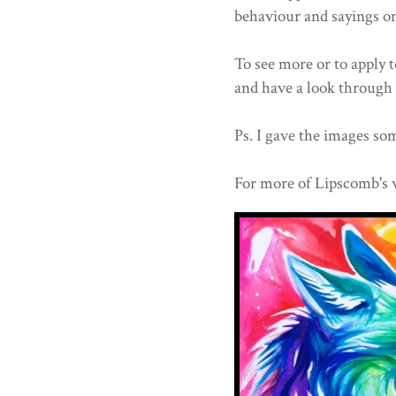
behaviour and sayings o
To see more or to apply t
and have a look through 
Ps. I gave the images som
For more of Lipscomb's 