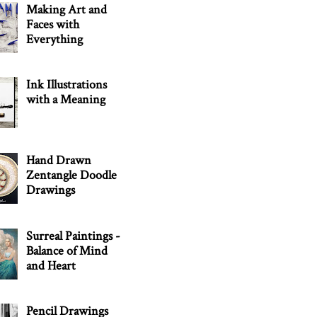
Making Art and
Faces with
Everything
Ink Illustrations
with a Meaning
Hand Drawn
Zentangle Doodle
Drawings
Surreal Paintings -
Balance of Mind
and Heart
Pencil Drawings