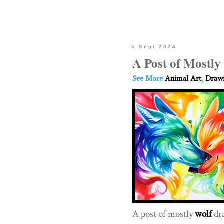
5 Sept 2024
A Post of Mostly
See More
Animal Art
,
Drawi
A post of mostly
wolf
dr