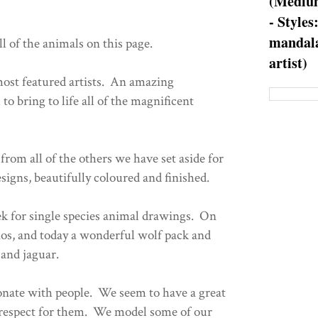
(Medium
- Styles
mandala
ll of the animals on this page.
artist)
most featured artists. An amazing
to bring to life all of the magnificent
.
 from all of the others we have set aside for
igns, beautifully coloured and finished.
k for single species animal drawings. On
os, and today a wonderful wolf pack and
 and jaguar.
sonate with people. We seem to have a great
d respect for them. We model some of our