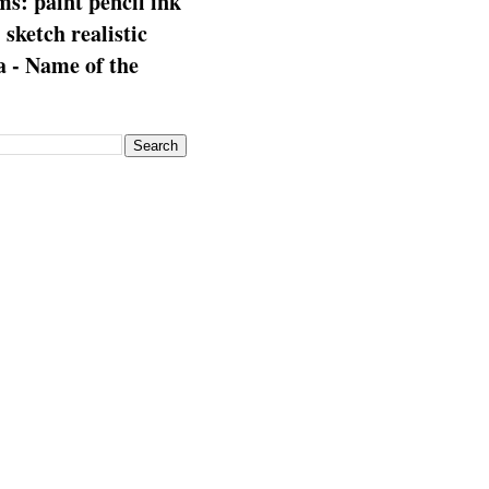
s: paint pencil ink
: sketch realistic
 - Name of the