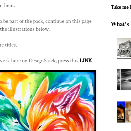
n them.
Take me
o be part of the pack, continue on this page
What's 
the illustrations below.
e titles.
work here on DesignStack, press this
LINK
.