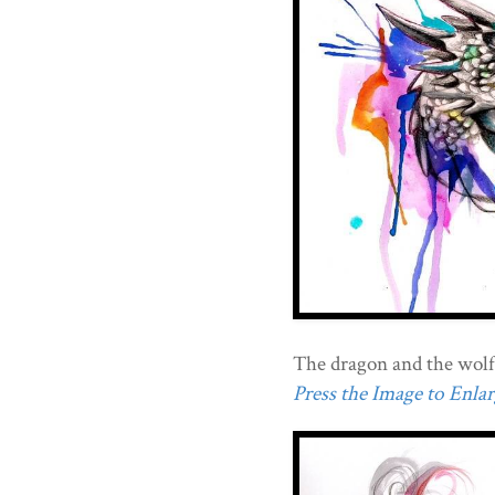
The dragon and the wolf
Press the Image to Enlarg