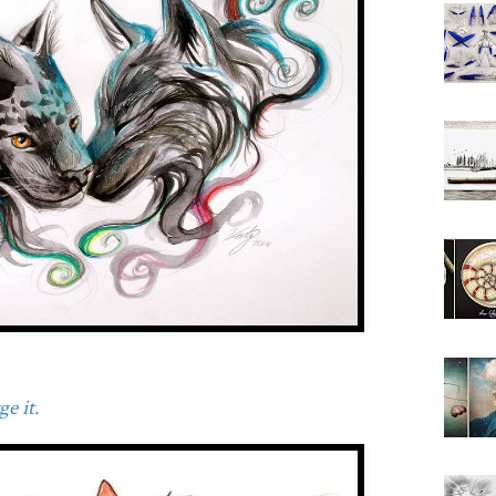
e it.