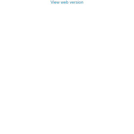
View web version