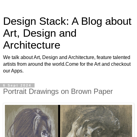
Design Stack: A Blog about
Art, Design and
Architecture
We talk about Art, Design and Architecture, feature talented
artists from around the world.Come for the Art and checkout
our Apps.
6 Sept 2024
Portrait Drawings on Brown Paper