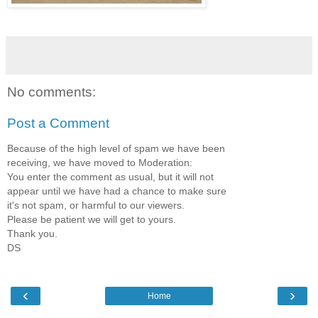
No comments:
Post a Comment
Because of the high level of spam we have been
receiving, we have moved to Moderation:
You enter the comment as usual, but it will not
appear until we have had a chance to make sure
it's not spam, or harmful to our viewers.
Please be patient we will get to yours.
Thank you.
DS
‹
›
Home