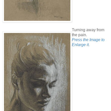
Turning away from
the pain.
Press the Image to
Enlarge it.