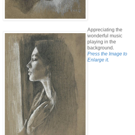
Appreciating the
wonderful music
playing in the
background.
Press the Image to
Enlarge it.