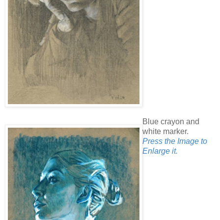
Blue crayon and
white marker.
Press the Image to
Enlarge it.