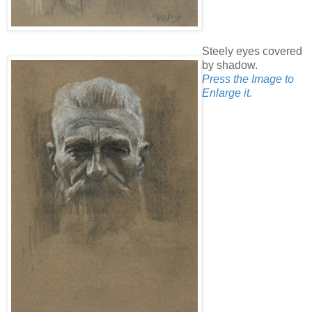
Steely eyes covered
by shadow.
Press the Image to
Enlarge it.