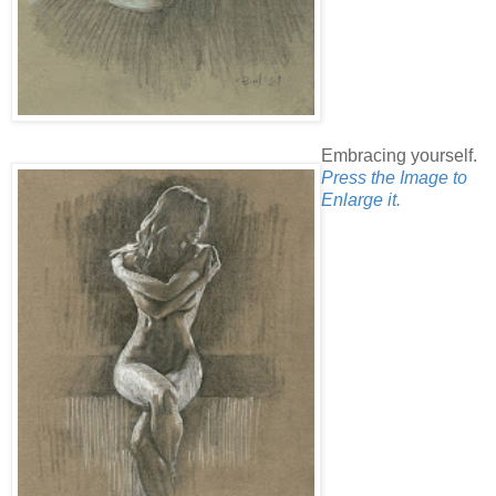
Embracing yourself.
Press the Image to
Enlarge it.