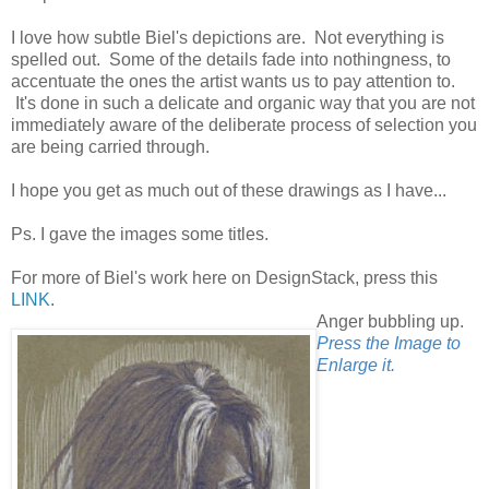
I love how subtle Biel's depictions are. Not everything is
spelled out. Some of the details fade into nothingness, to
accentuate the ones the artist wants us to pay attention to.
It's done in such a delicate and organic way that you are not
immediately aware of the deliberate process of selection you
are being carried through.
I hope you get as much out of these drawings as I have...
Ps. I gave the images some titles.
For more of Biel's work here on DesignStack, press this
LINK
.
Anger bubbling up.
Press the Image to
Enlarge it.