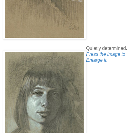
Quietly determined.
Press the Image to
Enlarge it.