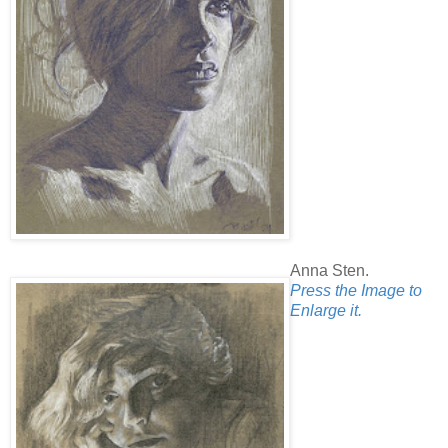
Anna Sten.
Press the Image to
Enlarge it.