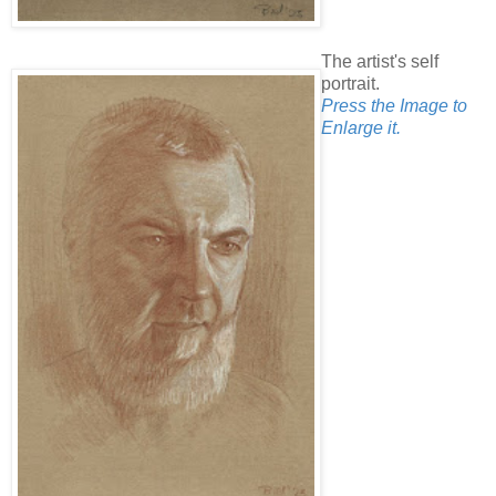
The artist's self
portrait.
Press the Image to
Enlarge it.