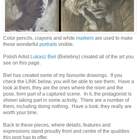
Color pencils, crayons and white
markers
are used to make
these wonderful
portraits
visible.
Polish Artist
Lukasz Biel
(Bielebny) created all of the art you
see on this page.
Biel has created some of my favourite drawings. If you
check the LINK below, you will be able to see them. Have a
look at them, they are the ones where the room and the
pose, form part of a captured scene. In it, the protagonist is
shown taking part in some activity. There are a number of
them, including doing nothing. Have a look; they really are
worth your time.
Back to these pieces, where details, features and
expressions stand proudly front and centre of the qualities
this post has to offer.