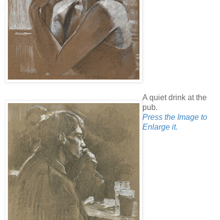
A quiet drink at the
pub.
Press the Image to
Enlarge it.