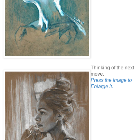
Thinking of the next
move.
Press the Image to
Enlarge it.