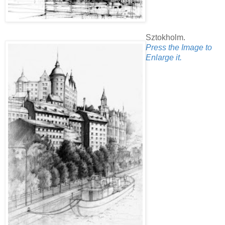
Sztokholm.
Press the Image to
Enlarge it.