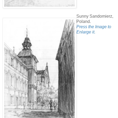
Sunny Sandomierz,
Poland.
Press the Image to
Enlarge it.