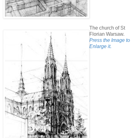
The church of St
Florian Warsaw.
Press the Image to
Enlarge it.