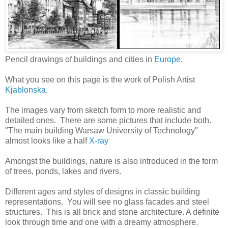
Pencil drawings of buildings and cities in
Europe
.
What you see on this page is the work of Polish Artist
Kjablonska
.
The images vary from sketch form to more realistic and
detailed ones. There are some pictures that include both.
"The main building Warsaw University of Technology"
almost looks like a half
X-ray
Amongst the buildings, nature is also introduced in the form
of trees, ponds, lakes and rivers.
Different ages and styles of designs in classic building
representations. You will see no glass facades and steel
structures. This is all brick and stone architecture. A definite
look through time and one with a dreamy atmosphere.