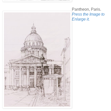
Pantheon, Paris.
Press the Image to
Enlarge it.