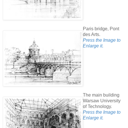
Paris bridge, Pont
des Arts.
Press the Image to
Enlarge it.
The main building
Warsaw University
of Technology.
Press the Image to
Enlarge it.