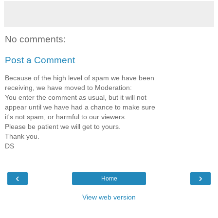
No comments:
Post a Comment
Because of the high level of spam we have been
receiving, we have moved to Moderation:
You enter the comment as usual, but it will not
appear until we have had a chance to make sure
it's not spam, or harmful to our viewers.
Please be patient we will get to yours.
Thank you.
DS
‹
›
Home
View web version