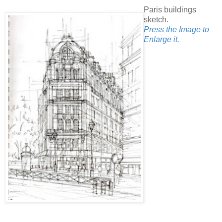
Paris buildings
sketch.
Press the Image to
Enlarge it.