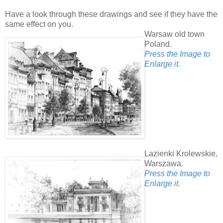
Have a look through these drawings and see if they have the
same effect on you.
Warsaw old town
Poland.
Press the Image to
Enlarge it.
Lazienki Krolewskie,
Warszawa.
Press the Image to
Enlarge it.