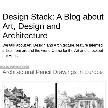
Design Stack: A Blog about
Art, Design and
Architecture
We talk about Art, Design and Architecture, feature talented
artists from around the world.Come for the Art and checkout
our Apps.
23 Sept 2024
Architectural Pencil Drawings in Europe