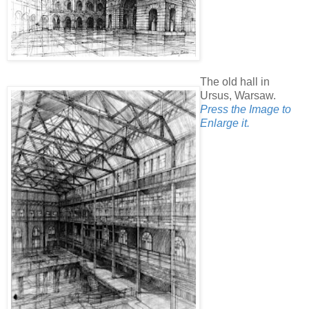
The old hall in
Ursus, Warsaw.
Press the Image to
Enlarge it.