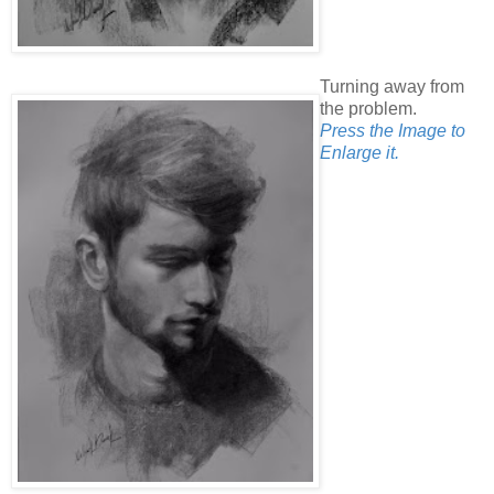
Turning away from
the problem.
Press the Image to
Enlarge it.