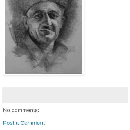
No comments:
Post a Comment