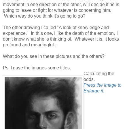
movement in one direction or the other, will decide if he is
going to leave or fight for whatever is concerning him.
Which way do you think it's going to go?
The other drawing I called "A look of knowledge and
experience." In this one, I like the depth of the emotion. I
don't know what she is thinking of. Whatever it is, it looks
profound and meaningful...
What do you see in these pictures and the others?
Ps. I gave the images some titles.
Calculating the
odds.
Press the Image to
Enlarge it.