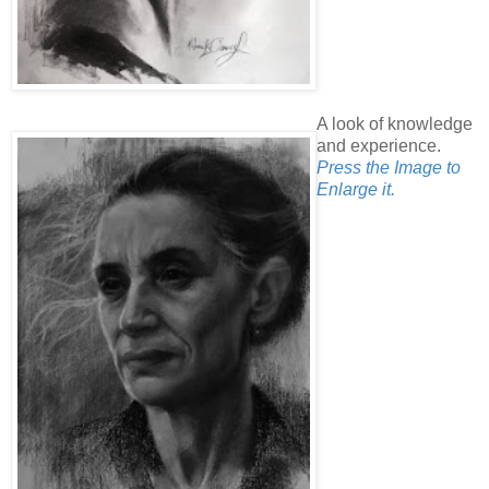
A look of knowledge
and experience.
Press the Image to
Enlarge it.