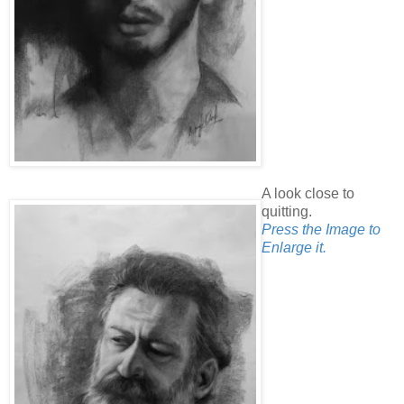
A look close to
quitting.
Press the Image to
Enlarge it.