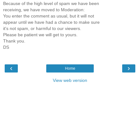
Because of the high level of spam we have been
receiving, we have moved to Moderation:
You enter the comment as usual, but it will not
appear until we have had a chance to make sure
it's not spam, or harmful to our viewers.
Please be patient we will get to yours.
Thank you.
DS
‹
›
Home
View web version