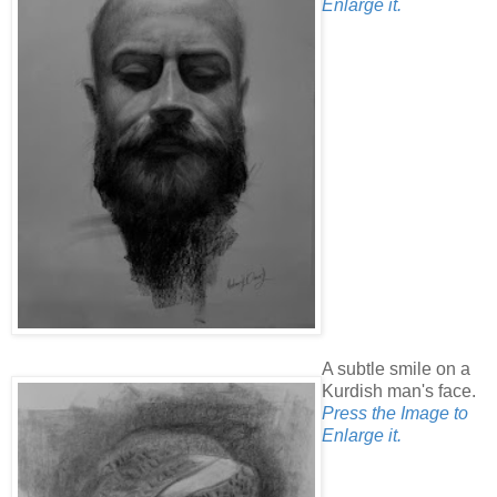
Enlarge it.
A subtle smile on a
Kurdish man's face.
Press the Image to
Enlarge it.