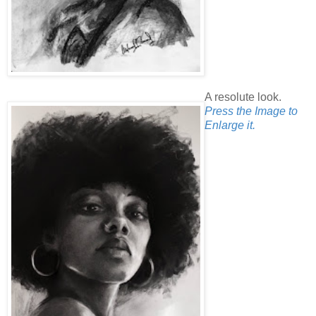
A resolute look.
Press the Image to
Enlarge it.