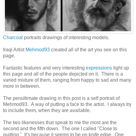
Charcoal
portraits drawings of interesting models.
Iraqi Artist
Mehmod93
created all of the art you see on this
page.
Fantastic features and very interesting
expressions
light up
this page and all of the people depicted on it. There is a
varied mixture of them, ranging from happy to sad and many
more in between.
The penultimate drawing in this post is a self portrait of
Mehmod93. A way of putting a face to the artist. I always try
to include them, when they are available.
The two likenesses that speak to me the most are the
second and the fifth down. The one I called "Close to
quitting." It's because it seems to be on knife edge. One