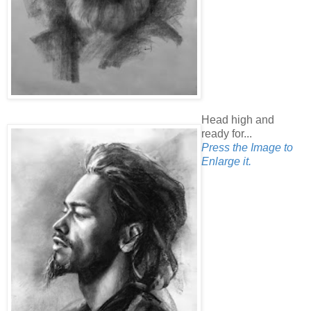
Head high and
ready for...
Press the Image to
Enlarge it.