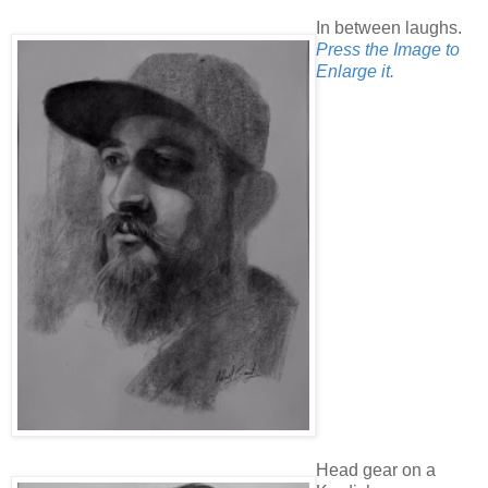
In between laughs.
Press the Image to
Enlarge it.
Head gear on a