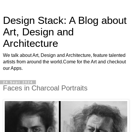
Design Stack: A Blog about
Art, Design and
Architecture
We talk about Art, Design and Architecture, feature talented
artists from around the world.Come for the Art and checkout
our Apps.
24 Sept 2024
Faces in Charcoal Portraits