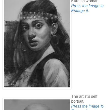
Kurdish woman.
Press the Image to
Enlarge it.
The artist's self
portrait.
Press the Image to