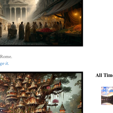
t Rome.
e it.
All Tim