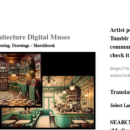
Artist p
itecture Digital Muses
Tumblr 
communit
esting
,
Drawings - Sketchbook
check it
https://
nities/ec
Transla
Select La
SEARC