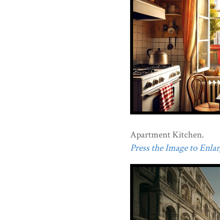
Apartment Kitchen.
Press the Image to Enlarg