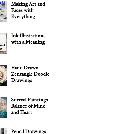
Making Art and
Faces with
Everything
Ink Illustrations
with a Meaning
Hand Drawn
Zentangle Doodle
Drawings
Surreal Paintings -
Balance of Mind
and Heart
Pencil Drawings