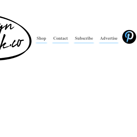
Shop
Contact
Subscribe
Advertise