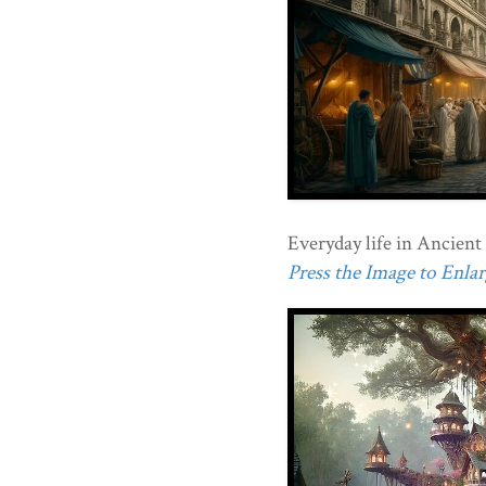
Everyday life in Ancien
Press the Image to Enlarg