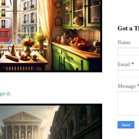
Got a Ti
Name
Email
*
Message
e it.