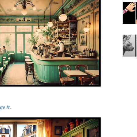
e it.