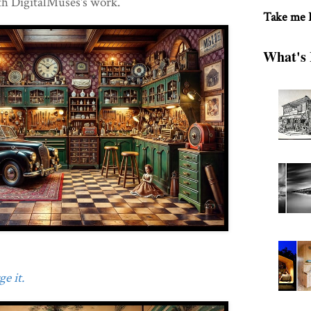
th DigitalMuses's work.
Take me
What's 
e it.