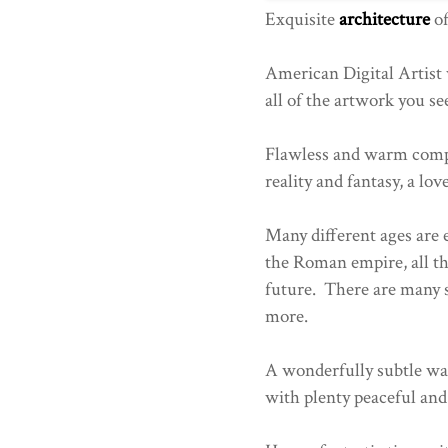
Exquisite
architecture
of
American Digital Artist
all of the artwork you se
Flawless and warm comp
reality and fantasy, a lov
Many different ages are 
the Roman empire, all th
future. There are many 
more.
A wonderfully subtle wa
with plenty peaceful and