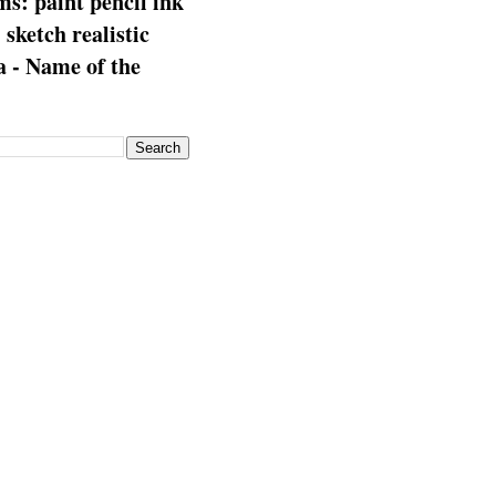
s: paint pencil ink
: sketch realistic
 - Name of the