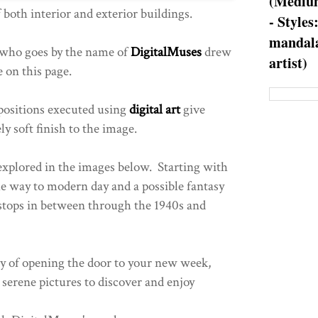
(Medium
 both interior and exterior buildings.
- Styles
mandala
 who goes by the name of
DigitalMuses
drew
artist)
e on this page.
ositions executed using
digital art
give
ely soft finish to the image.
explored in the images below. Starting with
e way to modern day and a possible fantasy
stops in between through the 1940s and
y of opening the door to your new week,
 serene pictures to discover and enjoy