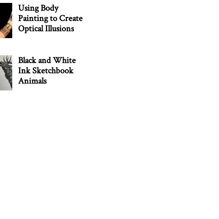
Using Body
Painting to Create
Optical Illusions
Black and White
Ink Sketchbook
Animals