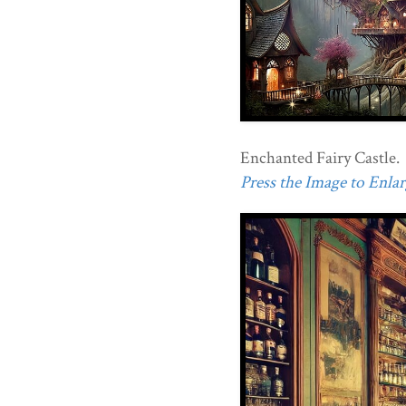
Enchanted Fairy Castle.
Press the Image to Enlarg