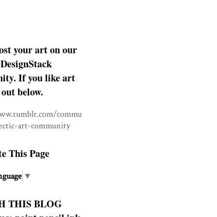
ost your art on our
DesignStack
y. If you like art
 out below.
www.tumblr.com/commu
lectic-art-community
te This Page
nguage
▼
H THIS BLOG