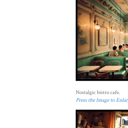
Nostalgic bistro cafe.
Press the Image to Enlarg