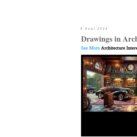
9 Sept 2024
Drawings in Arch
See More
Architecture Inter