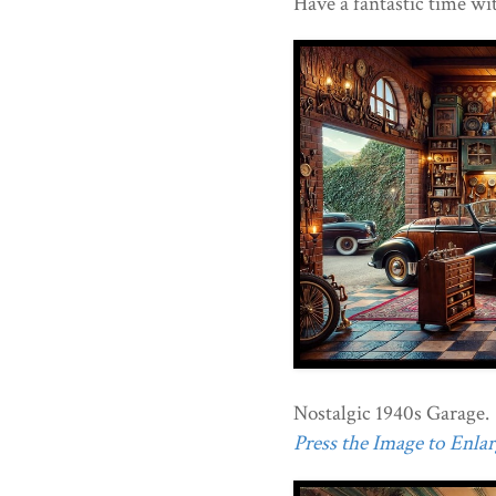
Have a fantastic time wi
Nostalgic 1940s Garage.
Press the Image to Enlarg