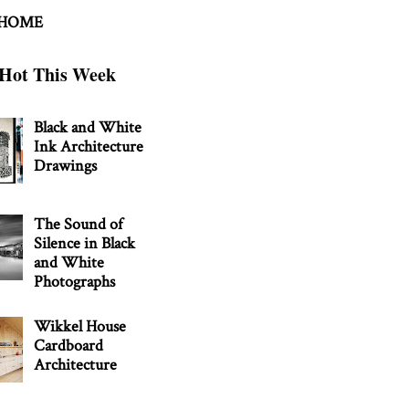
 HOME
Hot This Week
Black and White
Ink Architecture
Drawings
The Sound of
Silence in Black
and White
Photographs
Wikkel House
Cardboard
Architecture