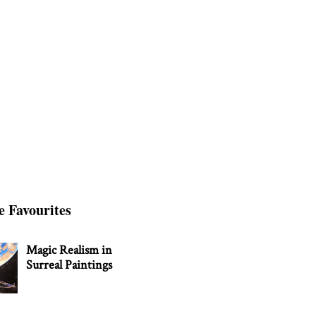
e Favourites
Magic Realism in
Surreal Paintings