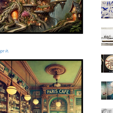
e it.