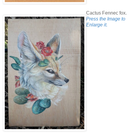
Cactus Fennec fox.
Press the Image to
Enlarge it.