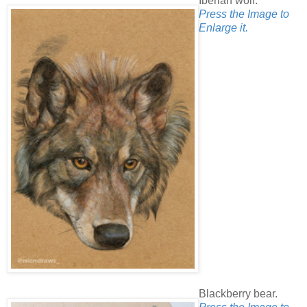
Iberian wolf.
Press the Image to
Enlarge it.
Blackberry bear.