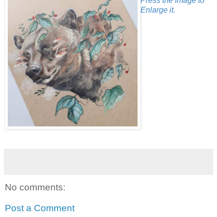
Press the Image to
Enlarge it.
No comments:
Post a Comment