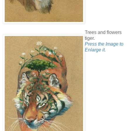
Trees and flowers
tiger.
Press the Image to
Enlarge it.