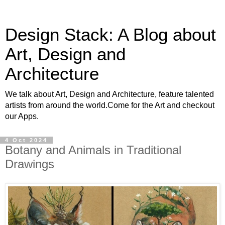
Design Stack: A Blog about
Art, Design and
Architecture
We talk about Art, Design and Architecture, feature talented
artists from around the world.Come for the Art and checkout
our Apps.
4 Oct 2024
Botany and Animals in Traditional
Drawings