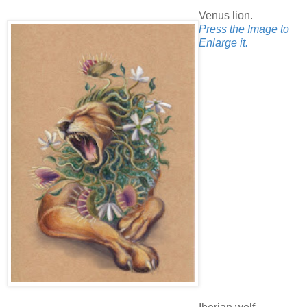
Venus lion.
Press the Image to
Enlarge it.