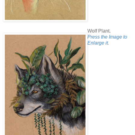
Wolf Plant.
Press the Image to
Enlarge it.