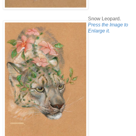
Snow Leopard.
Press the Image to
Enlarge it.