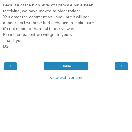
Because of the high level of spam we have been
receiving, we have moved to Moderation:
You enter the comment as usual, but it will not
appear until we have had a chance to make sure
it's not spam, or harmful to our viewers.
Please be patient we will get to yours.
Thank you.
DS
‹
›
Home
View web version