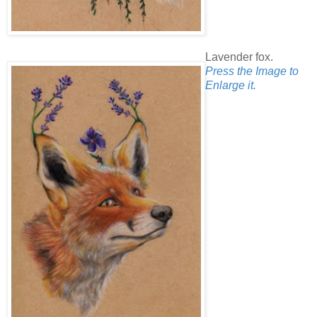
Lavender fox.
Press the Image to
Enlarge it.