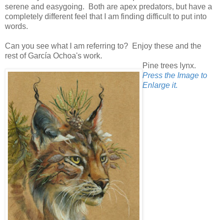
serene and easygoing. Both are apex predators, but have a
completely different feel that I am finding difficult to put into
words.
Can you see what I am referring to? Enjoy these and the
rest of García Ochoa's work.
Pine trees lynx.
Press the Image to
Enlarge it.