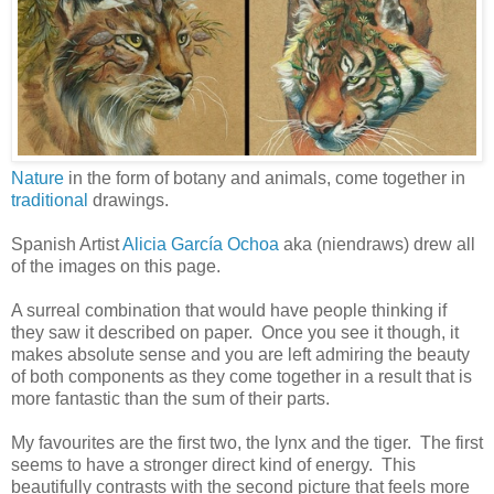
Nature
in the form of botany and animals, come together in
traditional
drawings.
Spanish Artist
Alicia García Ochoa
aka (niendraws) drew all
of the images on this page.
A surreal combination that would have people thinking if
they saw it described on paper. Once you see it though, it
makes absolute sense and you are left admiring the beauty
of both components as they come together in a result that is
more fantastic than the sum of their parts.
My favourites are the first two, the lynx and the tiger. The first
seems to have a stronger direct kind of energy. This
beautifully contrasts with the second picture that feels more