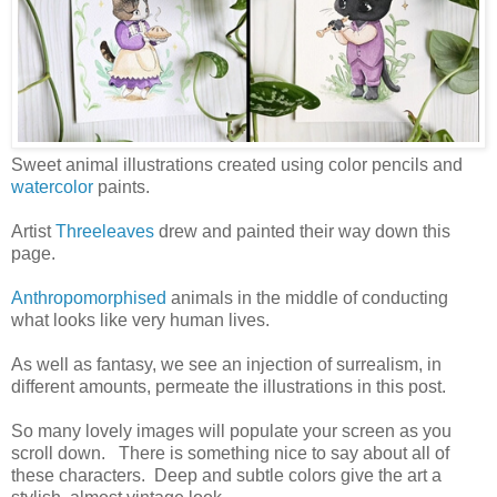
Sweet animal illustrations created using color pencils and
watercolor
paints.
Artist
Threeleaves
drew and painted their way down this
page.
Anthropomorphised
animals in the middle of conducting
what looks like very human lives.
As well as fantasy, we see an injection of surrealism, in
different amounts, permeate the illustrations in this post.
So many lovely images will populate your screen as you
scroll down. There is something nice to say about all of
these characters. Deep and subtle colors give the art a