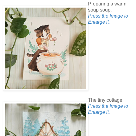
Preparing a warm
soup soup.
Press the Image to
Enlarge it.
The tiny cottage.
Press the Image to
Enlarge it.