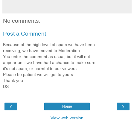
No comments:
Post a Comment
Because of the high level of spam we have been
receiving, we have moved to Moderation:
You enter the comment as usual, but it will not
appear until we have had a chance to make sure
it's not spam, or harmful to our viewers.
Please be patient we will get to yours.
Thank you.
DS
‹
›
Home
View web version