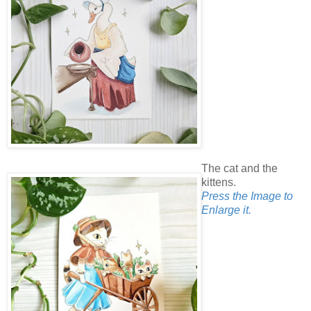
The cat and the
kittens.
Press the Image to
Enlarge it.