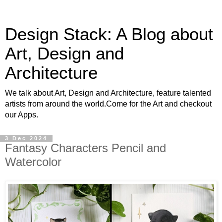
Design Stack: A Blog about
Art, Design and
Architecture
We talk about Art, Design and Architecture, feature talented
artists from around the world.Come for the Art and checkout
our Apps.
3 Dec 2024
Fantasy Characters Pencil and
Watercolor