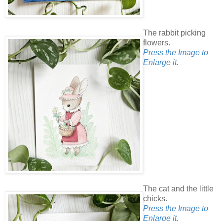
The rabbit picking
flowers.
Press the Image to
Enlarge it.
The cat and the little
chicks.
Press the Image to
Enlarge it.