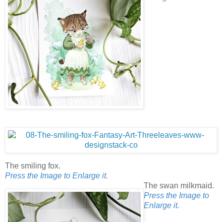
The smiling fox.
Press the Image to Enlarge it.
The swan milkmaid.
Press the Image to
Enlarge it.