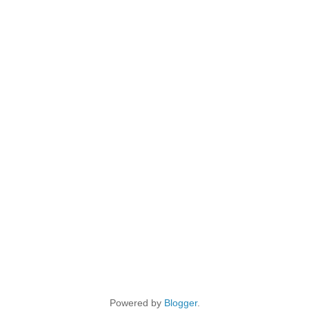
Powered by
Blogger
.