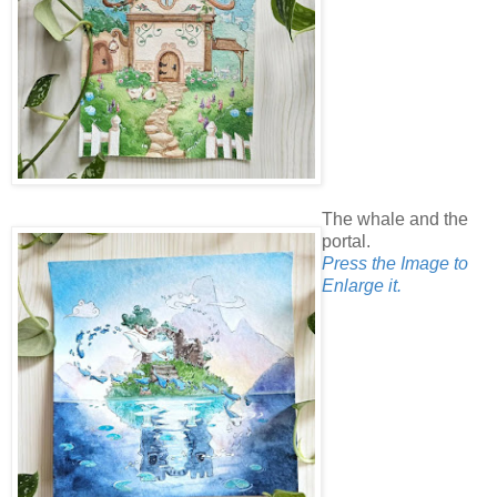
The whale and the
portal.
Press the Image to
Enlarge it.