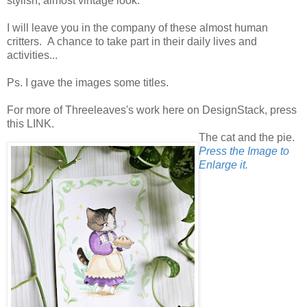
stylish, almost vintage look.
I will leave you in the company of these almost human
critters. A chance to take part in their daily lives and
activities...
Ps. I gave the images some titles.
For more of Threeleaves's work here on DesignStack, press
this LINK.
The cat and the pie.
Press the Image to
Enlarge it.