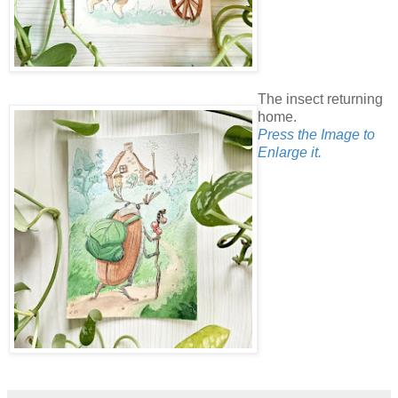
The insect returning
home.
Press the Image to
Enlarge it.