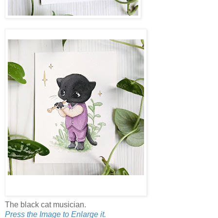
The black cat musician.
Press the Image to Enlarge it.