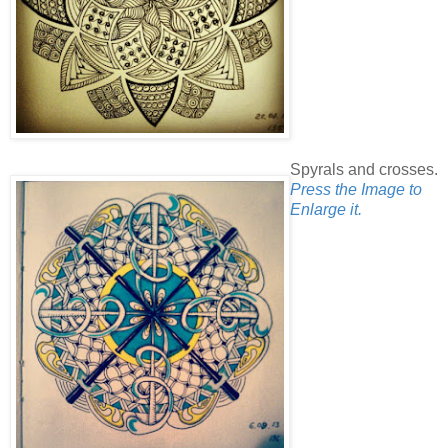
Spyrals and crosses.
Press the Image to
Enlarge it.