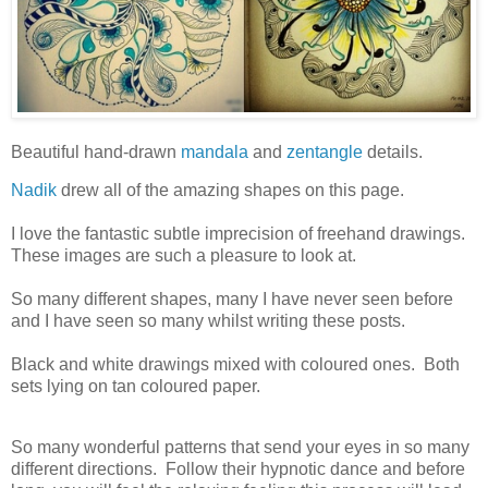
Beautiful hand-drawn
mandala
and
zentangle
details.
Nadik
drew all of the amazing shapes on this page.
I love the fantastic subtle imprecision of freehand drawings.
These images are such a pleasure to look at.
So many different shapes, many I have never seen before
and I have seen so many whilst writing these posts.
Black and white drawings mixed with coloured ones. Both
sets lying on tan coloured paper.
So many wonderful patterns that send your eyes in so many
different directions. Follow their hypnotic dance and before