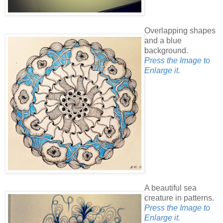
Overlapping shapes
and a blue
background.
Press the Image to
Enlarge it.
A beautiful sea
creature in patterns.
Press the Image to
Enlarge it.