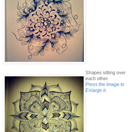
Shapes sitting over
each other.
Press the Image to
Enlarge it.