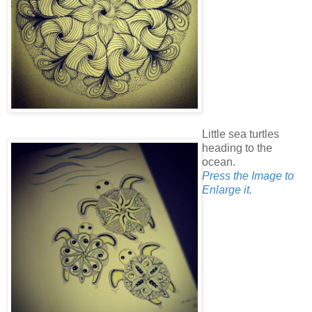
Little sea turtles
heading to the
ocean.
Press the Image to
Enlarge it.