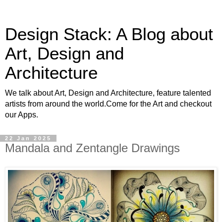
Design Stack: A Blog about
Art, Design and
Architecture
We talk about Art, Design and Architecture, feature talented
artists from around the world.Come for the Art and checkout
our Apps.
22 Jan 2025
Mandala and Zentangle Drawings