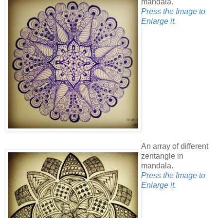
mandala.
Press the Image to
Enlarge it.
An array of different
zentangle in
mandala.
Press the Image to
Enlarge it.