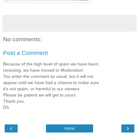
No comments:
Post a Comment
Because of the high level of spam we have been
receiving, we have moved to Moderation:
You enter the comment as usual, but it will not
appear until we have had a chance to make sure
it's not spam, or harmful to our viewers.
Please be patient we will get to yours.
Thank you.
DS
‹
›
Home