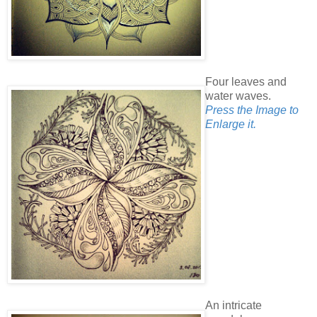
Four leaves and
water waves.
Press the Image to
Enlarge it.
An intricate