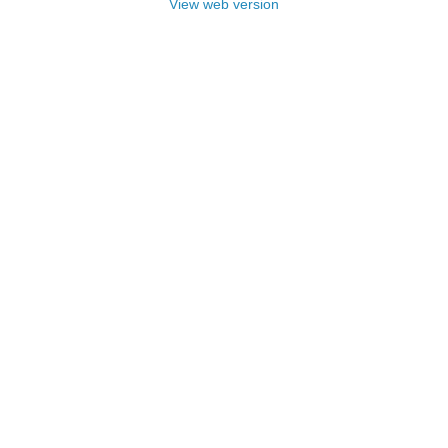
View web version