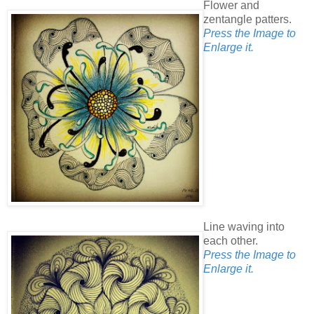
Flower and
zentangle patters.
Press the Image to
Enlarge it.
Line waving into
each other.
Press the Image to
Enlarge it.