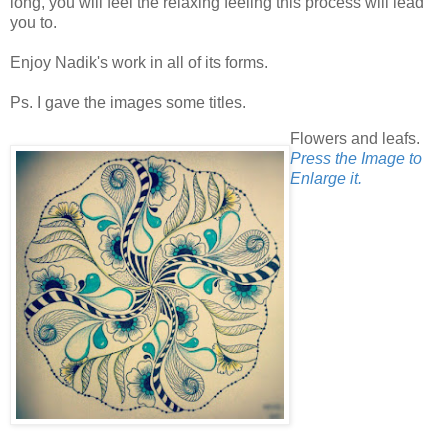
long, you will feel the relaxing feeling this process will lead
you to.
Enjoy Nadik's work in all of its forms.
Ps. I gave the images some titles.
Flowers and leafs.
Press the Image to
Enlarge it.