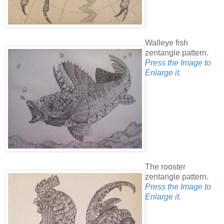
Walleye fish
zentangle pattern.
Press the Image to
Enlarge it.
The rooster
zentangle pattern.
Press the Image to
Enlarge it.