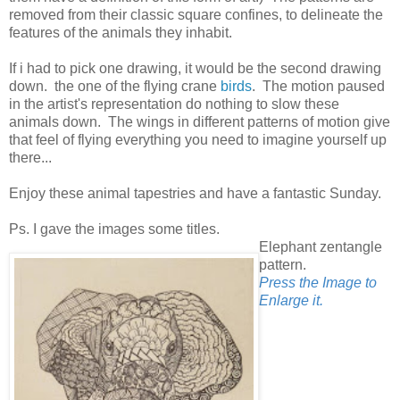
removed from their classic square confines, to delineate the
features of the animals they inhabit.
If i had to pick one drawing, it would be the second drawing
down. the one of the flying crane
birds
. The motion paused
in the artist's representation do nothing to slow these
animals down. The wings in different patterns of motion give
that feel of flying everything you need to imagine yourself up
there...
Enjoy these animal tapestries and have a fantastic Sunday.
Ps. I gave the images some titles.
Elephant zentangle
pattern.
Press the Image to
Enlarge it.