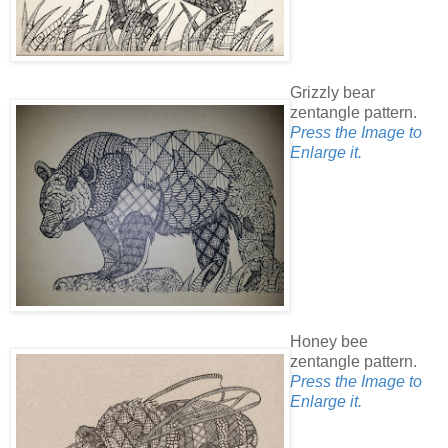
Grizzly bear
zentangle pattern.
Press the Image to
Enlarge it.
Honey bee
zentangle pattern.
Press the Image to
Enlarge it.