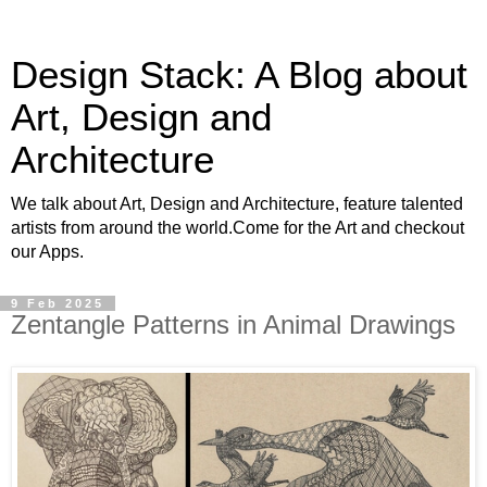
Design Stack: A Blog about
Art, Design and
Architecture
We talk about Art, Design and Architecture, feature talented
artists from around the world.Come for the Art and checkout
our Apps.
9 Feb 2025
Zentangle Patterns in Animal Drawings