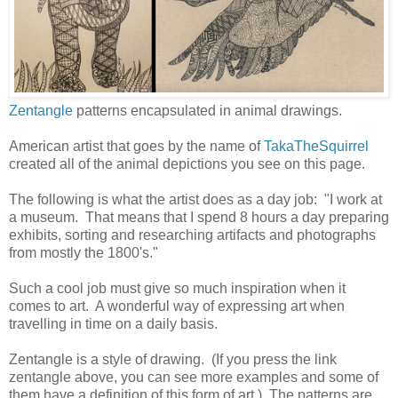
Zentangle
patterns encapsulated in animal drawings.
American artist that goes by the name of
TakaTheSquirrel
created all of the animal depictions you see on this page.
The following is what the artist does as a day job: "I work at
a museum. That means that I spend 8 hours a day preparing
exhibits, sorting and researching artifacts and photographs
from mostly the 1800's."
Such a cool job must give so much inspiration when it
comes to art. A wonderful way of expressing art when
travelling in time on a daily basis.
Zentangle is a style of drawing. (If you press the link
zentangle above, you can see more examples and some of
them have a definition of this form of art.) The patterns are