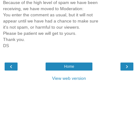
Because of the high level of spam we have been
receiving, we have moved to Moderation:
You enter the comment as usual, but it will not
appear until we have had a chance to make sure
it's not spam, or harmful to our viewers.
Please be patient we will get to yours.
Thank you.
DS
‹
›
Home
View web version