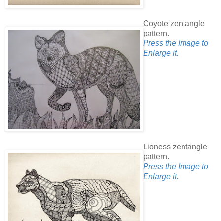
Coyote zentangle
pattern.
Press the Image to
Enlarge it.
Lioness zentangle
pattern.
Press the Image to
Enlarge it.