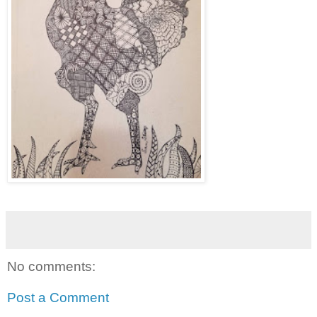
No comments:
Post a Comment