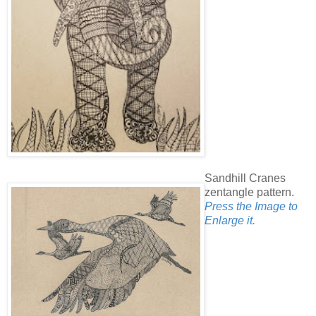
Sandhill Cranes
zentangle pattern.
Press the Image to
Enlarge it.