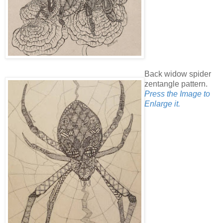
Back widow spider
zentangle pattern.
Press the Image to
Enlarge it.