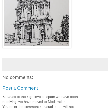
No comments:
Post a Comment
Because of the high level of spam we have been
receiving, we have moved to Moderation:
You enter the comment as usual, but it will not