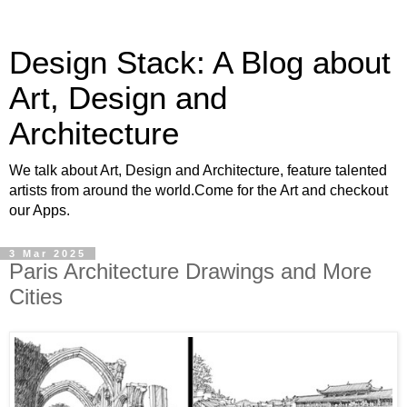
Design Stack: A Blog about
Art, Design and
Architecture
We talk about Art, Design and Architecture, feature talented
artists from around the world.Come for the Art and checkout
our Apps.
3 Mar 2025
Paris Architecture Drawings and More
Cities