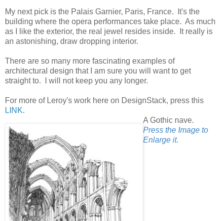
My next pick is the Palais Garnier, Paris, France. It's the
building where the opera performances take place. As much
as I like the exterior, the real jewel resides inside. It really is
an astonishing, draw dropping interior.
There are so many more fascinating examples of
architectural design that I am sure you will want to get
straight to. I will not keep you any longer.
For more of Leroy's work here on DesignStack, press this
LINK
.
A Gothic nave.
Press the Image to
Enlarge it.