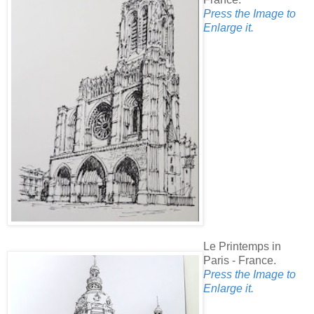
Press the Image to
Enlarge it.
Le Printemps in
Paris - France.
Press the Image to
Enlarge it.