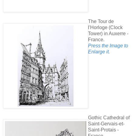
The Tour de
l'Horloge (Clock
Tower) in Auxerre -
France.
Press the Image to
Enlarge it.
Gothic Cathedral of
Saint-Gervais-et-
Saint-Protais -
France.