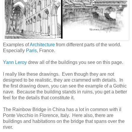
Examples of
Architecture
from different parts of the world.
Especially
Paris
, France.
Yann Leroy
drew all of the buildings you see on this page.
I really like these drawings. Even though they are not
designed to be realistic, they are crammed with details. In
the first drawing down, you can see the example of a Gothic
nave. Because the building stands in ruins, you get a better
feel for the details that constitute it.
The Rainbow Bridge in China has a lot in common with il
Ponte Vecchio in Florence, Italy. Here also, there are
buildings and habitations on the bridge that spans over the
river.