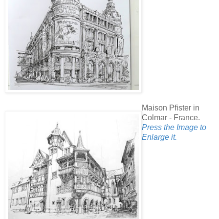
Maison Pfister in
Colmar - France.
Press the Image to
Enlarge it.