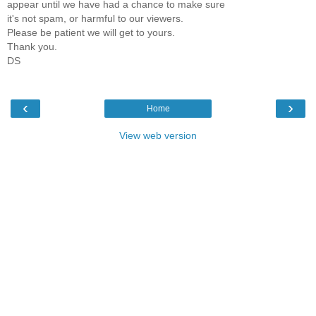
appear until we have had a chance to make sure
it's not spam, or harmful to our viewers.
Please be patient we will get to yours.
Thank you.
DS
‹
›
Home
View web version