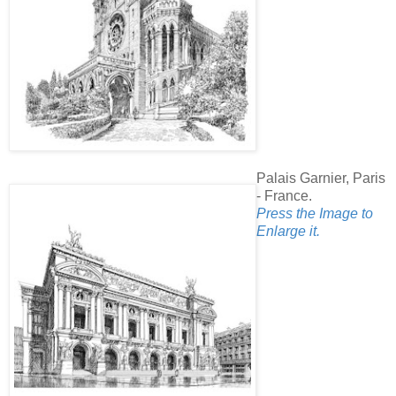
Palais Garnier, Paris
- France.
Press the Image to
Enlarge it.