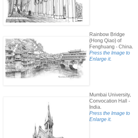
Rainbow Bridge
(Hong Qiao) of
Fenghuang - China.
Press the Image to
Enlarge it.
Mumbai University,
Convocation Hall -
India.
Press the Image to
Enlarge it.