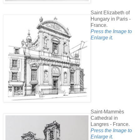
Saint Elizabeth of
Hungary in Paris -
France.
Press the Image to
Enlarge it.
Saint-Mammès
Cathedral in
Langres - France.
Press the Image to
Enlarge it.