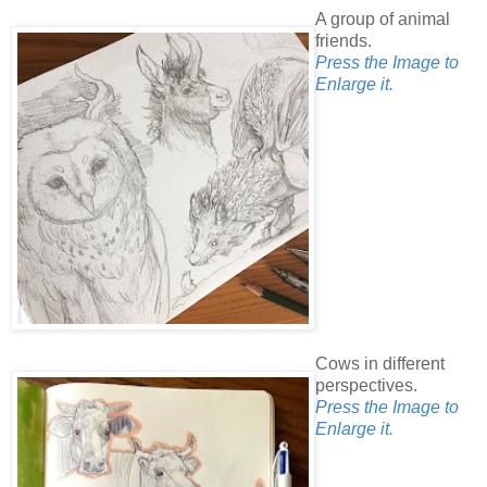
A group of animal
friends.
Press the Image to
Enlarge it.
Cows in different
perspectives.
Press the Image to
Enlarge it.