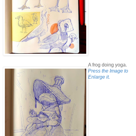
A frog doing yoga.
Press the Image to
Enlarge it.