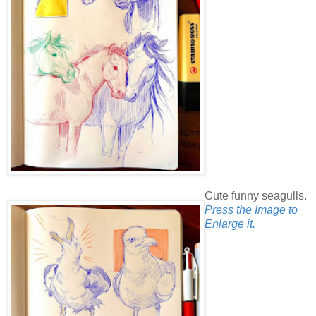
Cute funny seagulls.
Press the Image to
Enlarge it.