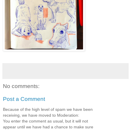
No comments:
Post a Comment
Because of the high level of spam we have been
receiving, we have moved to Moderation:
You enter the comment as usual, but it will not
appear until we have had a chance to make sure