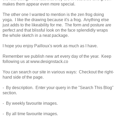
makes them appear even more special.
The other one I wanted to mention is the zen frog doing
yoga. I like the drawing because it's a frog. Anything else
just adds to the likeability for me. The form and posture are
perfect and that blissful look on the face splendidly wraps
the whole sketch in a neat package.
I hope you enjoy Pailloux's work as much as I have.
Remember we publish new art every day of the year. Keep
following us at www.designstack.co
You can search our site in various ways: Checkout the right-
hand side of the page.
- By description. Enter your query in the "Search This Blog"
section.
- By weekly favourite images.
- By all time favourite images.