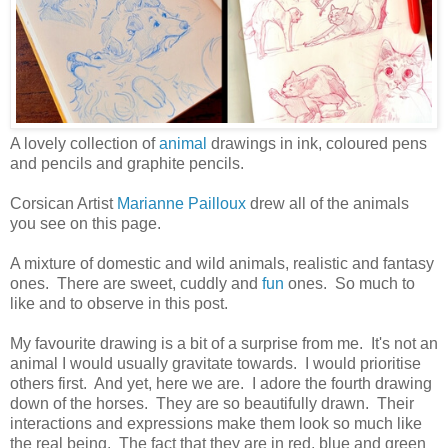
A lovely collection of
animal
drawings in ink, coloured pens
and pencils and graphite pencils.
Corsican Artist
Marianne Pailloux
drew all of the animals
you see on this page.
A mixture of domestic and wild animals, realistic and fantasy
ones. There are sweet, cuddly and
fun
ones. So much to
like and to observe in this post.
My favourite drawing is a bit of a surprise from me. It's not an
animal I would usually gravitate towards. I would prioritise
others first. And yet, here we are. I adore the fourth drawing
down of the horses. They are so beautifully drawn. Their
interactions and expressions make them look so much like
the real being. The fact that they are in red, blue and green