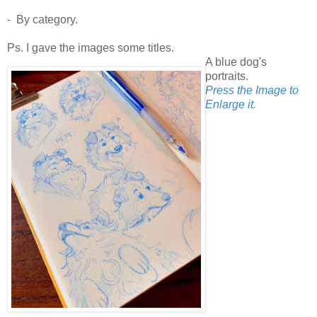
- By category.
Ps. I gave the images some titles.
A blue dog's
portraits.
Press the Image to
Enlarge it.