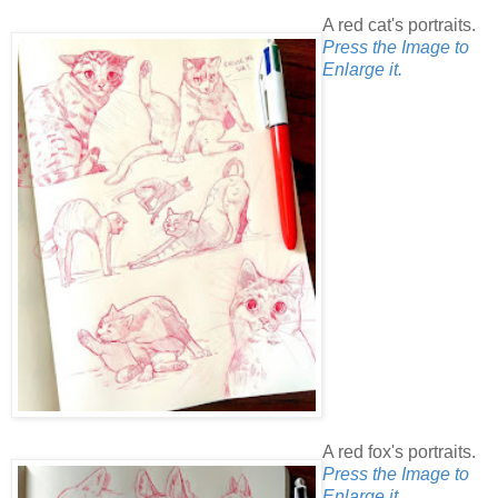
A red cat's portraits.
Press the Image to
Enlarge it.
A red fox's portraits.
Press the Image to
Enlarge it.