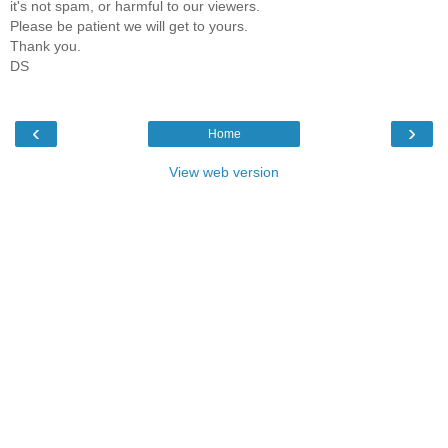
it's not spam, or harmful to our viewers.
Please be patient we will get to yours.
Thank you.
DS
‹
›
Home
View web version