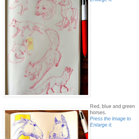
Red, blue and green
horses.
Press the Image to
Enlarge it.