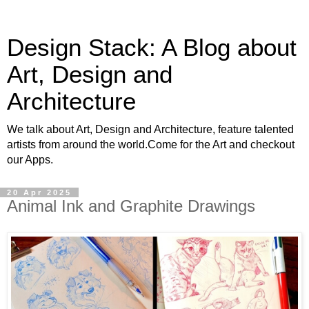
Design Stack: A Blog about
Art, Design and
Architecture
We talk about Art, Design and Architecture, feature talented
artists from around the world.Come for the Art and checkout
our Apps.
20 Apr 2025
Animal Ink and Graphite Drawings