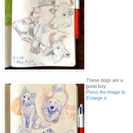
These dogs are a
good boy.
Press the Image to
Enlarge it.