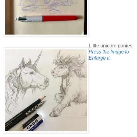
Little unicorn ponies.
Press the Image to
Enlarge it.