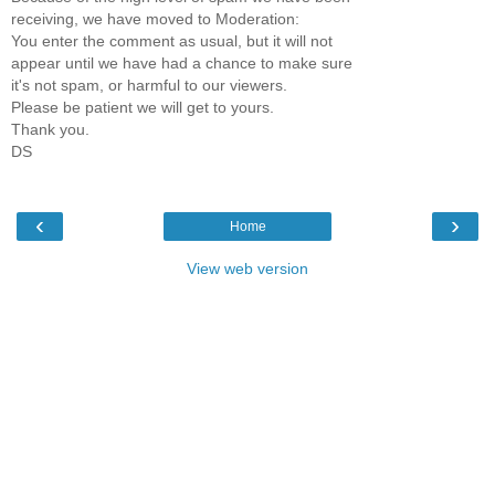
receiving, we have moved to Moderation:
You enter the comment as usual, but it will not
appear until we have had a chance to make sure
it's not spam, or harmful to our viewers.
Please be patient we will get to yours.
Thank you.
DS
‹
›
Home
View web version