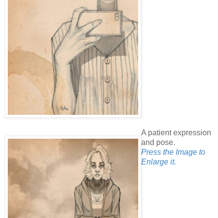
A patient expression
and pose.
Press the Image to
Enlarge it.