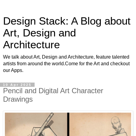
Design Stack: A Blog about
Art, Design and
Architecture
We talk about Art, Design and Architecture, feature talented
artists from around the world.Come for the Art and checkout
our Apps.
10 Apr 2025
Pencil and Digital Art Character
Drawings