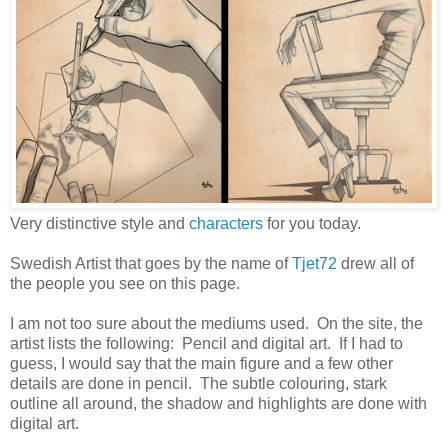
Very distinctive style and
characters
for you today.
Swedish Artist that goes by the name of
Tjet72
drew all of
the people you see on this page.
I am not too sure about the mediums used. On the site, the
artist lists the following: Pencil and digital art. If I had to
guess, I would say that the main figure and a few other
details are done in pencil. The subtle colouring, stark
outline all around, the shadow and highlights are done with
digital art.