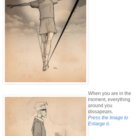
When you are in the
moment, everything
around you
dissapears.
Press the Image to
Enlarge it.