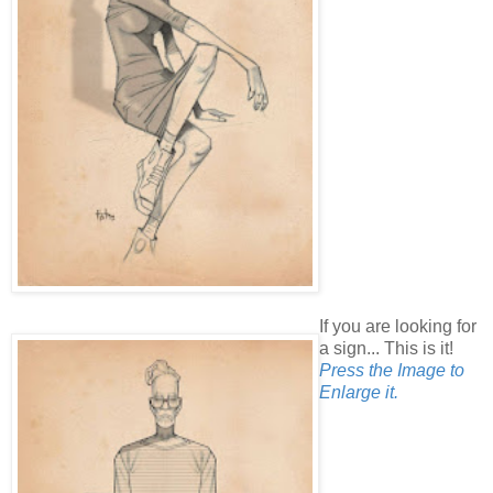
If you are looking for
a sign... This is it!
Press the Image to
Enlarge it.