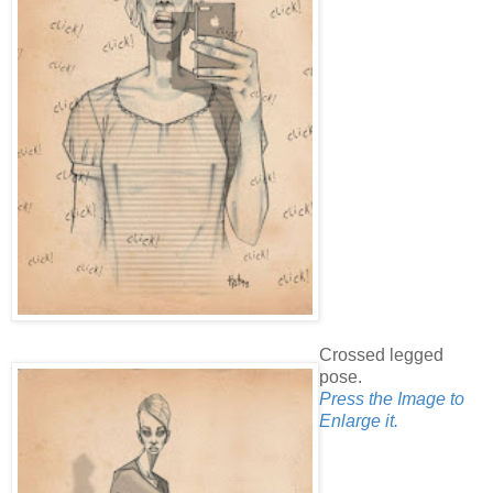
Crossed legged
pose.
Press the Image to
Enlarge it.