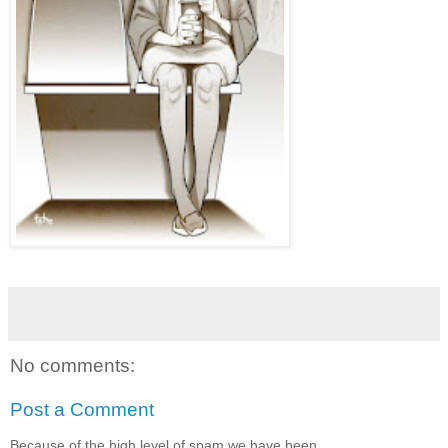
No comments:
Post a Comment
Because of the high level of spam we have been