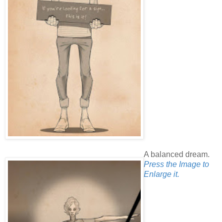
A balanced dream.
Press the Image to
Enlarge it.