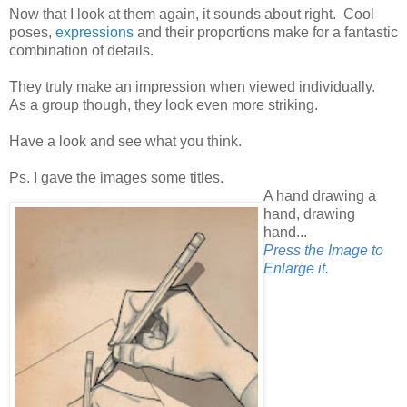
Now that I look at them again, it sounds about right. Cool
poses,
expressions
and their proportions make for a fantastic
combination of details.
They truly make an impression when viewed individually.
As a group though, they look even more striking.
Have a look and see what you think.
Ps. I gave the images some titles.
A hand drawing a
hand, drawing
hand...
Press the Image to
Enlarge it.