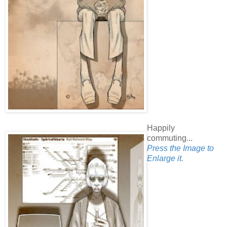
Happily
commuting...
Press the Image to
Enlarge it.