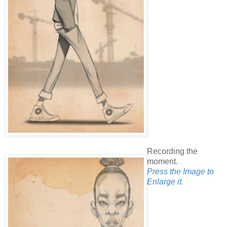
Recording the
moment.
Press the Image to
Enlarge it.