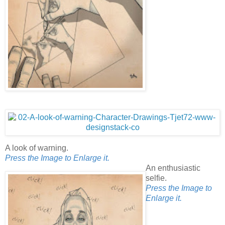
A look of warning.
Press the Image to Enlarge it.
An enthusiastic
selfie.
Press the Image to
Enlarge it.