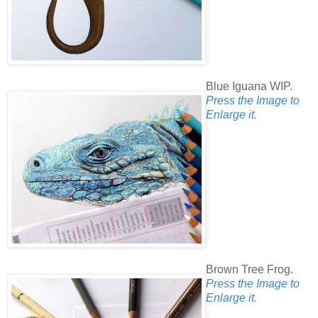
Blue Iguana WIP.
Press the Image to
Enlarge it.
Brown Tree Frog.
Press the Image to
Enlarge it.