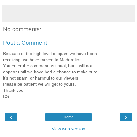
No comments:
Post a Comment
Because of the high level of spam we have been
receiving, we have moved to Moderation:
You enter the comment as usual, but it will not
appear until we have had a chance to make sure
it's not spam, or harmful to our viewers.
Please be patient we will get to yours.
Thank you.
DS
‹
›
Home
View web version