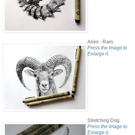
Aries - Ram.
Press the Image to
Enlarge it.
Stretching Dog.
Press the Image to
Enlarge it.