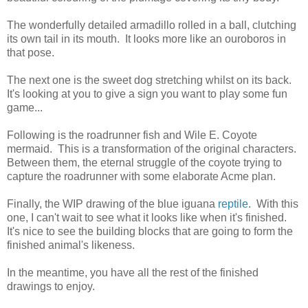
The wonderfully detailed armadillo rolled in a ball, clutching
its own tail in its mouth. It looks more like an ouroboros in
that pose.
The next one is the sweet dog stretching whilst on its back.
It's looking at you to give a sign you want to play some fun
game...
Following is the roadrunner fish and Wile E. Coyote
mermaid. This is a transformation of the original characters.
Between them, the eternal struggle of the coyote trying to
capture the roadrunner with some elaborate Acme plan.
Finally, the WIP drawing of the blue iguana
reptile
. With this
one, I can't wait to see what it looks like when it's finished.
It's nice to see the building blocks that are going to form the
finished animal's likeness.
In the meantime, you have all the rest of the finished
drawings to enjoy.