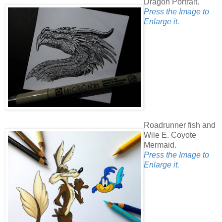
Dragon Portrait.
Press the Image to
Enlarge it.
Roadrunner fish and
Wile E. Coyote
Mermaid.
Press the Image to
Enlarge it.