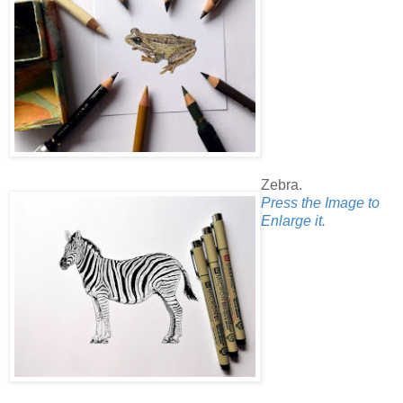
Zebra.
Press the Image to
Enlarge it.