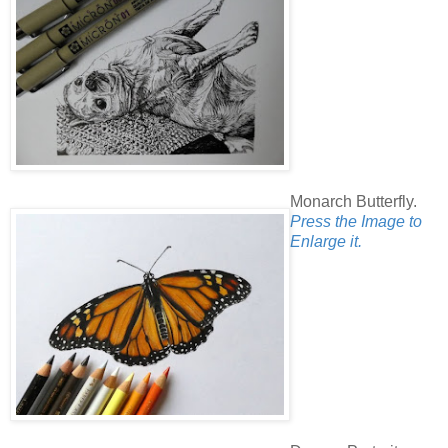
Monarch Butterfly.
Press the Image to
Enlarge it.