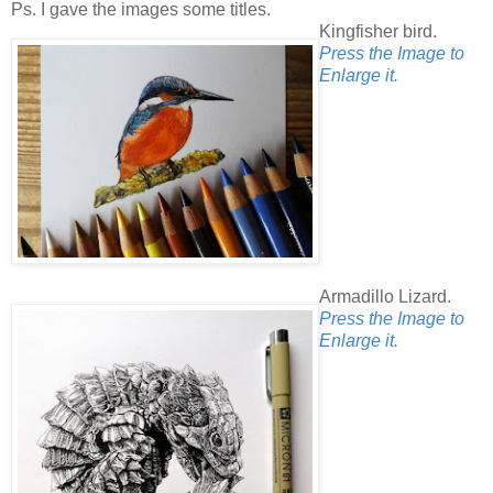
Ps. I gave the images some titles.
Kingfisher bird.
Press the Image to
Enlarge it.
Armadillo Lizard.
Press the Image to
Enlarge it.