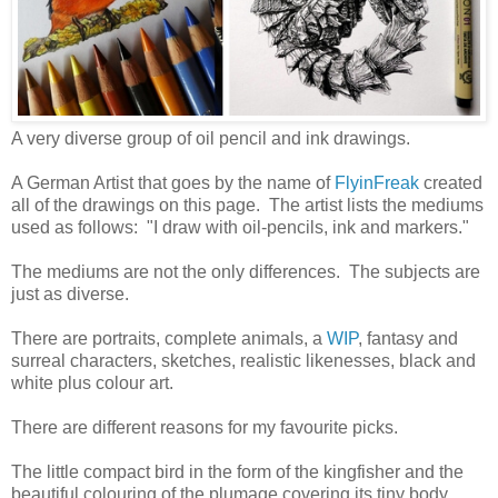
A very diverse group of oil pencil and ink drawings.
A German Artist that goes by the name of
FlyinFreak
created
all of the drawings on this page. The artist lists the mediums
used as follows: "I draw with oil-pencils, ink and markers."
The mediums are not the only differences. The subjects are
just as diverse.
There are portraits, complete animals, a
WIP
, fantasy and
surreal characters, sketches, realistic likenesses, black and
white plus colour art.
There are different reasons for my favourite picks.
The little compact bird in the form of the kingfisher and the
beautiful colouring of the plumage covering its tiny body.