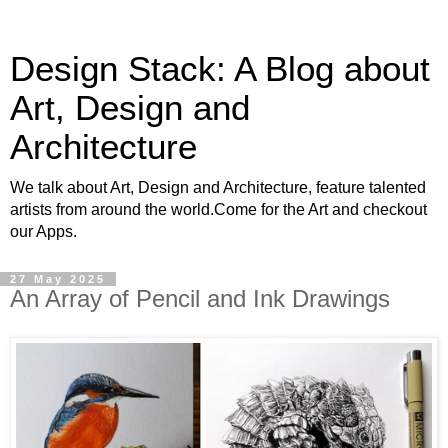
Design Stack: A Blog about
Art, Design and
Architecture
We talk about Art, Design and Architecture, feature talented
artists from around the world.Come for the Art and checkout
our Apps.
27 May 2025
An Array of Pencil and Ink Drawings