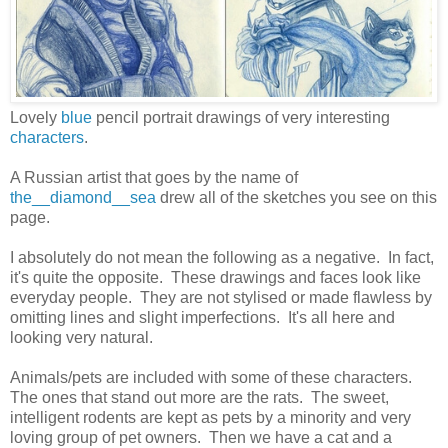
Lovely
blue
pencil portrait drawings of very interesting
characters
.
A Russian artist that goes by the name of
the__diamond__sea
drew all of the sketches you see on this
page.
I absolutely do not mean the following as a negative. In fact,
it's quite the opposite. These drawings and faces look like
everyday people. They are not stylised or made flawless by
omitting lines and slight imperfections. It's all here and
looking very natural.
Animals/pets are included with some of these characters.
The ones that stand out more are the rats. The sweet,
intelligent rodents are kept as pets by a minority and very
loving group of pet owners. Then we have a cat and a