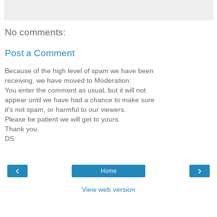
No comments:
Post a Comment
Because of the high level of spam we have been
receiving, we have moved to Moderation:
You enter the comment as usual, but it will not
appear until we have had a chance to make sure
it's not spam, or harmful to our viewers.
Please be patient we will get to yours.
Thank you.
DS
‹
›
Home
View web version