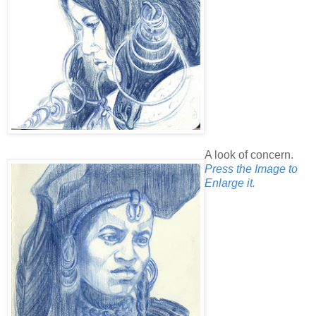
A look of concern.
Press the Image to
Enlarge it.