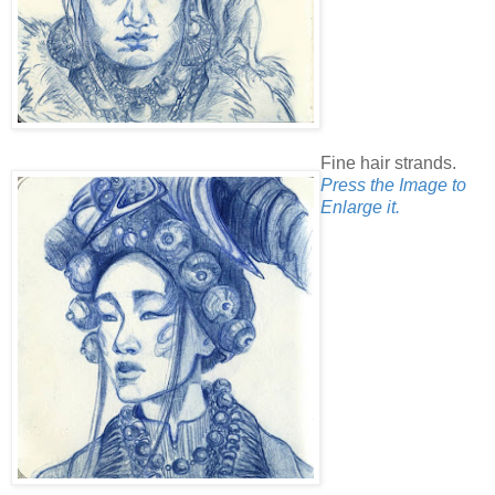
Fine hair strands.
Press the Image to
Enlarge it.