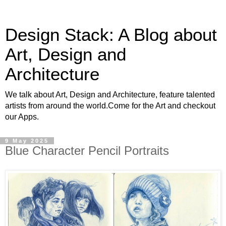
Design Stack: A Blog about
Art, Design and
Architecture
We talk about Art, Design and Architecture, feature talented
artists from around the world.Come for the Art and checkout
our Apps.
9 May 2025
Blue Character Pencil Portraits