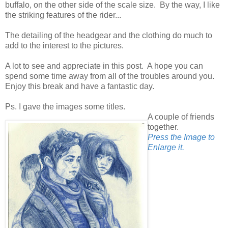
buffalo, on the other side of the scale size. By the way, I like
the striking features of the rider...
The detailing of the headgear and the clothing do much to
add to the interest to the pictures.
A lot to see and appreciate in this post. A hope you can
spend some time away from all of the troubles around you.
Enjoy this break and have a fantastic day.
Ps. I gave the images some titles.
A couple of friends
together.
Press the Image to
Enlarge it.