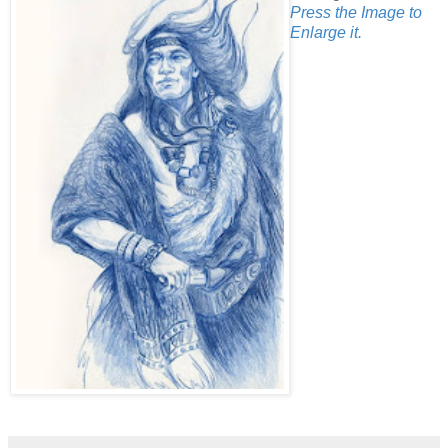
Press the Image to
Enlarge it.