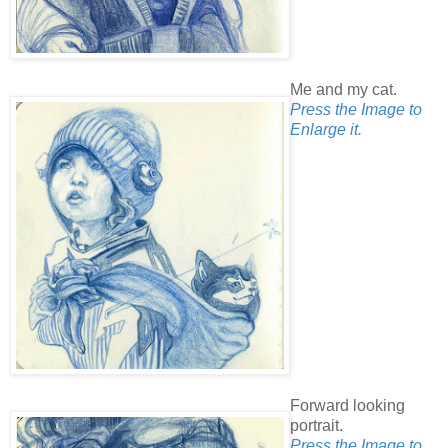
Me and my cat.
Press the Image to
Enlarge it.
Forward looking
portrait.
Press the Image to