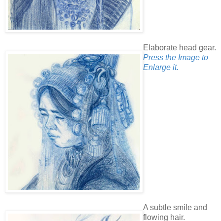
Elaborate head gear.
Press the Image to
Enlarge it.
A subtle smile and
flowing hair.