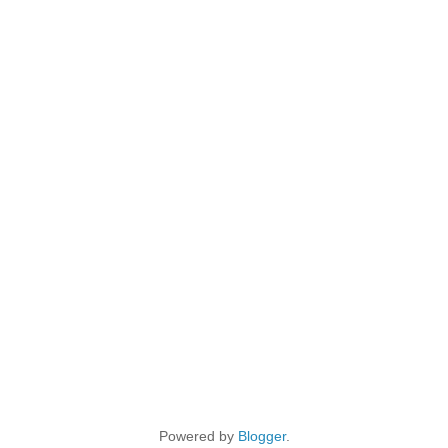
Powered by
Blogger
.