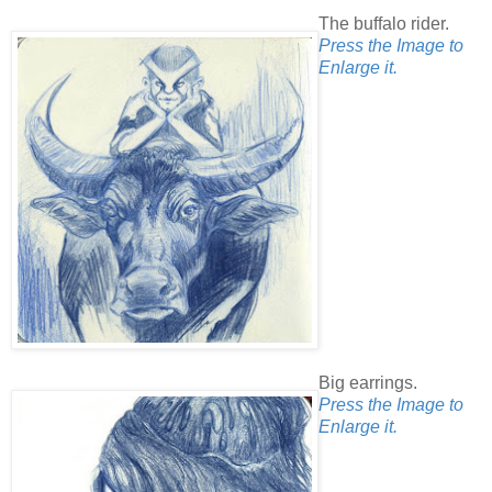
The buffalo rider.
Press the Image to
Enlarge it.
Big earrings.
Press the Image to
Enlarge it.