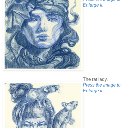
Enlarge it.
The rat lady.
Press the Image to
Enlarge it.