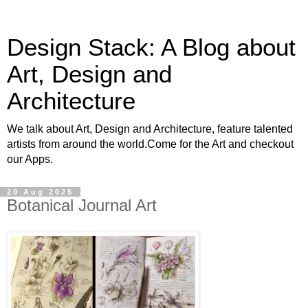
Design Stack: A Blog about
Art, Design and
Architecture
We talk about Art, Design and Architecture, feature talented
artists from around the world.Come for the Art and checkout
our Apps.
29 Aug 2025
Botanical Journal Art