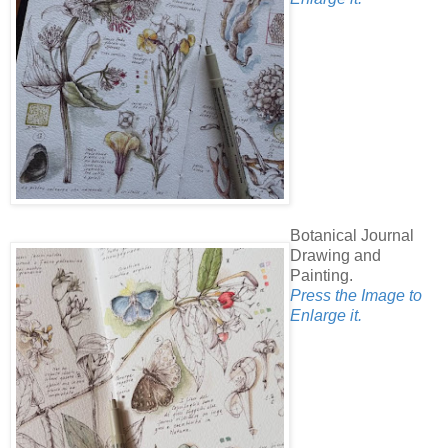
Botanical Journal
Drawing and
Painting.
Press the Image to
Enlarge it.