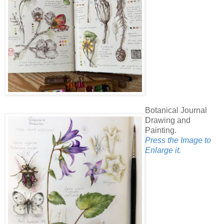
Botanical Journal
Drawing and
Painting.
Press the Image to
Enlarge it.