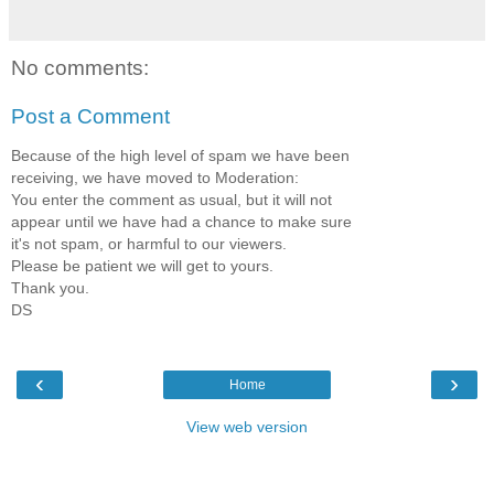
No comments:
Post a Comment
Because of the high level of spam we have been
receiving, we have moved to Moderation:
You enter the comment as usual, but it will not
appear until we have had a chance to make sure
it's not spam, or harmful to our viewers.
Please be patient we will get to yours.
Thank you.
DS
‹
›
Home
View web version