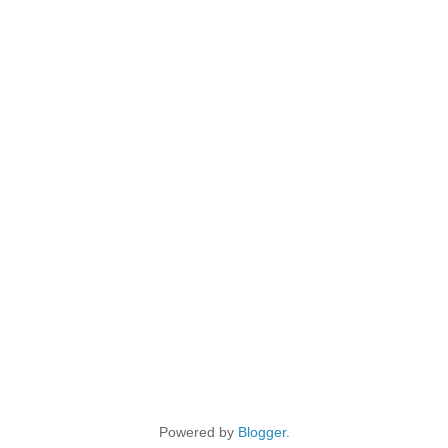
Powered by
Blogger
.