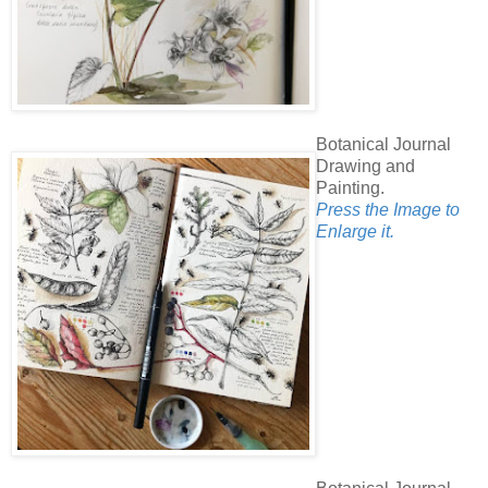
Botanical Journal
Drawing and
Painting.
Press the Image to
Enlarge it.