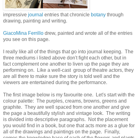
impressive
journal
entries that chronicle
botany
through
drawing, painting and writing.
GiacoMina Ferrillo
drew, painted and wrote all of the entries
you see on this page.
I really like all of the things that go into journal keeping. The
three mediums i listed above don't fight each other, but in
fact complement one another to liven up the page they are
performing on. Like a well-cast group of theatre actors, they
are all there to make sure the story is told well and the
viewers are entertained during the performance.
The first image below is my favourite one. Let's start with the
colour palette: The purples, creams, browns, greens and
graphite. They are well spaced from one another and give
the page a beautifully stylish and vintage look. The writing
is divided into descriptive paragraphs. Not the placement
you would find in a book, but one that acts more as a glue for
all of the drawings and paintings on the page. Finally,
comes the knowledge base of each of the flowers and plants