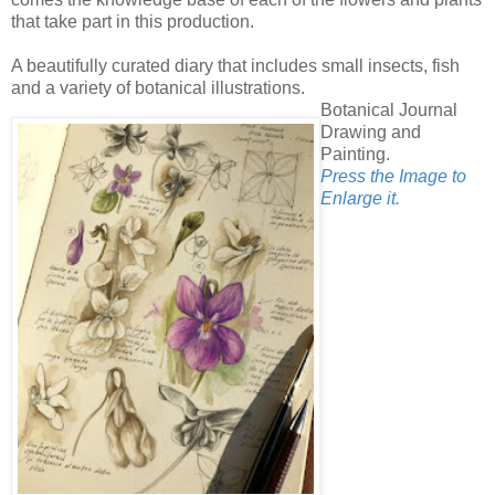
that take part in this production.
A beautifully curated diary that includes small insects, fish
and a variety of botanical illustrations.
Botanical Journal
Drawing and
Painting.
Press the Image to
Enlarge it.