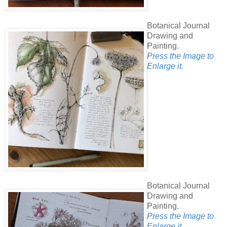
Botanical Journal
Drawing and
Painting.
Press the Image to
Enlarge it.
Botanical Journal
Drawing and
Painting.
Press the Image to
Enlarge it.