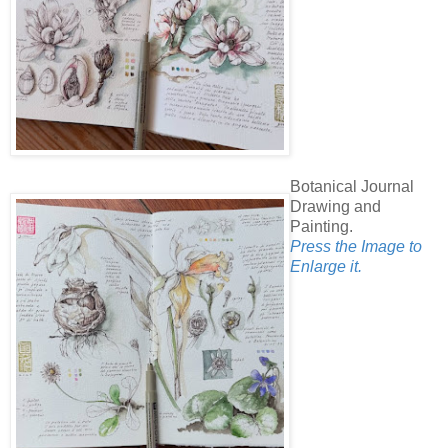
Botanical Journal
Drawing and
Painting.
Press the Image to
Enlarge it.