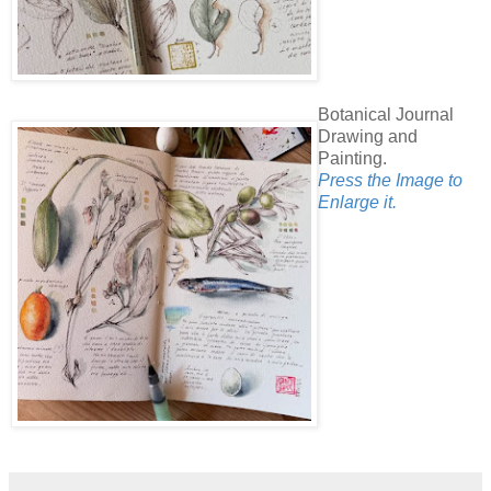
Botanical Journal
Drawing and
Painting.
Press the Image to
Enlarge it.