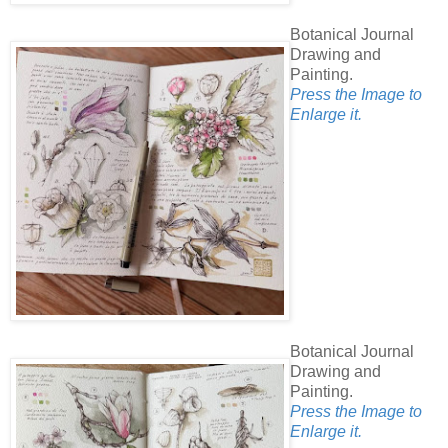
Botanical Journal
Drawing and
Painting.
Press the Image to
Enlarge it.
Botanical Journal
Drawing and
Painting.
Press the Image to
Enlarge it.