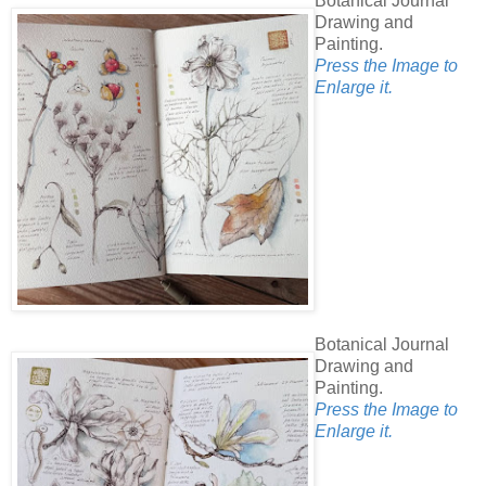
Botanical Journal
Drawing and
Painting.
Press the Image to
Enlarge it.
Botanical Journal
Drawing and
Painting.
Press the Image to
Enlarge it.