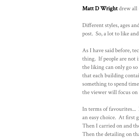
Matt D Wright
drew all 
Different styles, ages and
post. So, a lot to like and
As I have said before, te
thing. If people are not 
the liking can only go so
that each building contai
something to spend time
the viewer will focus on 
In terms of favourites...
an easy choice. At first
Then I carried on and th
Then the detailing on th