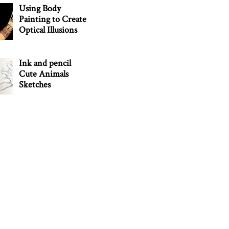
Using Body
Painting to Create
Optical Illusions
Ink and pencil
Cute Animals
Sketches