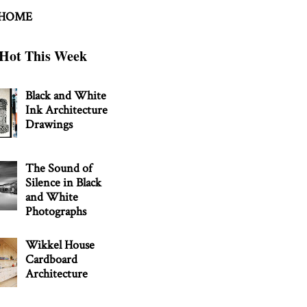
 HOME
Hot This Week
Black and White
Ink Architecture
Drawings
The Sound of
Silence in Black
and White
Photographs
Wikkel House
Cardboard
Architecture