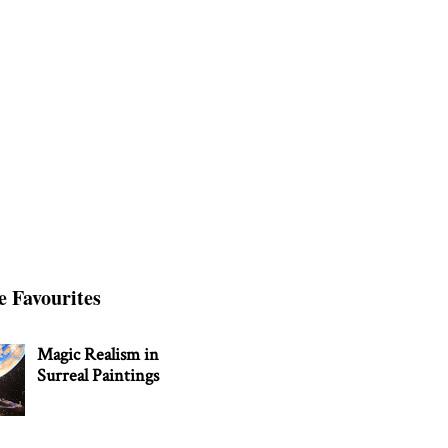
e Favourites
Magic Realism in
Surreal Paintings