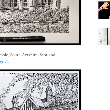
ole, South Ayrshire, Scotland.
e it.