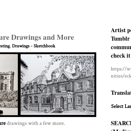
Artist p
cture Drawings and More
Tumblr 
communit
esting
,
Drawings - Sketchbook
check it
https://
nities/ec
Transla
Select La
SEARC
ure
drawings with a few more.