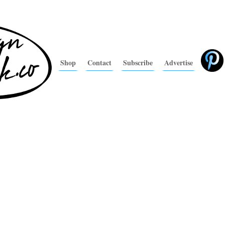
Shop
Contact
Subscribe
Advertise