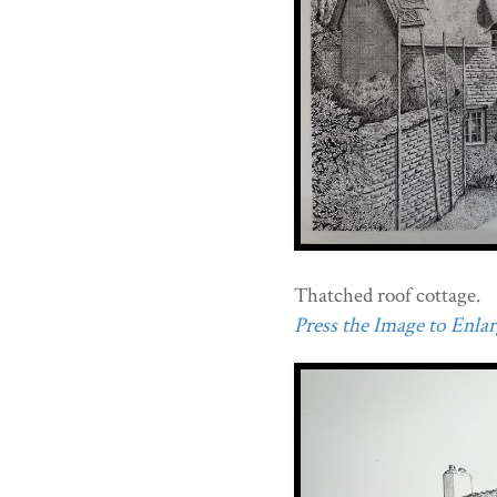
Thatched roof cottage.
Press the Image to Enlarg