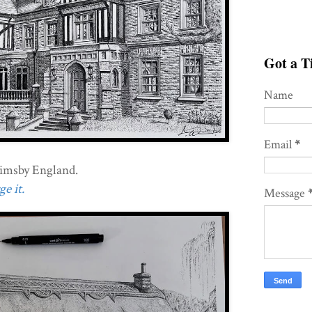
Got a Ti
Name
Email
*
imsby England.
e it.
Message