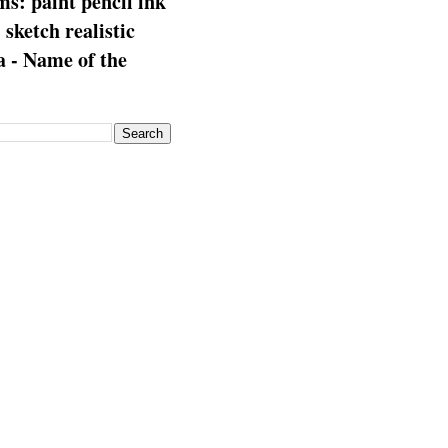
s: paint pencil ink
: sketch realistic
 - Name of the