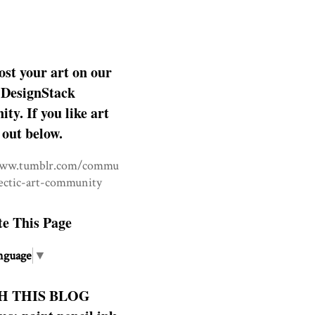
ost your art on our
DesignStack
y. If you like art
 out below.
www.tumblr.com/commu
lectic-art-community
te This Page
nguage
▼
H THIS BLOG