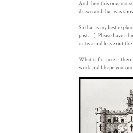
And then this one, not so
drawn and that was sho
So that is my best explan
post. : ) Please have a 
or two and leave out the 
What is for sure is there 
work and I hope you can