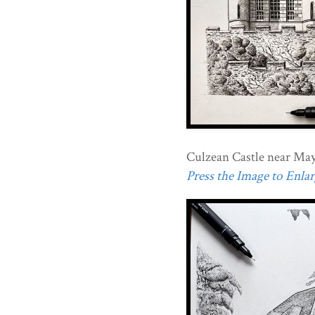
Culzean Castle near Mayb
Press the Image to Enlarg