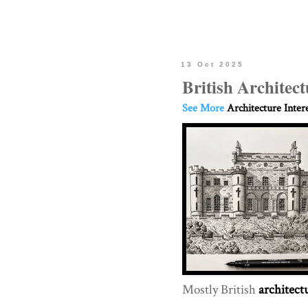
13 Oct 2025
British Archite
See More
Architecture Inter
Mostly British
architect