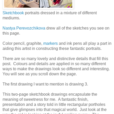
Sketchbook
portraits dressed in a mixture of different
mediums.
Nastya Perevozchikova
drew all of the sketches you see on
this page.
Color pencil, graphite,
markers
and ink pens all play a part in
aiding this artist in constructing these fantastic portraits.
There are so many lovely and distinctive details that fill this
post. Colours and details are applied in so many different
ways to make the drawings look so different and interesting.
You will see as you scroll down the page.
The first drawing I want to mention is drawing 3.
This two-page sketchbook drawings encapsulate the
meaning of sweetness for me. A fantastic finish,
presentation and a story told in little rectangular portholes
that give glimpses into that magical world. Just look at the