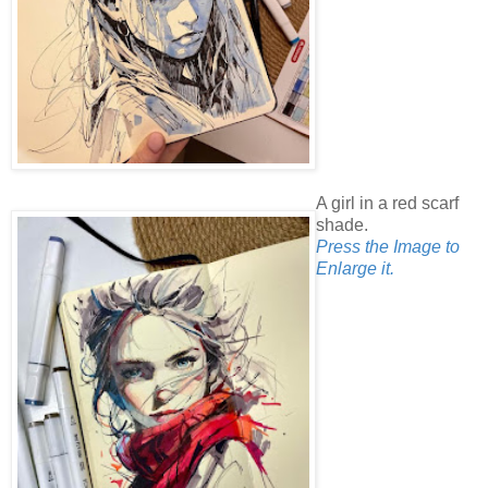
A girl in a red scarf
shade.
Press the Image to
Enlarge it.