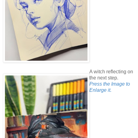
A witch reflecting on
the next step.
Press the Image to
Enlarge it.