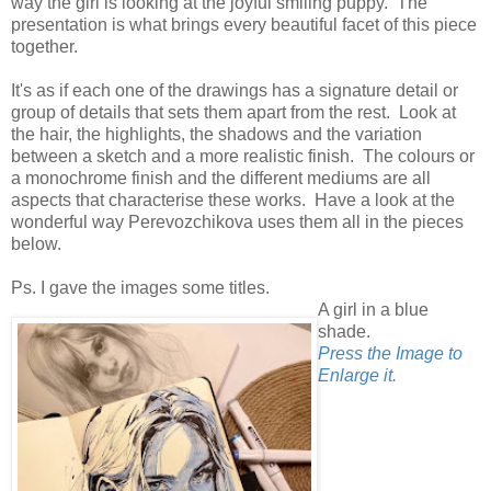
way the girl is looking at the joyful smiling puppy. The
presentation is what brings every beautiful facet of this piece
together.
It's as if each one of the drawings has a signature detail or
group of details that sets them apart from the rest. Look at
the hair, the highlights, the shadows and the variation
between a sketch and a more realistic finish. The colours or
a monochrome finish and the different mediums are all
aspects that characterise these works. Have a look at the
wonderful way Perevozchikova uses them all in the pieces
below.
Ps. I gave the images some titles.
A girl in a blue
shade.
Press the Image to
Enlarge it.