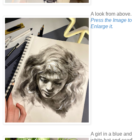
A look from above.
Press the Image to
Enlarge it.
A girl in a blue and