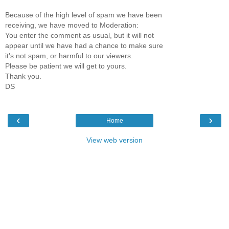
Because of the high level of spam we have been
receiving, we have moved to Moderation:
You enter the comment as usual, but it will not
appear until we have had a chance to make sure
it's not spam, or harmful to our viewers.
Please be patient we will get to yours.
Thank you.
DS
‹
›
Home
View web version