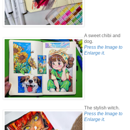
A sweet chibi and
dog.
Press the Image to
Enlarge it.
The stylish witch.
Press the Image to
Enlarge it.