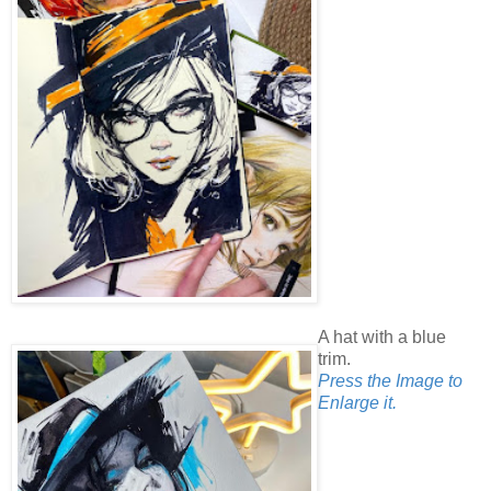
A hat with a blue
trim.
Press the Image to
Enlarge it.