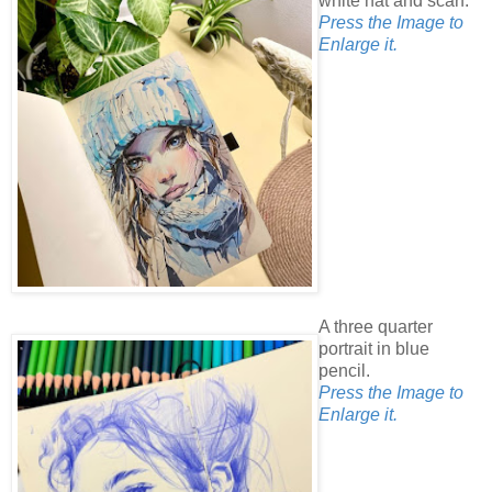
white hat and scarf.
Press the Image to
Enlarge it.
A three quarter
portrait in blue
pencil.
Press the Image to
Enlarge it.