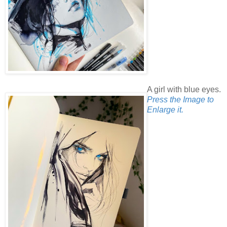
A girl with blue eyes.
Press the Image to
Enlarge it.