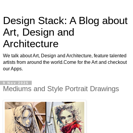
Design Stack: A Blog about
Art, Design and
Architecture
We talk about Art, Design and Architecture, feature talented
artists from around the world.Come for the Art and checkout
our Apps.
9 Nov 2025
Mediums and Style Portrait Drawings