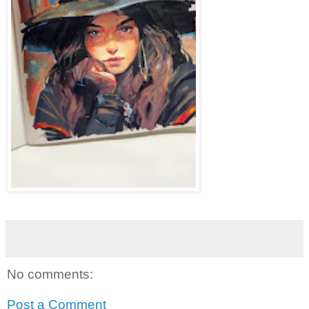
No comments:
Post a Comment