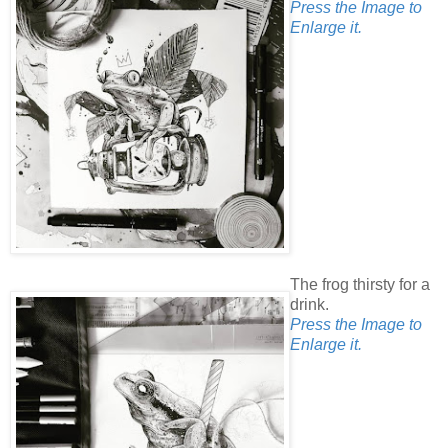
Press the Image to
Enlarge it.
The frog thirsty for a
drink.
Press the Image to
Enlarge it.