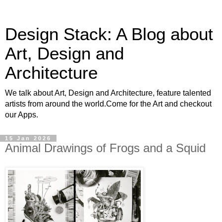
Design Stack: A Blog about
Art, Design and
Architecture
We talk about Art, Design and Architecture, feature talented
artists from around the world.Come for the Art and checkout
our Apps.
15 Jan 2026
Animal Drawings of Frogs and a Squid