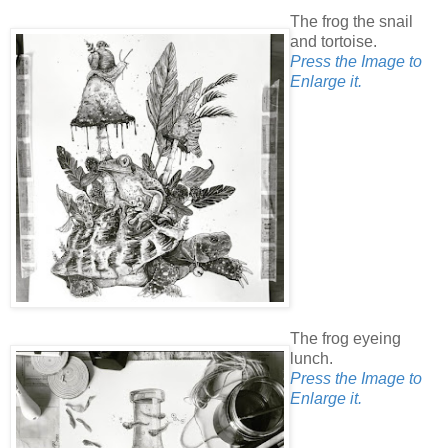
The frog the snail
and tortoise.
Press the Image to
Enlarge it.
The frog eyeing
lunch.
Press the Image to
Enlarge it.