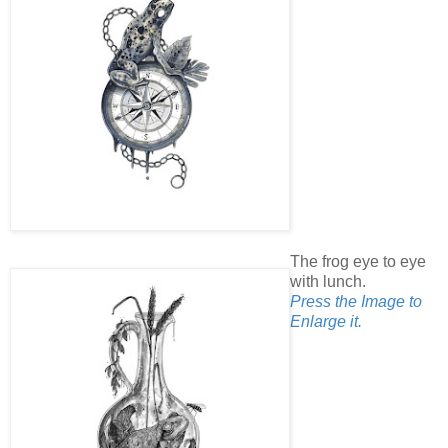
The frog eye to eye
with lunch.
Press the Image to
Enlarge it.