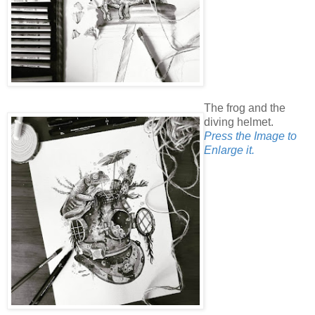
The frog and the
diving helmet.
Press the Image to
Enlarge it.