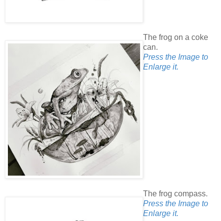
The frog on a coke
can.
Press the Image to
Enlarge it.
The frog compass.
Press the Image to
Enlarge it.