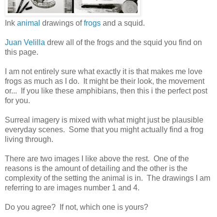
Ink
animal
drawings of
frogs
and a squid.
Juan Velilla
drew all of the frogs and the squid you find on
this page.
I am not entirely sure what exactly it is that makes me love
frogs as much as I do. It might be their look, the movement
or... If you like these amphibians, then this i the perfect post
for you.
Surreal imagery is mixed with what might just be plausible
everyday scenes. Some that you might actually find a frog
living through.
There are two images I like above the rest. One of the
reasons is the amount of detailing and the other is the
complexity of the setting the animal is in. The drawings I am
referring to are images number 1 and 4.
Do you agree? If not, which one is yours?