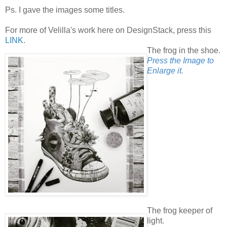
Ps. I gave the images some titles.
For more of Velilla's work here on DesignStack, press this
LINK
.
The frog in the shoe.
Press the Image to
Enlarge it.
The frog keeper of
light.