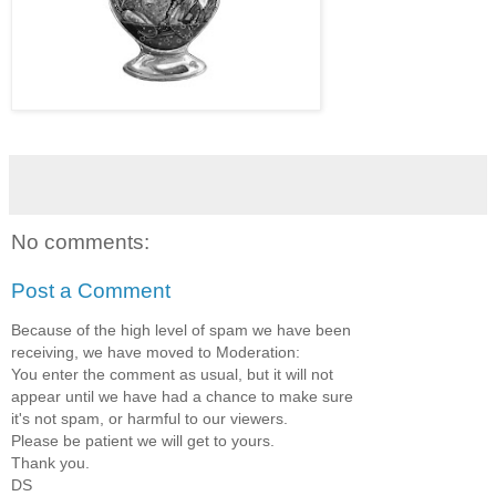
No comments:
Post a Comment
Because of the high level of spam we have been
receiving, we have moved to Moderation:
You enter the comment as usual, but it will not
appear until we have had a chance to make sure
it's not spam, or harmful to our viewers.
Please be patient we will get to yours.
Thank you.
DS