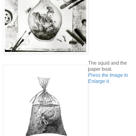
The squid and the
paper boat.
Press the Image to
Enlarge it.