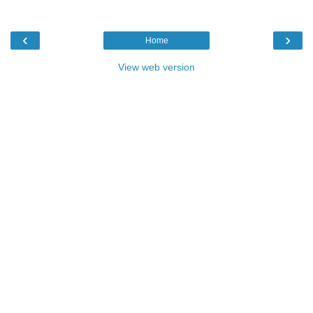
‹
›
Home
View web version