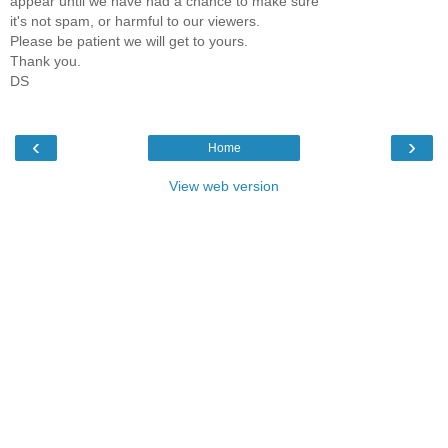
appear until we have had a chance to make sure
it's not spam, or harmful to our viewers.
Please be patient we will get to yours.
Thank you.
DS
‹
›
Home
View web version