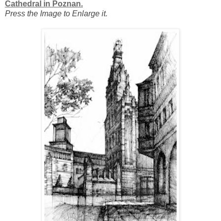
Cathedral in Poznan.
Press the Image to Enlarge it.