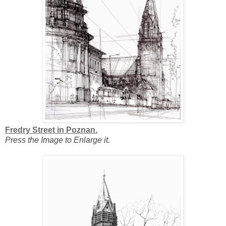
Fredry Street in Poznan.
Press the Image to Enlarge it.