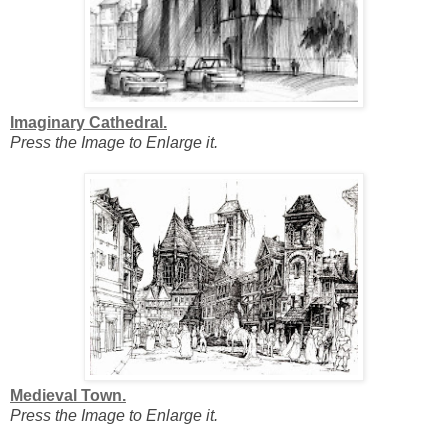
Imaginary Cathedral.
Press the Image to Enlarge it.
Medieval Town.
Press the Image to Enlarge it.