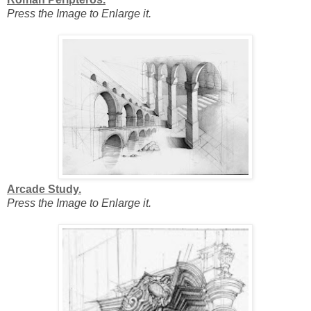
Press the Image to Enlarge it.
Arcade Study.
Press the Image to Enlarge it.