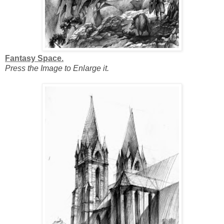
Fantasy Space.
Press the Image to Enlarge it.