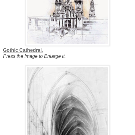
Gothic Cathedral.
Press the Image to Enlarge it.