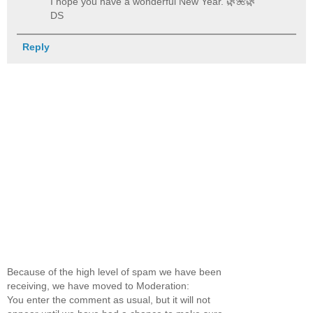
I hope you have a wonderful New Year. 🌿️🌺️🌿️
DS
Reply
Because of the high level of spam we have been
receiving, we have moved to Moderation:
You enter the comment as usual, but it will not