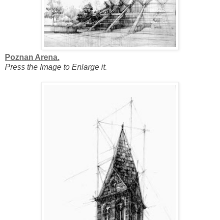
Poznan Arena.
Press the Image to Enlarge it.