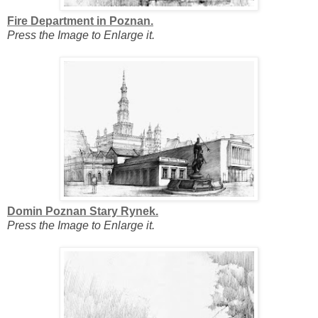
Fire Department in Poznan.
Press the Image to Enlarge it.
Domin Poznan Stary Rynek.
Press the Image to Enlarge it.