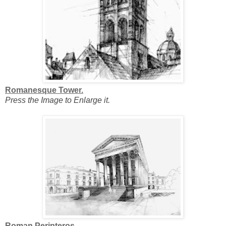
Romanesque Tower.
Press the Image to Enlarge it.
Roman Peripteros.