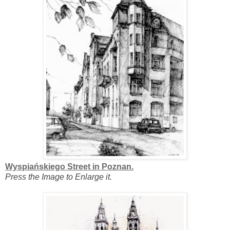
Wyspiańskiego Street in Poznan.
Press the Image to Enlarge it.