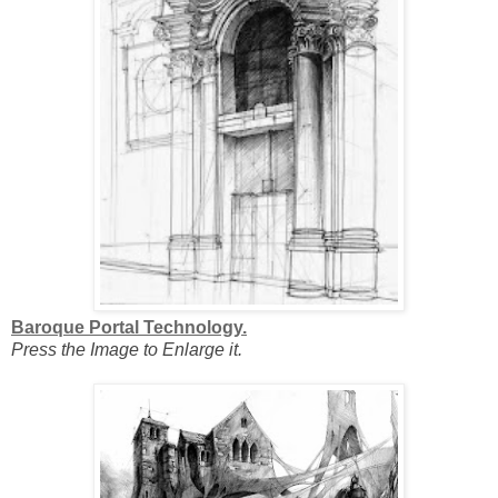
Baroque Portal Technology.
Press the Image to Enlarge it.