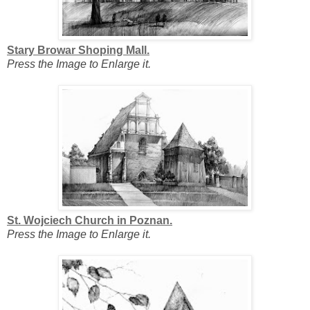
Stary Browar Shoping Mall.
Press the Image to Enlarge it.
St. Wojciech Church in Poznan.
Press the Image to Enlarge it.