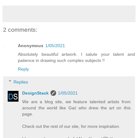
2 comments:
Anonymous
1/05/2021
Absolutely beautiful artwork. I salute your talent and
patience in drawing such complex subjects !!
Reply
Replies
DesignStack
1/05/2021
We are a blog site, we feature talented artists from
around the world like Gać who drew the art on this
page.
Check out the rest of our site, for more inspiration.