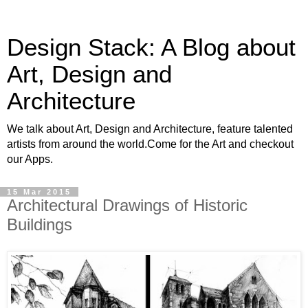
Design Stack: A Blog about
Art, Design and
Architecture
We talk about Art, Design and Architecture, feature talented
artists from around the world.Come for the Art and checkout
our Apps.
15 Mar 2015
Architectural Drawings of Historic
Buildings