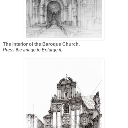
The Interior of the Baroque Church.
Press the Image to Enlarge it.