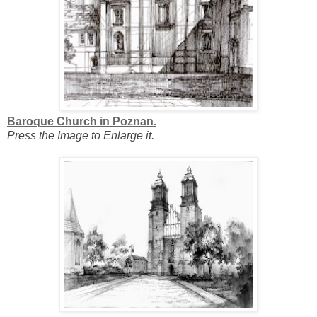
Baroque Church in Poznan.
Press the Image to Enlarge it.