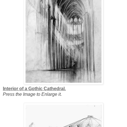
Interior of a Gothic Cathedral.
Press the Image to Enlarge it.