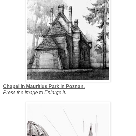
Chapel in Mauritius Park in Poznan.
Press the Image to Enlarge it.