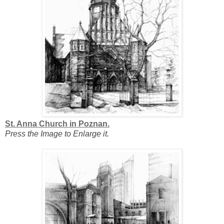
St. Anna Church in Poznan.
Press the Image to Enlarge it.