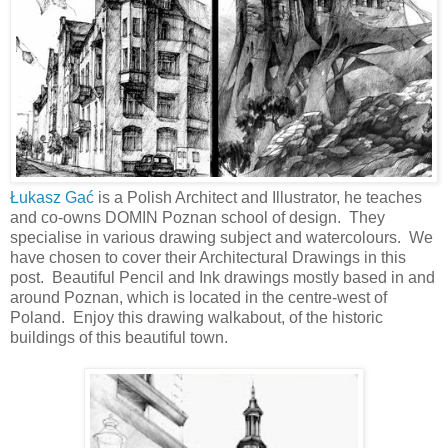
Łukasz Gać
is a Polish Architect and Illustrator, he teaches
and co-owns DOMIN Poznan school of design. They
specialise in various drawing subject and watercolours. We
have chosen to cover their Architectural Drawings in this
post. Beautiful Pencil and Ink drawings mostly based in and
around Poznan, which is located in the centre-west of
Poland. Enjoy this drawing walkabout, of the historic
buildings of this beautiful town.