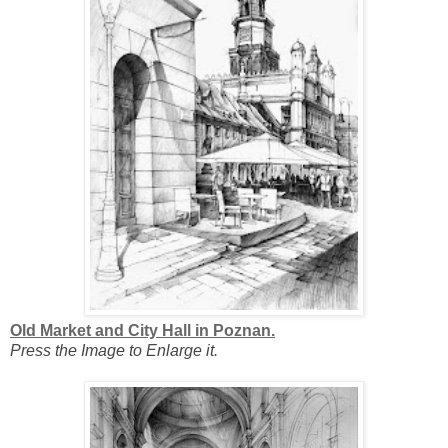
Old Market and City Hall in Poznan.
Press the Image to Enlarge it.