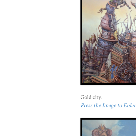
Gold city.
Press the Image to Enlarg