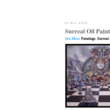
13 Dec 2016
Surreal Oil Paint
See More
Paintings
,
Surreal