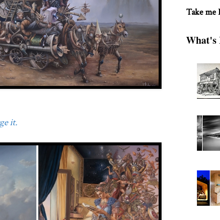
Take me
What's 
e it.