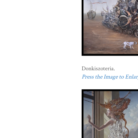
Donkiszoteria.
Press the Image to Enlarg