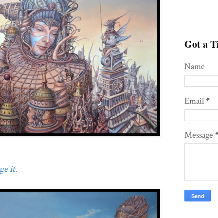
Got a Ti
Name
Email
*
Message
e it.