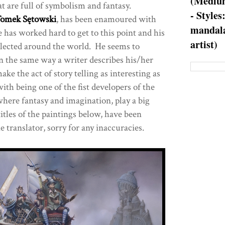
(Medium
t are full of symbolism and fantasy.
- Styles
omek Sętowski
, has been enamoured with
mandala
 has worked hard to get to this point and his
artist)
ollected around the world. He seems to
in the same way a writer describes his/her
ake the act of story telling as interesting as
with being one of the fist developers of the
where fantasy and imagination, play a big
titles of the paintings below, have been
e translator, sorry for any inaccuracies.