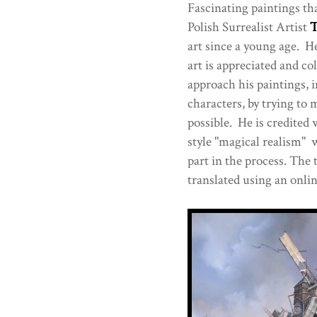
Fascinating paintings tha
Polish Surrealist Artist
T
art since a young age. He
art is appreciated and c
approach his paintings, 
characters, by trying to m
possible. He is credited 
style "magical realism" 
part in the process. The 
translated using an onlin