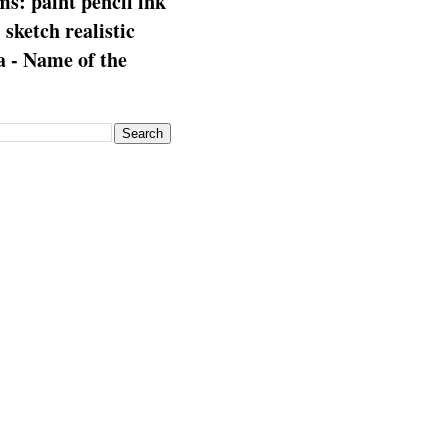
s: paint pencil ink
: sketch realistic
 - Name of the