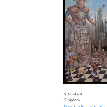
Królestwo
Kingdom.
Press the Image to Enlarg