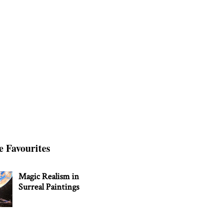
e Favourites
Magic Realism in
Surreal Paintings