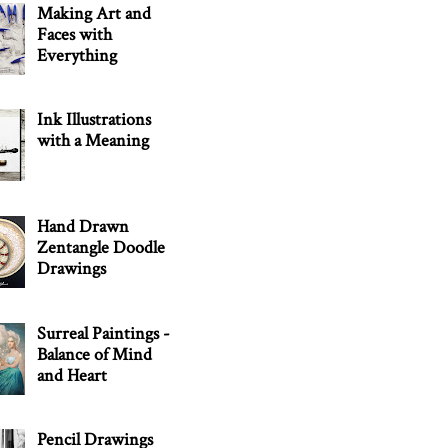
Making Art and
Faces with
Everything
Ink Illustrations
with a Meaning
Hand Drawn
Zentangle Doodle
Drawings
Surreal Paintings -
Balance of Mind
and Heart
Pencil Drawings