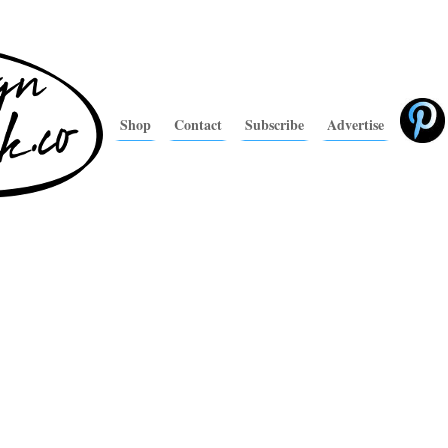
Shop
Contact
Subscribe
Advertise