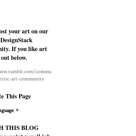
ost your art on our
DesignStack
y. If you like art
 out below.
www.tumblr.com/commu
lectic-art-community
te This Page
nguage
▼
H THIS BLOG