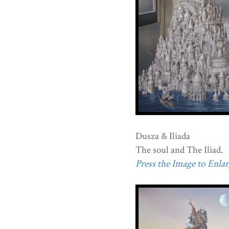
Dusza & Iliada
The soul and The Iliad.
Press the Image to Enlarg