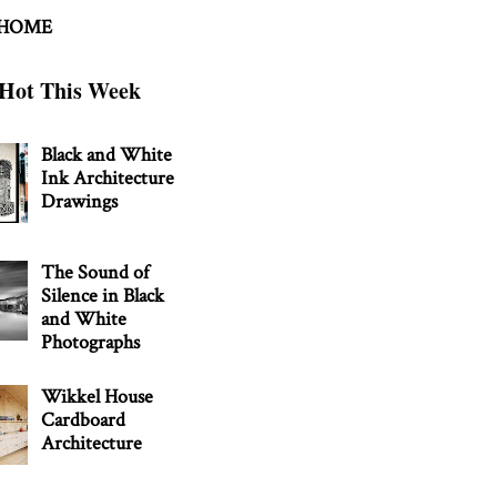
 HOME
Hot This Week
Black and White
Ink Architecture
Drawings
The Sound of
Silence in Black
and White
Photographs
Wikkel House
Cardboard
Architecture