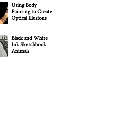
Using Body
Painting to Create
Optical Illusions
Black and White
Ink Sketchbook
Animals