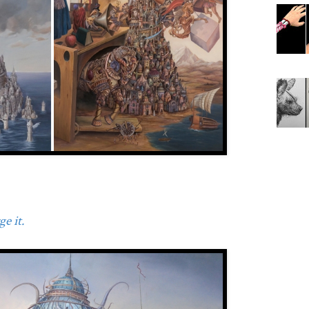
e it.