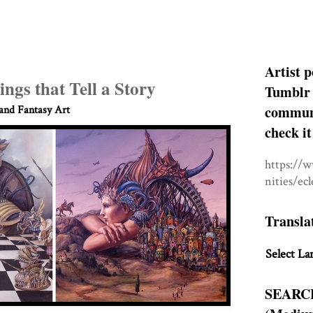
Artist p
ings that Tell a Story
Tumblr 
communit
 and Fantasy Art
check it
https://
nities/ec
Transla
Select La
SEARC