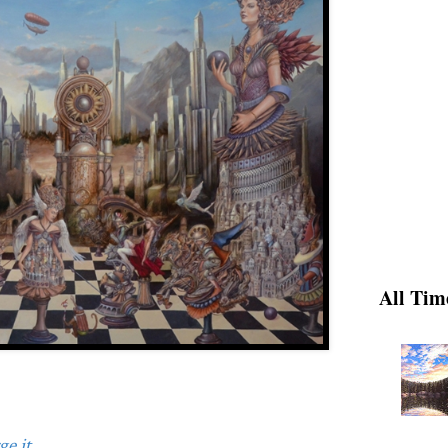
All Tim
e it.