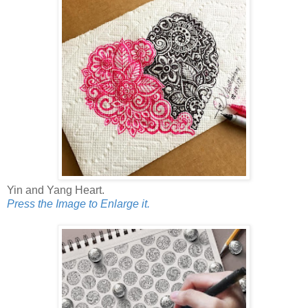
Yin and Yang Heart.
Press the Image to Enlarge it.