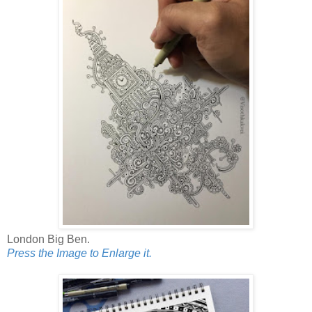
London Big Ben.
Press the Image to Enlarge it.