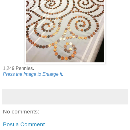
1,249 Pennies.
Press the Image to Enlarge it.
No comments:
Post a Comment