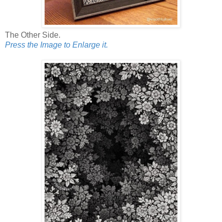
The Other Side.
Press the Image to Enlarge it.