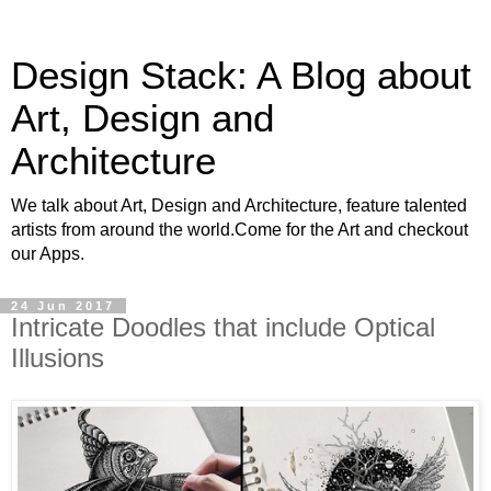
Design Stack: A Blog about
Art, Design and
Architecture
We talk about Art, Design and Architecture, feature talented
artists from around the world.Come for the Art and checkout
our Apps.
24 Jun 2017
Intricate Doodles that include Optical
Illusions