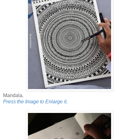
Mandala.
Press the Image to Enlarge it.