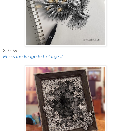
3D Owl.
Press the Image to Enlarge it.