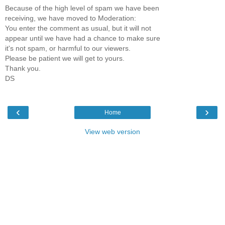
Because of the high level of spam we have been
receiving, we have moved to Moderation:
You enter the comment as usual, but it will not
appear until we have had a chance to make sure
it's not spam, or harmful to our viewers.
Please be patient we will get to yours.
Thank you.
DS
‹
›
Home
View web version