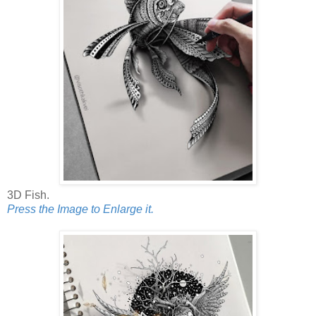
3D Fish.
Press the Image to Enlarge it.