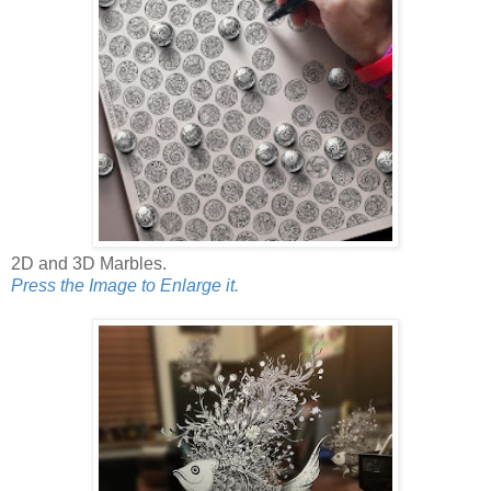
2D and 3D Marbles.
Press the Image to Enlarge it.