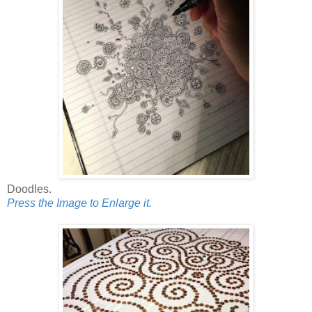
Doodles.
Press the Image to Enlarge it.