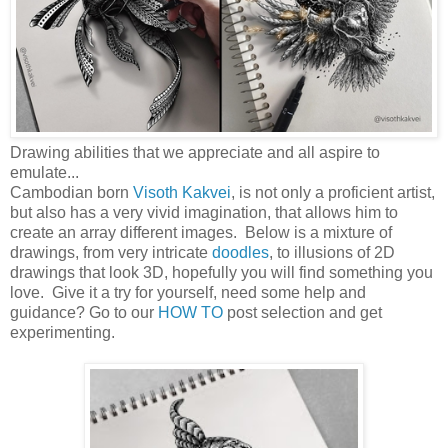
Drawing abilities that we appreciate and all aspire to
emulate...
Cambodian born
Visoth Kakvei
, is not only a proficient artist,
but also has a very vivid imagination, that allows him to
create an array different images. Below is a mixture of
drawings, from very intricate
doodles
, to illusions of 2D
drawings that look 3D, hopefully you will find something you
love. Give it a try for yourself, need some help and
guidance? Go to our
HOW TO
post selection and get
experimenting.