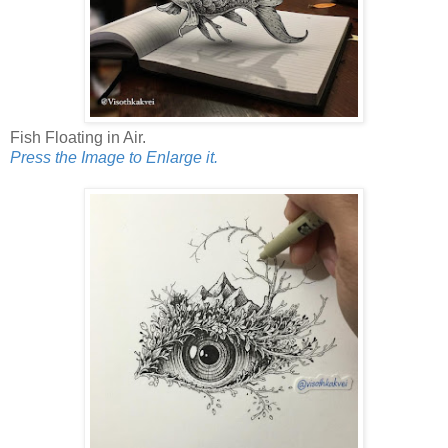
Fish Floating in Air.
Press the Image to Enlarge it.