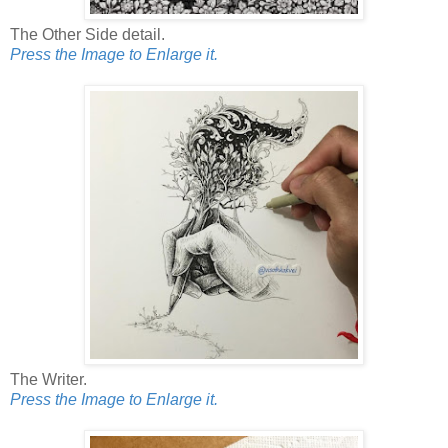
The Other Side detail.
Press the Image to Enlarge it.
The Writer.
Press the Image to Enlarge it.