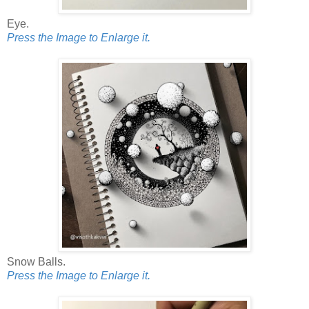
Eye.
Press the Image to Enlarge it.
Snow Balls.
Press the Image to Enlarge it.