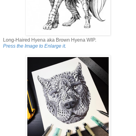
Long-Haired Hyena aka Brown Hyena WIP.
Press the Image to Enlarge it.