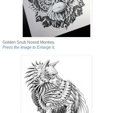
Golden Snub Nosed Monkey.
Press the Image to Enlarge it.