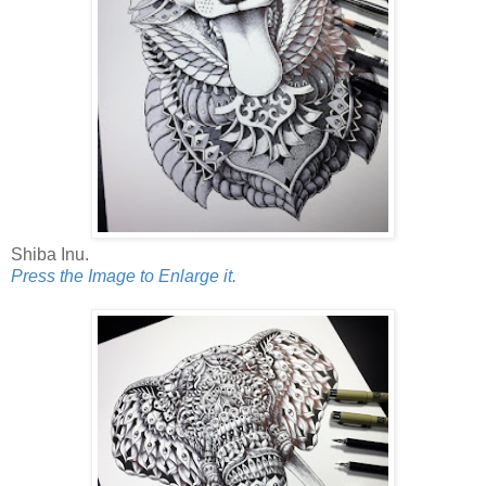
Shiba Inu.
Press the Image to Enlarge it.