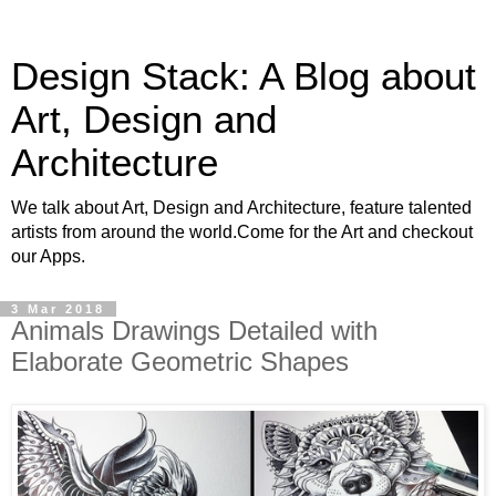
Design Stack: A Blog about
Art, Design and
Architecture
We talk about Art, Design and Architecture, feature talented
artists from around the world.Come for the Art and checkout
our Apps.
3 Mar 2018
Animals Drawings Detailed with
Elaborate Geometric Shapes