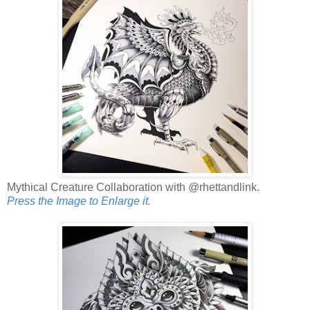
Mythical Creature Collaboration with @rhettandlink.
Press the Image to Enlarge it.