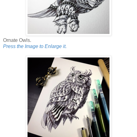
Ornate Owls.
Press the Image to Enlarge it.