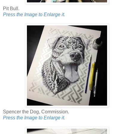
Pit Bull.
Press the Image to Enlarge it.
Spencer the Dog, Commission.
Press the Image to Enlarge it.