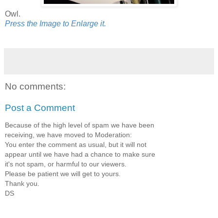
Owl.
Press the Image to Enlarge it.
No comments:
Post a Comment
Because of the high level of spam we have been
receiving, we have moved to Moderation:
You enter the comment as usual, but it will not
appear until we have had a chance to make sure
it's not spam, or harmful to our viewers.
Please be patient we will get to yours.
Thank you.
DS