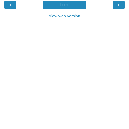
‹
›
Home
View web version