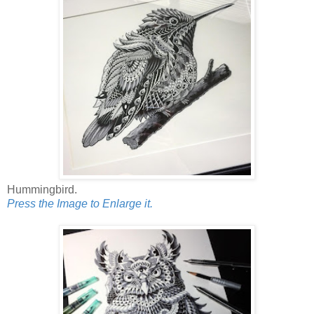
Hummingbird.
Press the Image to Enlarge it.