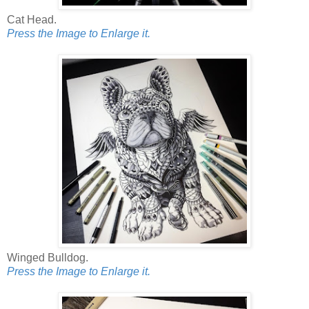
Cat Head.
Press the Image to Enlarge it.
Winged Bulldog.
Press the Image to Enlarge it.