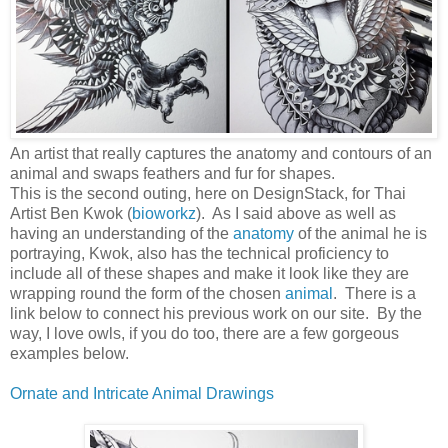
An artist that really captures the anatomy and contours of an
animal and swaps feathers and fur for shapes.
This is the second outing, here on DesignStack, for Thai
Artist Ben Kwok (
bioworkz
). As I said above as well as
having an understanding of the
anatomy
of the animal he is
portraying, Kwok, also has the technical proficiency to
include all of these shapes and make it look like they are
wrapping round the form of the chosen
animal
. There is a
link below to connect his previous work on our site. By the
way, I love owls, if you do too, there are a few gorgeous
examples below.
Ornate and Intricate Animal Drawings