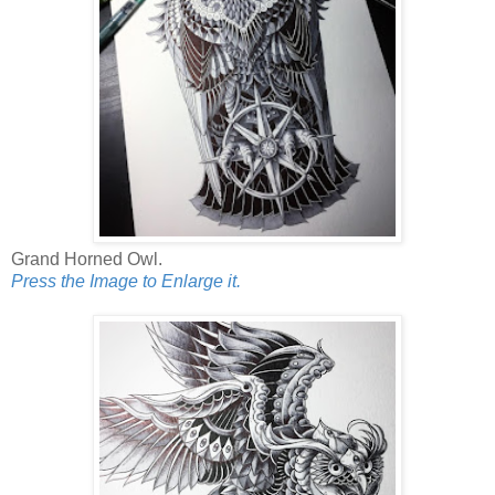
Grand Horned Owl.
Press the Image to Enlarge it.