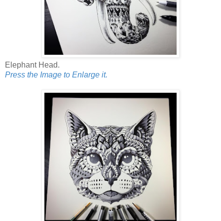
Elephant Head.
Press the Image to Enlarge it.