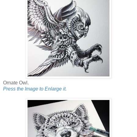
Ornate Owl.
Press the Image to Enlarge it.