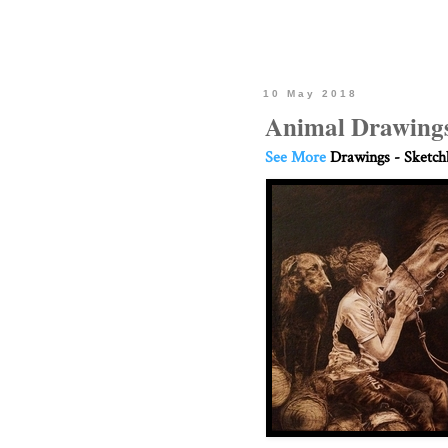
10 May 2018
Animal Drawings
See More
Drawings - Sketc