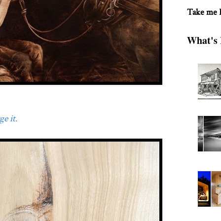
Take me
What's 
e it.