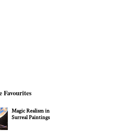
e Favourites
Magic Realism in
Surreal Paintings