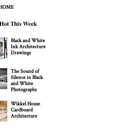
 HOME
Hot This Week
Black and White
Ink Architecture
Drawings
The Sound of
Silence in Black
and White
Photographs
Wikkel House
Cardboard
Architecture