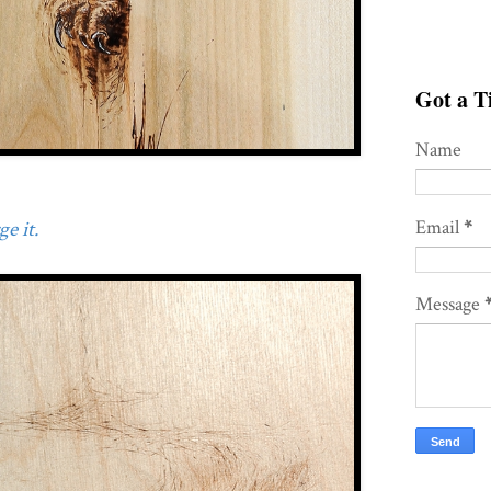
Got a Ti
Name
Email
*
e it.
Message