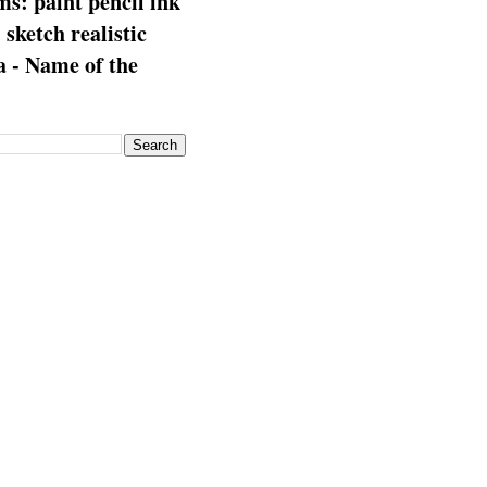
s: paint pencil ink
: sketch realistic
 - Name of the