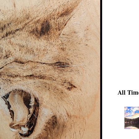
All Tim