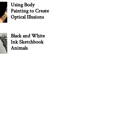
Using Body
Painting to Create
Optical Illusions
Black and White
Ink Sketchbook
Animals