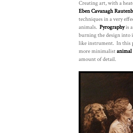
Creating art, with a hea
Eben Cavanagh Rautenb
techniques in a very effe
animals.
Pyrography
is a
burning the design into i
like instrument. In this
more minimalist
animal
amount of detail.