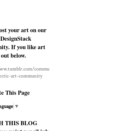
ost your art on our
DesignStack
y. If you like art
 out below.
www.tumblr.com/commu
lectic-art-community
te This Page
nguage
▼
H THIS BLOG