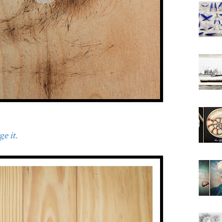
e it.