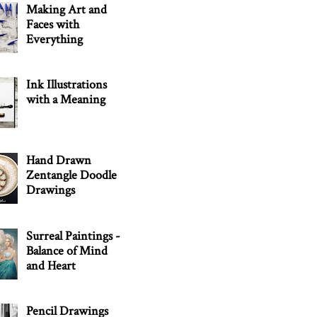
Making Art and
Faces with
Everything
Ink Illustrations
with a Meaning
Hand Drawn
Zentangle Doodle
Drawings
Surreal Paintings -
Balance of Mind
and Heart
Pencil Drawings