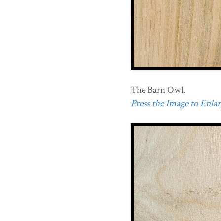
The Barn Owl.
Press the Image to Enlarg