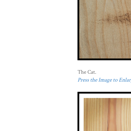
The Cat.
Press the Image to Enlarg