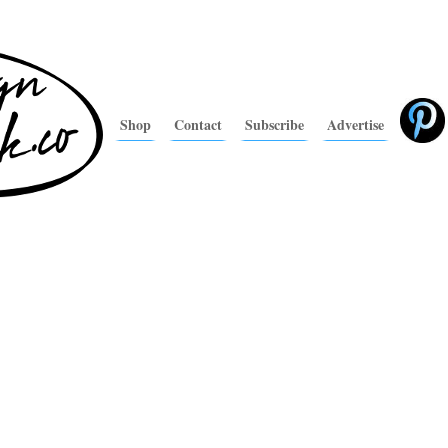
Shop
Contact
Subscribe
Advertise