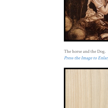
The horse and the Dog.
Press the Image to Enlarg