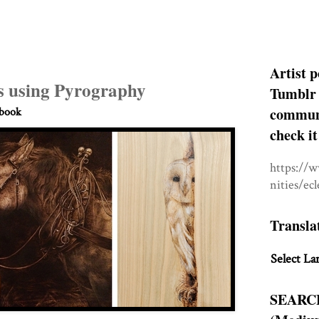
Artist p
 using Pyrography
Tumblr 
communit
hbook
check it
https://
nities/ec
Transla
Select La
SEARC