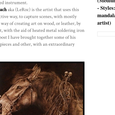
(Medium
ted instrument.
- Styles
ach
aka (LeRoc) is the artist that uses this
mandala
ctive way, to capture scenes, with mostly
artist)
 way of creating art on wood, or leather, by
t, with the aid of heated metal soldering iron
 post I have brought together some of his
pieces and other, with an extraordinary