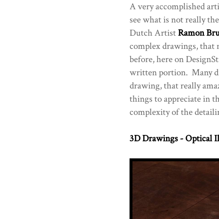
A very accomplished arti
see what is not really the
Dutch Artist
Ramon Bru
complex drawings, that
before, here on DesignSta
written portion. Many di
drawing, that really am
things to appreciate in t
complexity of the detaili
3D Drawings - Optical I