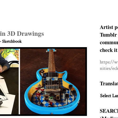
Artist p
s in 3D Drawings
Tumblr 
communit
- Sketchbook
check it
https://
nities/ec
Transla
Select La
SEARC