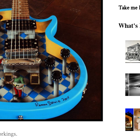
Take me
What's 
orkings.