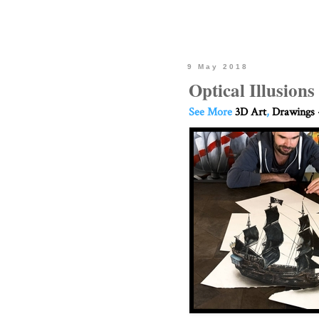
9 May 2018
Optical Illusion
See More
3D Art
,
Drawings 