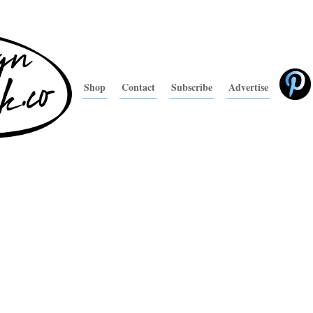
Shop
Contact
Subscribe
Advertise