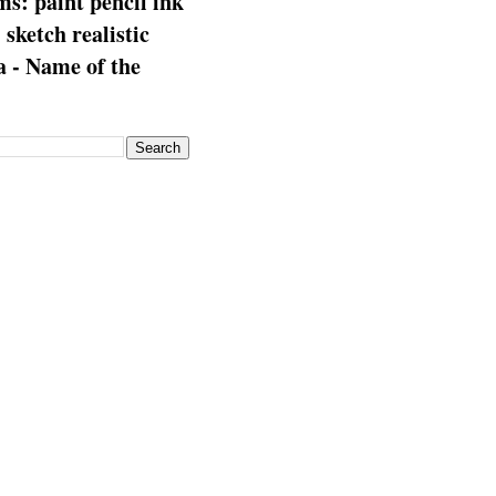
s: paint pencil ink
: sketch realistic
 - Name of the