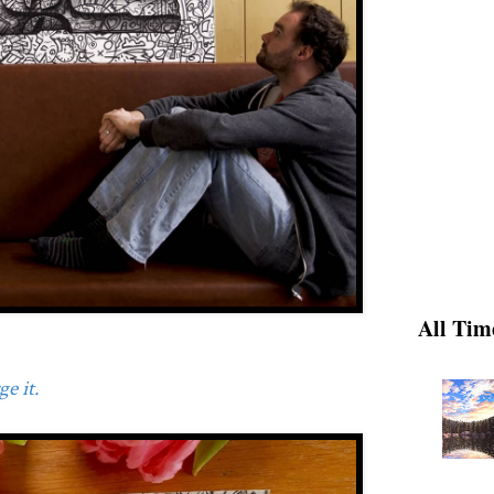
All Tim
e it.