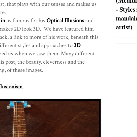
(Medium
st, that plays with our senses and makes us
- Styles
re.
mandala
in
, is famous for his
Optical Illusions
and
artist)
 makes 2D look 3D. We have featured him
ck, a link to more of his work, beneath this
fferent styles and approaches to
3D
azed us when we saw them. Many different
his post, the beauty, cleverness and the
ng, of these images.
llusionism