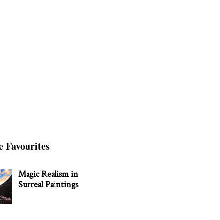
e Favourites
Magic Realism in
Surreal Paintings