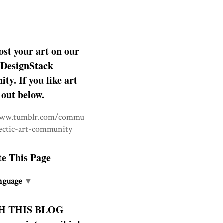
ost your art on our
DesignStack
y. If you like art
 out below.
www.tumblr.com/commu
lectic-art-community
te This Page
nguage
▼
H THIS BLOG