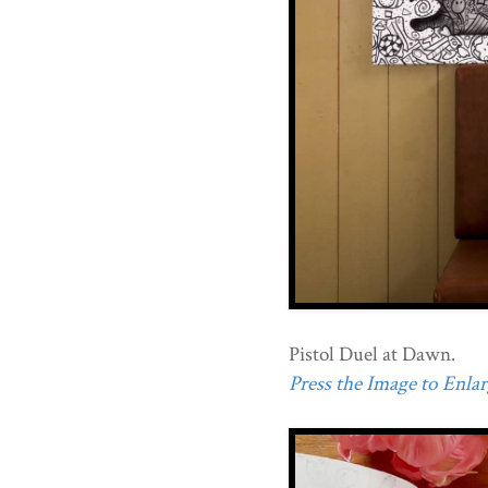
Pistol Duel at Dawn.
Press the Image to Enlarg