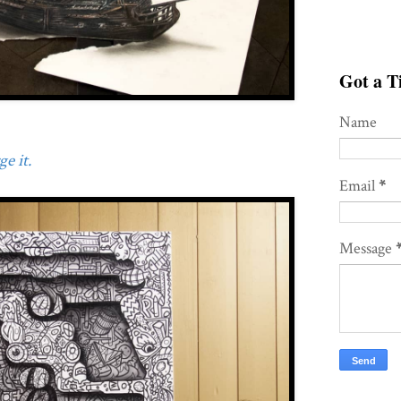
Got a Ti
Name
e it.
Email
*
Message