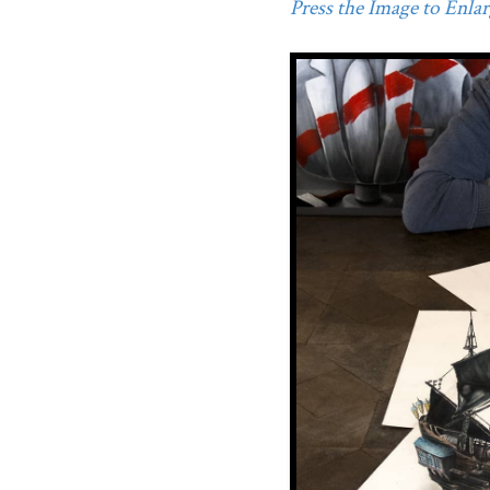
Press the Image to Enlarg