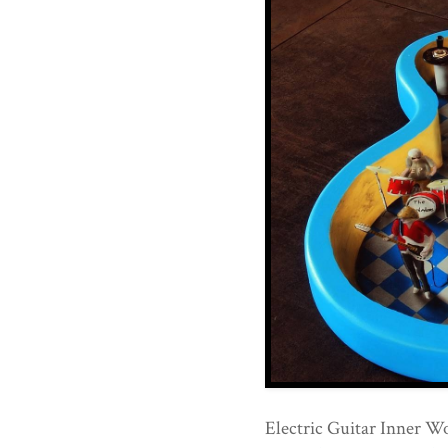
Electric Guitar Inner W