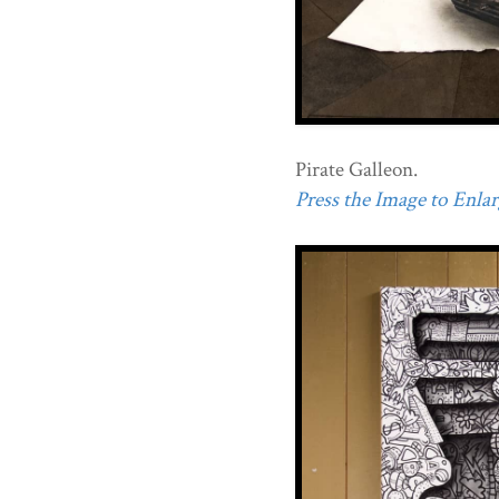
Pirate Galleon.
Press the Image to Enlarg