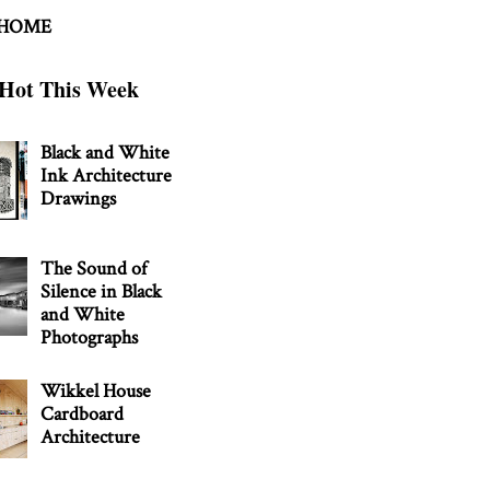
 HOME
Hot This Week
Black and White
Ink Architecture
Drawings
The Sound of
Silence in Black
and White
Photographs
Wikkel House
Cardboard
Architecture