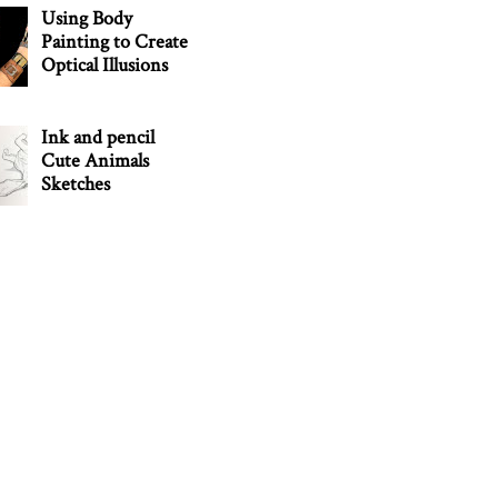
Using Body
Painting to Create
Optical Illusions
Ink and pencil
Cute Animals
Sketches