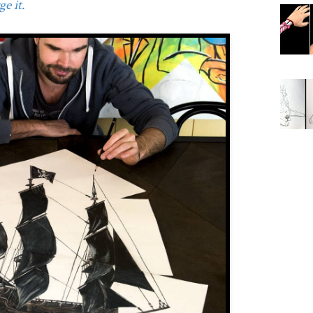
e it.