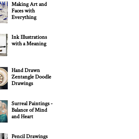
Making Art and
Faces with
Everything
Ink Illustrations
with a Meaning
Hand Drawn
Zentangle Doodle
Drawings
Surreal Paintings -
Balance of Mind
and Heart
Pencil Drawings