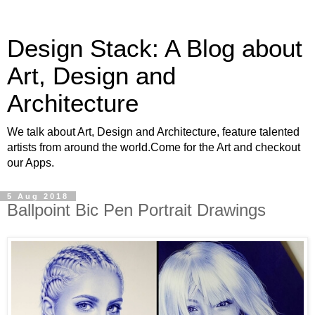
Design Stack: A Blog about
Art, Design and
Architecture
We talk about Art, Design and Architecture, feature talented
artists from around the world.Come for the Art and checkout
our Apps.
5 Aug 2018
Ballpoint Bic Pen Portrait Drawings