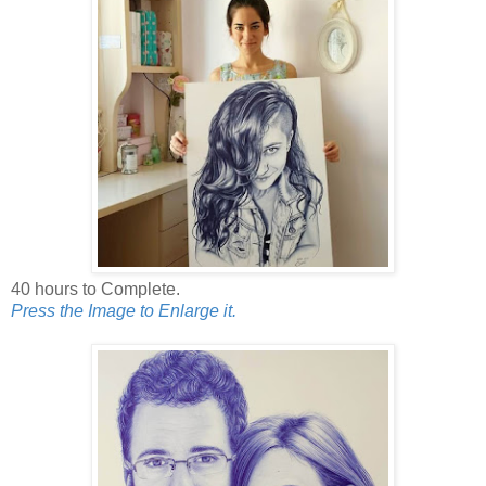
40 hours to Complete.
Press the Image to Enlarge it.