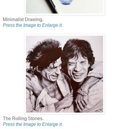
Minimalist Drawing.
Press the Image to Enlarge it.
The Rolling Stones.
Press the Image to Enlarge it.