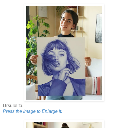
Ursulolita.
Press the Image to Enlarge it.