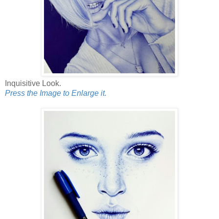
Inquisitive Look.
Press the Image to Enlarge it.