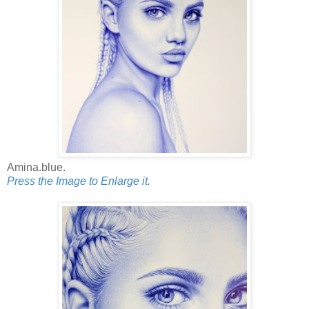
Amina.blue.
Press the Image to Enlarge it.