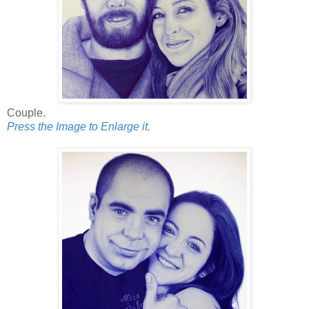
Couple.
Press the Image to Enlarge it.