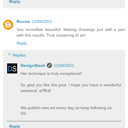
Reply
Bossie
12/04/2021
Soo incredible beautiful. Making drawings just with a pen
with this results. True mastering of art!
Reply
Replies
DesignStack
12/04/2021
Her technique is truly exceptional!
So glad you like this post. I hope you have a wonderful
weekend. 🌿️🌺️🌿️
We publish new art every day so keep following us.
DS
Reply