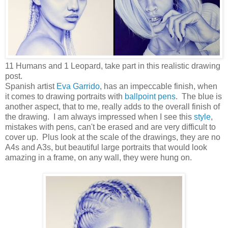
11 Humans and 1 Leopard, take part in this realistic drawing
post.
Spanish artist
Eva Garrido
, has an impeccable finish, when
it comes to drawing portraits with
ballpoint pens
. The blue is
another aspect, that to me, really adds to the overall finish of
the drawing. I am always impressed when I see this
style
,
mistakes with pens, can't be erased and are very difficult to
cover up. Plus look at the scale of the drawings, they are no
A4s and A3s, but beautiful large portraits that would look
amazing in a frame, on any wall, they were hung on.