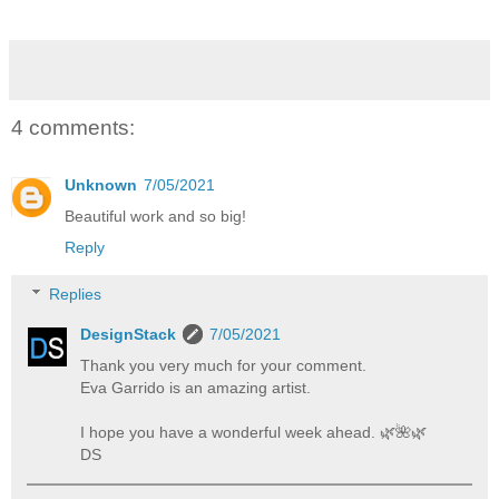
4 comments:
Unknown
7/05/2021
Beautiful work and so big!
Reply
Replies
DesignStack
7/05/2021
Thank you very much for your comment.
Eva Garrido is an amazing artist.
I hope you have a wonderful week ahead. 🌿️🌺️🌿️
DS