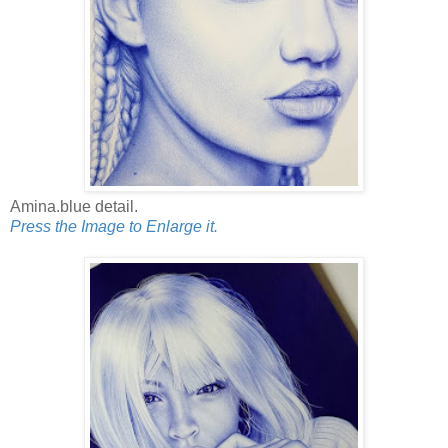
Amina.blue detail.
Press the Image to Enlarge it.