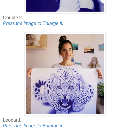
Couple 2.
Press the Image to Enlarge it.
Leopard.
Press the Image to Enlarge it.