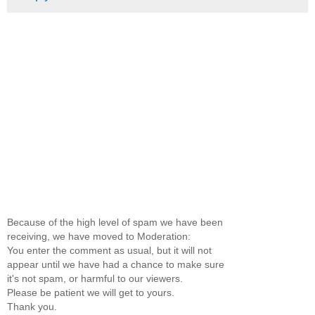
Because of the high level of spam we have been
receiving, we have moved to Moderation:
You enter the comment as usual, but it will not
appear until we have had a chance to make sure
it's not spam, or harmful to our viewers.
Please be patient we will get to yours.
Thank you.