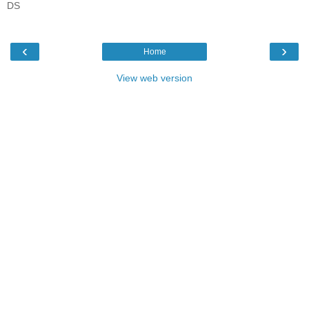
DS
‹
›
Home
View web version