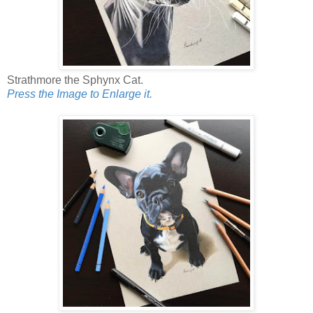
Strathmore the Sphynx Cat.
Press the Image to Enlarge it.