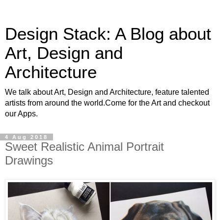
Design Stack: A Blog about
Art, Design and
Architecture
We talk about Art, Design and Architecture, feature talented
artists from around the world.Come for the Art and checkout
our Apps.
4 Aug 2018
Sweet Realistic Animal Portrait
Drawings