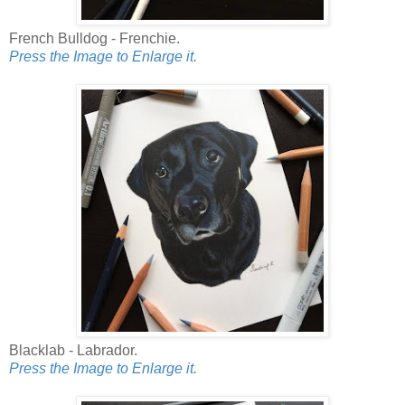
French Bulldog - Frenchie.
Press the Image to Enlarge it.
Blacklab - Labrador.
Press the Image to Enlarge it.