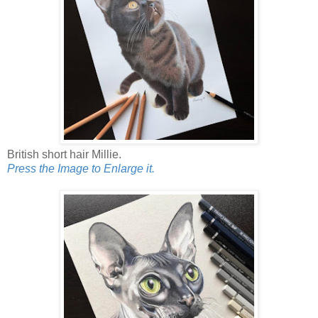
British short hair Millie.
Press the Image to Enlarge it.