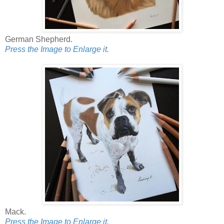
German Shepherd.
Press the Image to Enlarge it.
Mack.
Press the Image to Enlarge it.