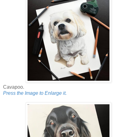
Cavapoo.
Press the Image to Enlarge it.