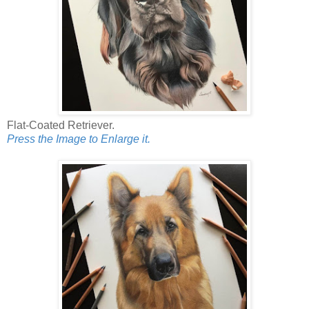
Flat-Coated Retriever.
Press the Image to Enlarge it.