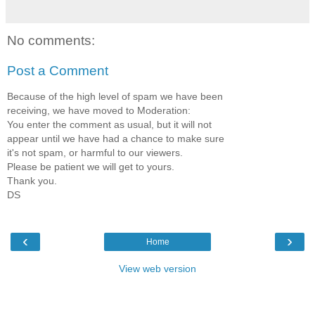
No comments:
Post a Comment
Because of the high level of spam we have been
receiving, we have moved to Moderation:
You enter the comment as usual, but it will not
appear until we have had a chance to make sure
it's not spam, or harmful to our viewers.
Please be patient we will get to yours.
Thank you.
DS
‹
›
Home
View web version