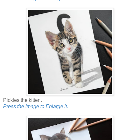
Pickles the kitten.
Press the Image to Enlarge it.