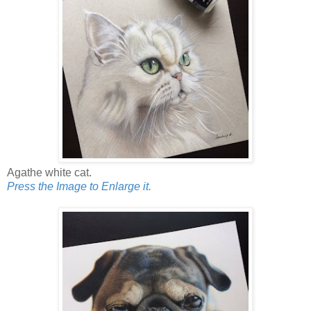
Agathe white cat.
Press the Image to Enlarge it.