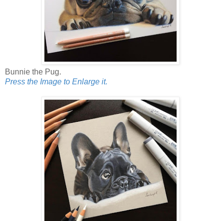
Bunnie the Pug.
Press the Image to Enlarge it.