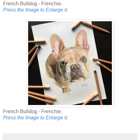
French Bulldog - Frenchie.
Press the Image to Enlarge it.
French Bulldog - Frenchie.
Press the Image to Enlarge it.