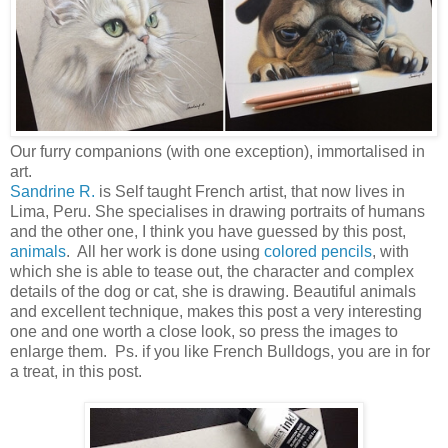
Our furry companions (with one exception), immortalised in
art.
Sandrine R.
is Self taught French artist, that now lives in
Lima, Peru. She specialises in drawing portraits of humans
and the other one, I think you have guessed by this post,
animals
. All her work is done using
colored pencils
, with
which she is able to tease out, the character and complex
details of the dog or cat, she is drawing. Beautiful animals
and excellent technique, makes this post a very interesting
one and one worth a close look, so press the images to
enlarge them. Ps. if you like French Bulldogs, you are in for
a treat, in this post.